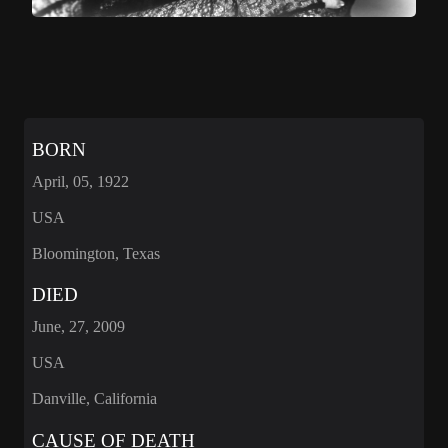
BORN
April, 05, 1922
USA
Bloomington, Texas
DIED
June, 27, 2009
USA
Danville, California
CAUSE OF DEATH