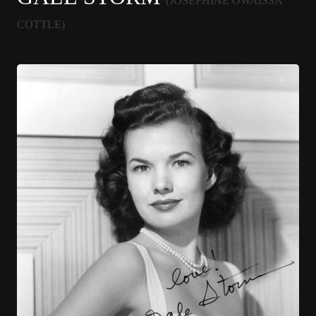
(JOSEPHINE OWAISSA
COTTLE)