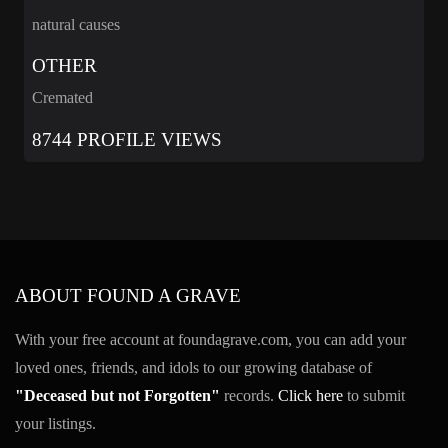
natural causes
OTHER
Cremated
8744 PROFILE VIEWS
ABOUT FOUND A GRAVE
With your free account at foundagrave.com, you can add your
loved ones, friends, and idols to our growing database of
"Deceased but not Forgotten"
records.
Click here
to submit
your listings.