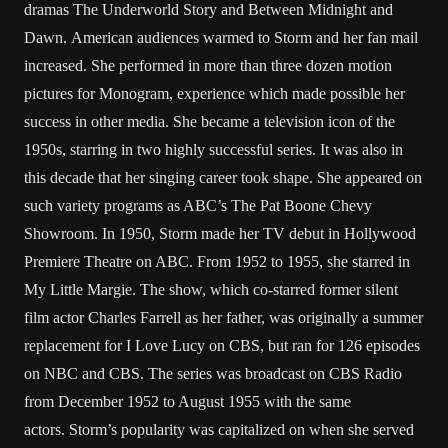
dramas The Underworld Story and Between Midnight and
Dawn. American audiences warmed to Storm and her fan mail
increased. She performed in more than three dozen motion
pictures for Monogram, experience which made possible her
success in other media. She became a television icon of the
1950s, starring in two highly successful series. It was also in
this decade that her singing career took shape. She appeared on
such variety programs as ABC’s The Pat Boone Chevy
Showroom. In 1950, Storm made her TV debut in Hollywood
Premiere Theatre on ABC. From 1952 to 1955, she starred in
My Little Margie. The show, which co-starred former silent
film actor Charles Farrell as her father, was originally a summer
replacement for I Love Lucy on CBS, but ran for 126 episodes
on NBC and CBS. The series was broadcast on CBS Radio
from December 1952 to August 1955 with the same
actors. Storm’s popularity was capitalized on when she served