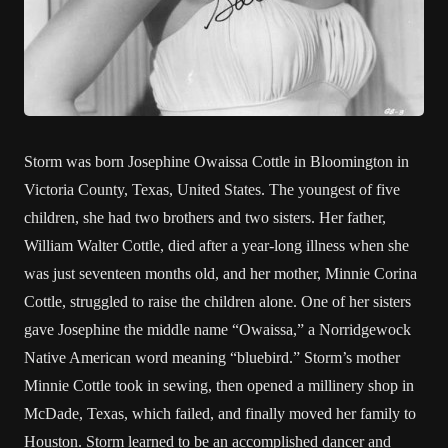
Storm was born Josephine Owaissa Cottle in Bloomington in
Victoria County, Texas, United States. The youngest of five
children, she had two brothers and two sisters. Her father,
William Walter Cottle, died after a year-long illness when she
was just seventeen months old, and her mother, Minnie Corina
Cottle, struggled to raise the children alone. One of her sisters
gave Josephine the middle name “Owaissa,” a Norridgewock
Native American word meaning “bluebird.” Storm’s mother
Minnie Cottle took in sewing, then opened a millinery shop in
McDade, Texas, which failed, and finally moved her family to
Houston. Storm learned to be an accomplished dancer and