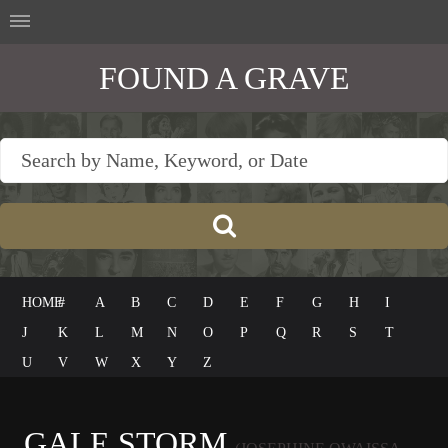
FOUND A GRAVE
HOME
#
A
B
C
D
E
F
G
H
I
J
K
L
M
N
O
P
Q
R
S
T
U
V
W
X
Y
Z
GALE STORM