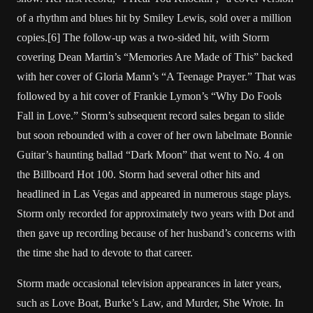
of a rhythm and blues hit by Smiley Lewis, sold over a million
copies.[6] The follow-up was a two-sided hit, with Storm
covering Dean Martin’s “Memories Are Made of This” backed
with her cover of Gloria Mann’s “A Teenage Prayer.” That was
followed by a hit cover of Frankie Lymon’s “Why Do Fools
Fall in Love.” Storm’s subsequent record sales began to slide
but soon rebounded with a cover of her own labelmate Bonnie
Guitar’s haunting ballad “Dark Moon” that went to No. 4 on
the Billboard Hot 100. Storm had several other hits and
headlined in Las Vegas and appeared in numerous stage plays.
Storm only recorded for approximately two years with Dot and
then gave up recording because of her husband’s concerns with
the time she had to devote to that career.
Storm made occasional television appearances in later years,
such as Love Boat, Burke’s Law, and Murder, She Wrote. In