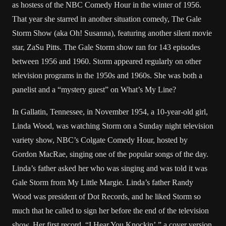
as hostess of the NBC Comedy Hour in the winter of 1956.
That year she starred in another situation comedy, The Gale
Storm Show (aka Oh! Susanna), featuring another silent movie
star, ZaSu Pitts. The Gale Storm show ran for 143 episodes
between 1956 and 1960. Storm appeared regularly on other
television programs in the 1950s and 1960s. She was both a
panelist and a “mystery guest” on What’s My Line?
In Gallatin, Tennessee, in November 1954, a 10-year-old girl,
Linda Wood, was watching Storm on a Sunday night television
variety show, NBC’s Colgate Comedy Hour, hosted by
Gordon MacRae, singing one of the popular songs of the day.
Linda’s father asked her who was singing and was told it was
Gale Storm from My Little Margie. Linda’s father Randy
Wood was president of Dot Records, and he liked Storm so
much that he called to sign her before the end of the television
show. Her first record, “I Hear You Knockin’,” a cover version