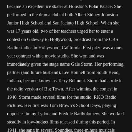
became an excellent ice skater at Houston’s Polar Palace. She
performed in the drama club at both Albert Sidney Johnston
Junior High School and San Jacinto High School. When she
was 17 years old, two of her teachers urged her to enter a
contest on Gateway to Hollywood, broadcast from the CBS
Radio studios in Hollywood, California. First prize was a one-
year contract with a movie studio. She won and was
immediately given the stage name Gale Storm. Her performing
partner (and future husband), Lee Bonnell from South Bend,
Indiana, became known as Terry Belmont. Storm had a role in
the radio version of Big Town. After winning the contest in
1940, Storm made several films for the studio, RKO Radio
Pictures. Her first was Tom Brown’s School Days, playing
opposite Jimmy Lydon and Freddie Bartholomew. She worked
steadily in low-budget films released during this period. In
1941, she sang in several Soundies, three-minute musicals