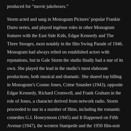
produced for “movie jukeboxes.”
Storm acted and sang in Monogram Pictures’ popular Frankie
Darro series, and played ingénue roles in other Monogram
features with the East Side Kids, Edgar Kennedy and The
Three Stooges, most notably in the film Swing Parade of 1946.
Monogram had always relied on established actors with
reputations, but in Gale Storm the studio finally had a star of its
own. She played the lead in the studio’s most elaborate
productions, both musical and dramatic. She shared top billing
in Monogram’s Cosmo Jones, Crime Smasher (1943), opposite
Edgar Kennedy, Richard Cromwell, and Frank Graham in the
role of Jones, a character derived from network radio. Storm
proceeded to star in a number of films, including the romantic
comedies G.I. Honeymoon (1945) and It Happened on Fifth
Avenue (1947), the western Stampede and the 1950 film-noir