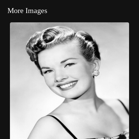
More Images