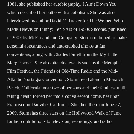
1981, she published her autobiography, I Ain’t Down Yet,
which described her battle with alcoholism. She was also
interviewed by author David C. Tucker for The Women Who
Made Television Funny: Ten Stars of 1950s Sitcoms, published
in 2007 by McFarland and Company. Storm continued to make
personal appearances and autographed photos at fan
conventions, along with Charles Farrell from the My Little
Margie series. She also attended events such as the Memphis
Film Festival, the Friends of Old-Time Radio and the Mid-
Atlantic Nostalgia Convention. Storm lived alone in Monarch
Beach, California, near two of her sons and their families, until
failing health forced her into a convalescent home, near San
Francisco in Danville, California. She died there on June 27,
2009. Storm has three stars on the Hollywood Walk of Fame
for her contributions to television, recordings, and radio.