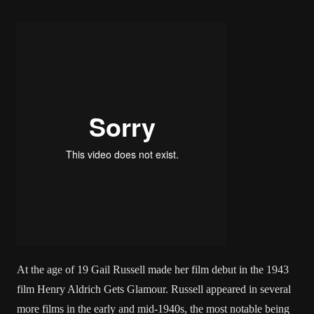
At the age of 19 Gail Russell made her film debut in the 1943
film Henry Aldrich Gets Glamour. Russell appeared in several
more films in the early and mid-1940s, the most notable being