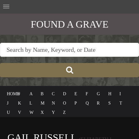
FOUND A GRAVE
HOME
#
A
B
C
D
E
F
G
H
I
J
K
L
M
N
O
P
Q
R
S
T
U
V
W
X
Y
Z
GAIL RUSSELL