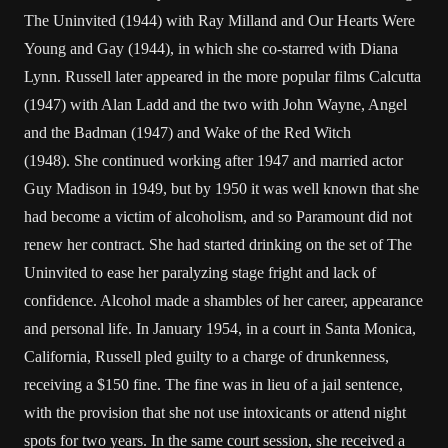
The Uninvited (1944) with Ray Milland and Our Hearts Were
Young and Gay (1944), in which she co-starred with Diana
Lynn. Russell later appeared in the more popular films Calcutta
(1947) with Alan Ladd and the two with John Wayne, Angel
and the Badman (1947) and Wake of the Red Witch
(1948). She continued working after 1947 and married actor
Guy Madison in 1949, but by 1950 it was well known that she
had become a victim of alcoholism, and so Paramount did not
renew her contract. She had started drinking on the set of The
Uninvited to ease her paralyzing stage fright and lack of
confidence. Alcohol made a shambles of her career, appearance
and personal life. In January 1954, in a court in Santa Monica,
California, Russell pled guilty to a charge of drunkenness,
receiving a $150 fine. The fine was in lieu of a jail sentence,
with the provision that she not use intoxicants or attend night
spots for two years. In the same court session, she received a