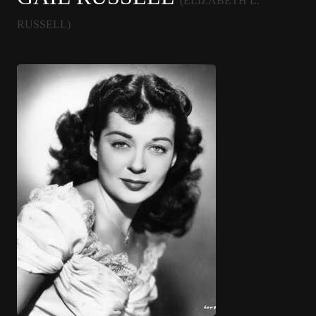
(ELIZABETH L.
RUSSELL)