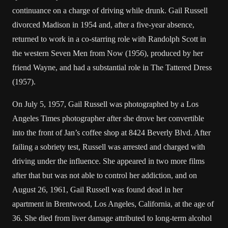
continuance on a charge of driving while drunk. Gail Russell
divorced Madison in 1954 and, after a five-year absence,
returned to work in a co-starring role with Randolph Scott in
the western Seven Men from Now (1956), produced by her
friend Wayne, and had a substantial role in The Tattered Dress
(1957).
On July 5, 1957, Gail Russell was photographed by a Los
Angeles Times photographer after she drove her convertible
into the front of Jan’s coffee shop at 8424 Beverly Blvd. After
failing a sobriety test, Russell was arrested and charged with
driving under the influence. She appeared in two more films
after that but was not able to control her addiction, and on
August 26, 1961, Gail Russell was found dead in her
apartment in Brentwood, Los Angeles, California, at the age of
36. She died from liver damage attributed to long-term alcohol