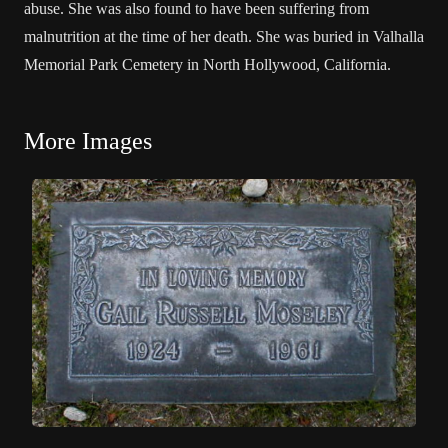
abuse. She was also found to have been suffering from
malnutrition at the time of her death. She was buried in Valhalla
Memorial Park Cemetery in North Hollywood, California.
More Images