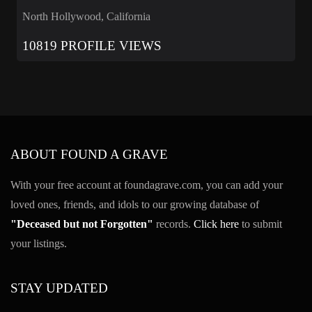
North Hollywood, California
10819 PROFILE VIEWS
ABOUT FOUND A GRAVE
With your free account at foundagrave.com, you can add your
loved ones, friends, and idols to our growing database of
"Deceased but not Forgotten"
records.
Click here
to submit
your listings.
STAY UPDATED