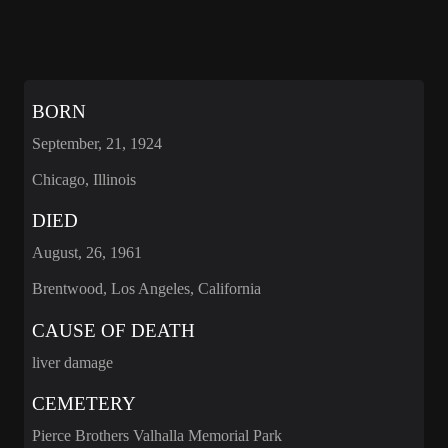
BORN
September, 21, 1924
Chicago, Illinois
DIED
August, 26, 1961
Brentwood, Los Angeles, California
CAUSE OF DEATH
liver damage
CEMETERY
Pierce Brothers Valhalla Memorial Park