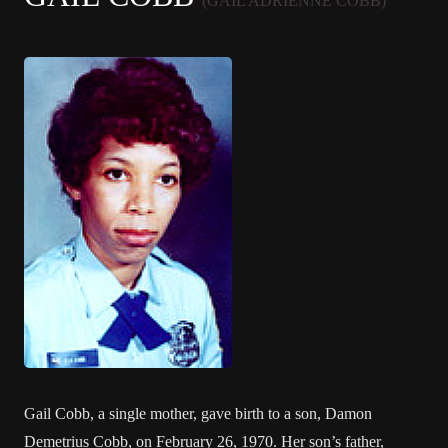
(GAIL ADRIENNE COBB)
Gail Cobb, a single mother, gave birth to a son, Damon
Demetrius Cobb, on February 26, 1970. Her son’s father,