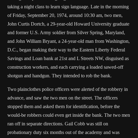
taking a night class to learn sign language. Late in the morning
of Friday, September 20, 1974, around 10:30 am, two men,
John Curtis Dortch, a 29-year-old Howard University graduate
and former U.S. Army soldier from Silver Spring, Maryland,
and John William Bryant, a 24-year-old man from Washington,
D.C., began making their way to the Eastern Liberty Federal
Savings and Loan bank at 21st and L Streets NW, disguised as
construction workers, and each carrying a loaded sawed-off
shotgun and handgun. They intended to rob the bank.
Two plainclothes police officers were alerted of the robbery in
advance, and saw the two men on the street. The officers
stopped them and asked them for identification, before the
would-be robbers could even get inside the bank. The two men
ran off in separate directions. Gail Cobb was still on
probationary duty six months out of the academy and was