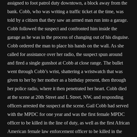
assigned to foot patrol duty downtown, a block away from the
bank. Cobb, who was writing a traffic ticket at the time, was
told by a citizen that they saw an armed man run into a garage.
Cobb followed the suspect and confronted him inside the
garage as he was in the process of changing out of his disguise.
Cobb ordered the man to place his hands on the wall. As she
called for assistance over her radio, the suspect spun around
and fired a single gunshot at Cobb at close range. The bullet
went through Cobb’s wrist, shattering a wristwatch that was
given to her by her mother as a birthday present, then through
her police radio, where it then penetrated her heart. Cobb died
at the scene at 20th Street and L Street, NW, and responding
officers arrested the suspect at the scene. Gail Cobb had served
with the MPDC for one year and was the first female MPDC
officer to be killed in the line of duty, as well as the first African
American female law enforcement officer to be killed in the