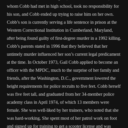
whom Cobb had met in high school, took no responsibility for
his son, and Cobb ended up trying to raise him on her own.
Cobb’s son is currently serving a life sentence in prison at the
Western Correctional Institution in Cumberland, Maryland,
after being found guilty of first-degree murder in a 1992 killing.
Cobb’s parents stated in 1996 that they believed that her
untimely murder influenced her son’s current legal predicament
at the time. In October 1973, Gail Cobb applied to become an
officer with the MPDC, much to the surprise of her family and
friends, after the Washington, D.C., government lowered the
height requirements for police recruits to five feet. Cobb herself
was five feet tall, and graduated from her 34-member police
academy class in April 1974, of which 13 members were
female. She was well-liked by her trainers, who noted that she
was hard-working. She spent most of her patrol work on foot
and signed up for training to get a scooter license and was