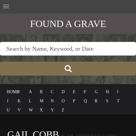
FOUND A GRAVE
HOME
#
A
B
C
D
E
F
G
H
I
J
K
L
M
N
O
P
Q
R
S
T
U
V
W
X
Y
Z
GAIL COBB