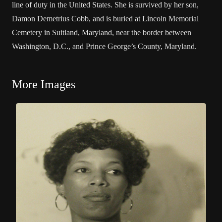
line of duty in the United States. She is survived by her son,
Damon Demetrius Cobb, and is buried at Lincoln Memorial
Cemetery in Suitland, Maryland, near the border between
Washington, D.C., and Prince George’s County, Maryland.
More Images