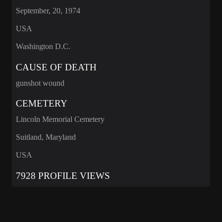
September, 20, 1974
USA
Washington D.C.
CAUSE OF DEATH
gunshot wound
CEMETERY
Lincoln Memorial Cemetery
Suitland, Maryland
USA
7928 PROFILE VIEWS