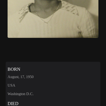
BORN
August, 17, 1950
USA
Washington D.C.
DIED