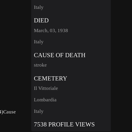
Italy
DIED
March, 03, 1938
Italy
CAUSE OF DEATH
stroke
CEMETERY
Il Vittoriale
Lombardia
Italy
54)Cause
7538 PROFILE VIEWS