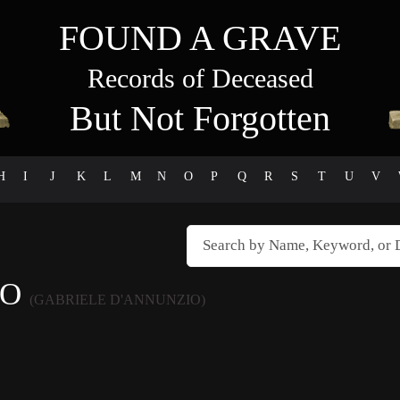
FOUND A GRAVE
Records of Deceased
But Not Forgotten
H
I
J
K
L
M
N
O
P
Q
R
S
T
U
V
IO
(GABRIELE D'ANNUNZIO)