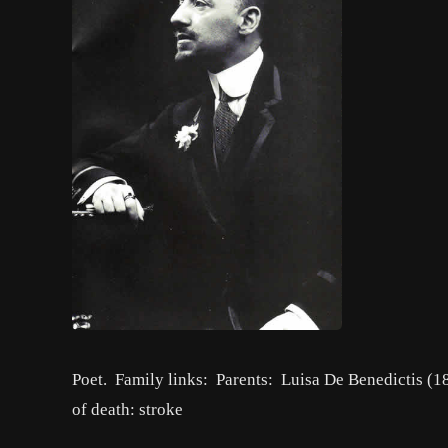
Poet. Family links: Parents: Luisa De Benedictis 
of death: stroke