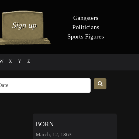
Gangsters
Politicians
Sports Figures
W
X
Y
Z
BORN
March, 12, 1863