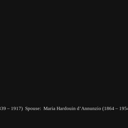
(1839 – 1917) Spouse: Maria Hardouin d’Annunzio (1864 – 19