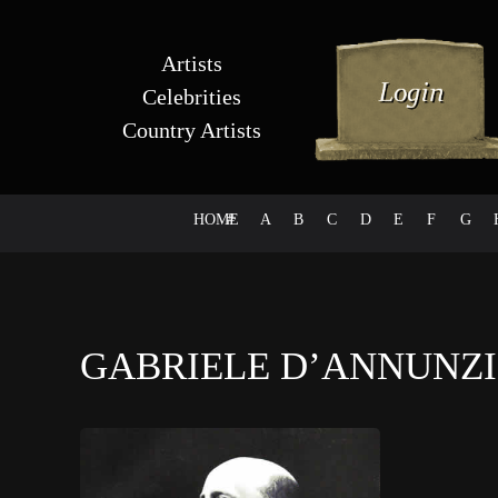
Artists
Celebrities
Country Artists
HOME
#
A
B
C
D
E
F
G
GABRIELE D’ANNUNZ