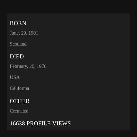
BORN
June, 29, 1901
Scotland
DIED
February, 26, 1976
USA
California
OTHER
Cremated
16638 PROFILE VIEWS