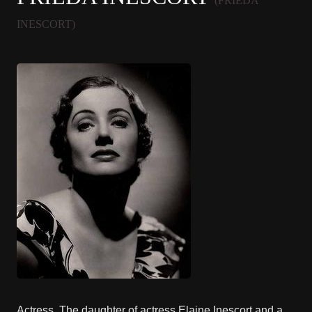
(FRIEDA
INESCORT)
Actress. The daughter of actress Elaine Inescort and a