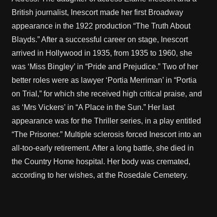
British journalist, Inescort made her first Broadway
appearance in the 1922 production “The Truth About
Blayds.” After a successful career on stage, Inescort
arrived in Hollywood in 1935, from 1935 to 1960, she
was ‘Miss Bingley’ in “Pride and Prejudice.” Two of her
better roles were as lawyer ‘Portia Merriman’ in “Portia
on Trial,” for which she received high critical praise, and
as ‘Mrs Vickers’ in “A Place in the Sun.” Her last
appearance was for the Thriller series, in a play entitled
“The Prisoner.” Multiple sclerosis forced Inescort into an
all-too-early retirement. After a long battle, she died in
the Country Home hospital. Her body was cremated,
according to her wishes, at the Rosedale Cemetery.