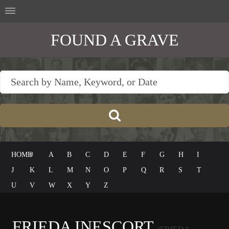
FOUND A GRAVE
HOME
#
A
B
C
D
E
F
G
H
I
J
K
L
M
N
O
P
Q
R
S
T
U
V
W
X
Y
Z
FRIEDA INESCORT