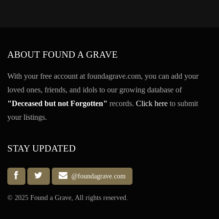
ABOUT FOUND A GRAVE
With your free account at foundagrave.com, you can add your
loved ones, friends, and idols to our growing database of
"Deceased but not Forgotten"
records.
Click here
to submit
your listings.
STAY UPDATED
@foundagrave.com
© 2025 Found a Grave, All rights reserved.