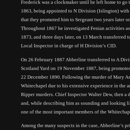
Frederick was a clockmaker until he left home to go 
1863, being appointed to N Division (Islington) wit
that they promoted him to Sergeant two years later 
Throughout 1867 he investigated Fenian activities as
1873, and three days later, on 13 March transferred
Local Inspector in charge of H Division’s CID.
On 26 February 1887 Abberline transferred to A Divi
Scotland Yard on 19 November 1887, being promoted t
22 December 1890. Following the murder of Mary An
Whitechapel due to his extensive experience in the ar
Ripper murders. Chief Inspector Walter Dew, then a 
and, while describing him as sounding and looking li
one of the most important members of the Whitechap
Among the many suspects in the case, Abberline’s p