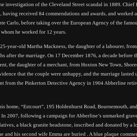
 investigation of the Cleveland Street scandal in 1889. Chief 
92, having received 84 commendations and awards, and worked a
onte Carlo, before taking over the European Agency of the famo
r whom he worked for 12 years.
25-year-old Martha Mackness, the daughter of a labourer, from
hs after the marriage. On 17 December 1876, a decade before t
nt, the daughter of a merchant, from Hoxton New Town, Shore
vidence that the couple were unhappy, and the marriage lasted u
ent from the Pinkerton Detective Agency in 1904 Abberline retir
 his home, “Estcourt”, 195 Holdenhurst Road, Bournemouth, an
In 2007, following a campaign for Abberline’s unmarked grave
latives, a black granite headstone, inscribed and donated by a l
ne and his second wife Emma are buried . A blue plaque comm