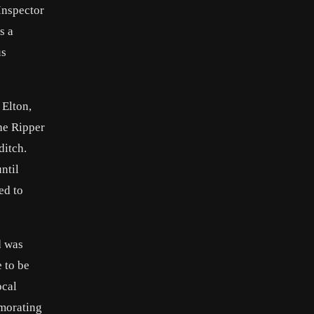
Inspector
s a
us
 Elton,
he Ripper
ditch.
ntil
ed to
d was
 to be
ocal
emorating