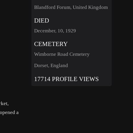
Blandford Forum, United Kingdom
DIED
December, 10, 1929
CEMETERY
Wimborne Road Cemetery
Dorset, England
17714 PROFILE VIEWS
rket,
 opened a