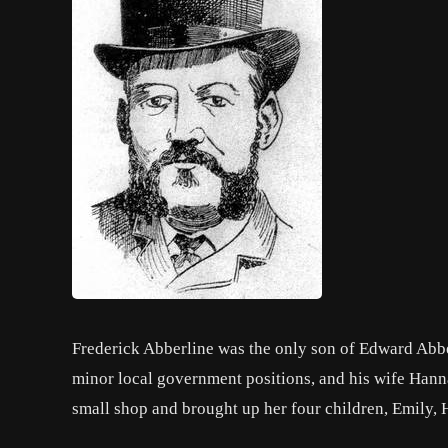
Frederick Abberline was the only son of Edward Abber
minor local government positions, and his wife Han
small shop and brought up her four children, Emily, 