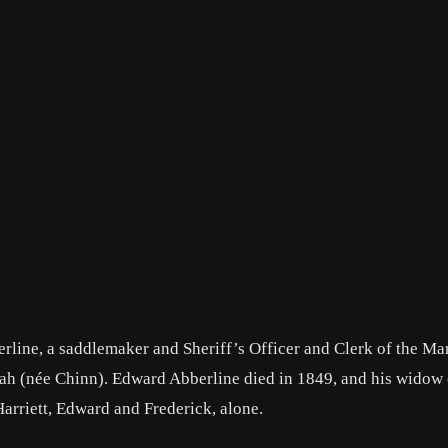
line, a saddlemaker and Sheriff’s Officer and Clerk of the Ma
nah (née Chinn). Edward Abberline died in 1849, and his widow
Harriett, Edward and Frederick, alone.