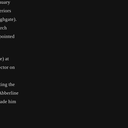
anuary
eriors
ghgate).
arch
ppointed
e) at
ector on
ting the
Abberline
made him