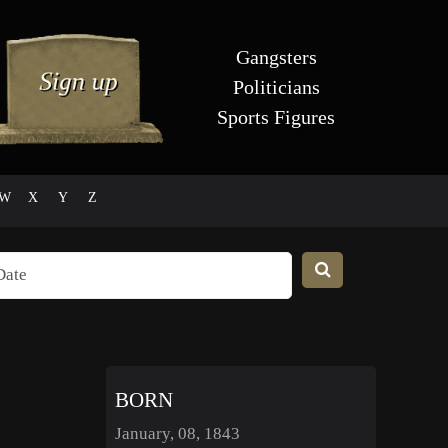
Gangsters
Politicians
Sports Figures
W
X
Y
Z
BORN
January, 08, 1843