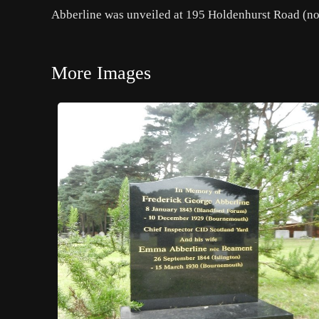
Abberline was unveiled at 195 Holdenhurst Road (no
More Images