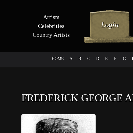
Artists
Celebrities
Country Artists
HOME
#
A
B
C
D
E
F
G
FREDERICK GEORGE 