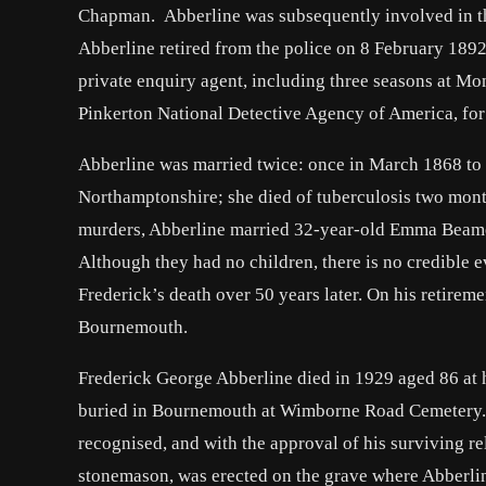
Chapman. Abberline was subsequently involved in the
Abberline retired from the police on 8 February 18
private enquiry agent, including three seasons at M
Pinkerton National Detective Agency of America, fo
Abberline was married twice: once in March 1868 to 
Northamptonshire; she died of tuberculosis two mont
murders, Abberline married 32-year-old Emma Beame
Although they had no children, there is no credible e
Frederick’s death over 50 years later. On his retirem
Bournemouth.
Frederick George Abberline died in 1929 aged 86 at
buried in Bournemouth at Wimborne Road Cemetery. 
recognised, and with the approval of his surviving re
stonemason, was erected on the grave where Abberli