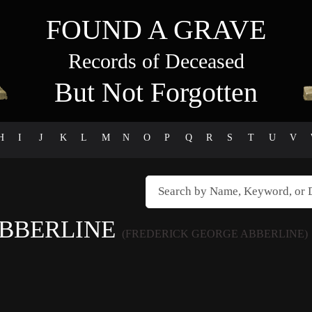
FOUND A GRAVE
Records of Deceased
But Not Forgotten
H
I
J
K
L
M
N
O
P
Q
R
S
T
U
V
ABBERLINE
(FREDERICK GEORGE ABBERLINE)