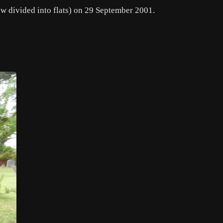
w divided into flats) on 29 September 2001.