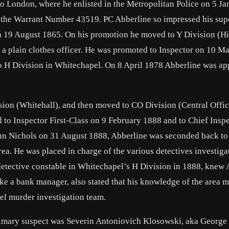
to London, where he enlisted in the Metropolitan Police on 5 J
h the Warrant Number 43519. PC Abberline so impressed his sup
on 19 August 1865. On his promotion he moved to Y Division (Hi
 a plain clothes officer. He was promoted to Inspector on 10 M
 to H Division in Whitechapel. On 8 April 1878 Abberline was a
sion (Whitehall), and then moved to CO Division (Central Offic
o Inspector First-Class on 9 February 1888 and to Chief Insp
n Nichols on 31 August 1888, Abberline was seconded back to
ea. He was placed in charge of the various detectives investiga
detective constable in Whitechapel’s H Division in 1888, knew 
ke a bank manager, also stated that his knowledge of the area 
el murder investigation team.
rimary suspect was Severin Antoniovich Klosowski, aka George