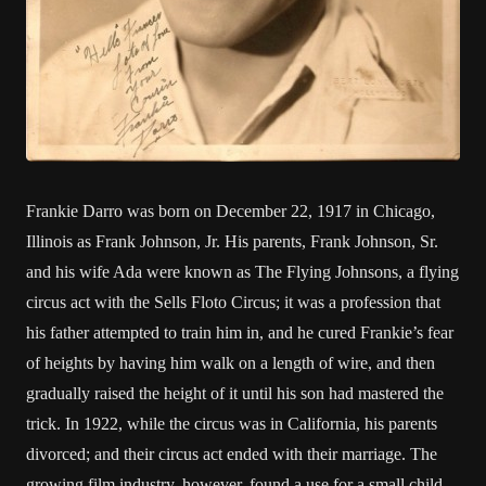
Frankie Darro was born on December 22, 1917 in Chicago,
Illinois as Frank Johnson, Jr. His parents, Frank Johnson, Sr.
and his wife Ada were known as The Flying Johnsons, a flying
circus act with the Sells Floto Circus; it was a profession that
his father attempted to train him in, and he cured Frankie’s fear
of heights by having him walk on a length of wire, and then
gradually raised the height of it until his son had mastered the
trick. In 1922, while the circus was in California, his parents
divorced; and their circus act ended with their marriage. The
growing film industry, however, found a use for a small child