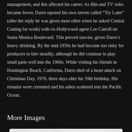
management, and this affected his career. As film and TV roles
became fewer, Darro opened his own tavern called “Try Later”
(after the reply he was given most often when he asked Central
Casting for work) with ex-Hollywood agent Lee Carroll on
Santa Monica Boulevard. This proved unwise, given Darro’s
heavy drinking. By the mid-1950s he had become too risky for
producers to hire steadily, although he did continue to play
small parts well into the 1960s. While visiting his friends in
Huntington Beach, California, Darro died of a heart attack on
Christmas Day, 1976, three days after his 59th birthday. His
remains were cremated and his ashes scattered into the Pacific
Ocean.
More Images