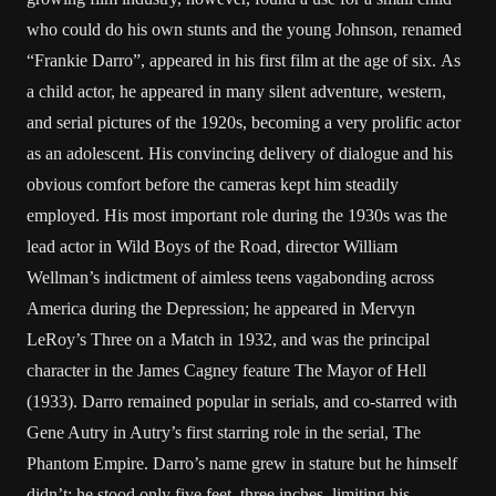
who could do his own stunts and the young Johnson, renamed
“Frankie Darro”, appeared in his first film at the age of six. As
a child actor, he appeared in many silent adventure, western,
and serial pictures of the 1920s, becoming a very prolific actor
as an adolescent. His convincing delivery of dialogue and his
obvious comfort before the cameras kept him steadily
employed. His most important role during the 1930s was the
lead actor in Wild Boys of the Road, director William
Wellman’s indictment of aimless teens vagabonding across
America during the Depression; he appeared in Mervyn
LeRoy’s Three on a Match in 1932, and was the principal
character in the James Cagney feature The Mayor of Hell
(1933). Darro remained popular in serials, and co-starred with
Gene Autry in Autry’s first starring role in the serial, The
Phantom Empire. Darro’s name grew in stature but he himself
didn’t: he stood only five feet, three inches, limiting his