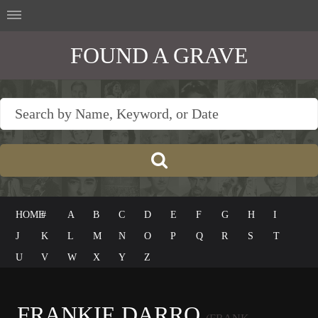
FOUND A GRAVE
HOME
#
A
B
C
D
E
F
G
H
I
J
K
L
M
N
O
P
Q
R
S
T
U
V
W
X
Y
Z
FRANKIE DARRO