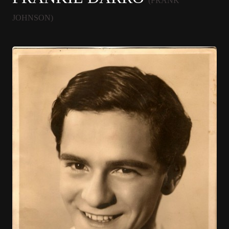
(FRANK
JOHNSON)