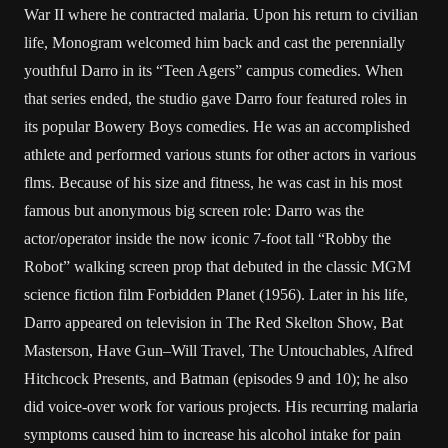
War II where he contracted malaria. Upon his return to civilian
life, Monogram welcomed him back and cast the perennially
youthful Darro in its “Teen Agers” campus comedies. When
that series ended, the studio gave Darro four featured roles in
its popular Bowery Boys comedies. He was an accomplished
athlete and performed various stunts for other actors in various
flms. Because of his size and fitness, he was cast in his most
famous but anonymous big screen role: Darro was the
actor/operator inside the now iconic 7-foot tall “Robby the
Robot” walking screen prop that debuted in the classic MGM
science fiction film Forbidden Planet (1956). Later in his life,
Darro appeared on television in The Red Skelton Show, Bat
Masterson, Have Gun–Will Travel, The Untouchables, Alfred
Hitchcock Presents, and Batman (episodes 9 and 10); he also
did voice-over work for various projects. His recurring malaria
symptoms caused him to increase his alcohol intake for pain