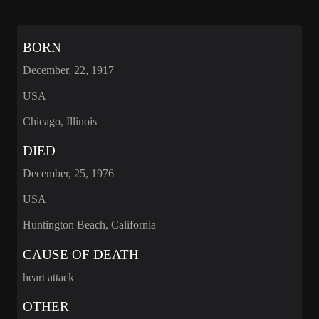
BORN
December, 22, 1917
USA
Chicago, Illinois
DIED
December, 25, 1976
USA
Huntington Beach, California
CAUSE OF DEATH
heart attack
OTHER