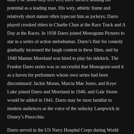
potential as a leading man. His wiry, athletic frame and
relatively short stature often typecast him as jockeys; Darro
played crooked riders in Charlie Chan at the Race Track and A
Day at the Races. In 1938 Darro joined Monogram Pictures to
star in a series of action melodramas. Darro’s flair for comedy
gradually increased the laugh content in these films, and by
1940 Mantan Moreland was hired to play his sidekick. The
Frankie Darro series was so successful that Monogram used it
as a haven for performers whose own series had been
discontinued: Jackie Moran, Marcia Mae Jones, and Keye
Luke joined Darro and Moreland in 1940, and Gale Storm
would be added in 1941. Darro may be most familiar to
modern audiences as the voice of the unlucky Lampwick in
Disney’s Pinocchio.
Darro served in the US Navy Hospital Corps during World