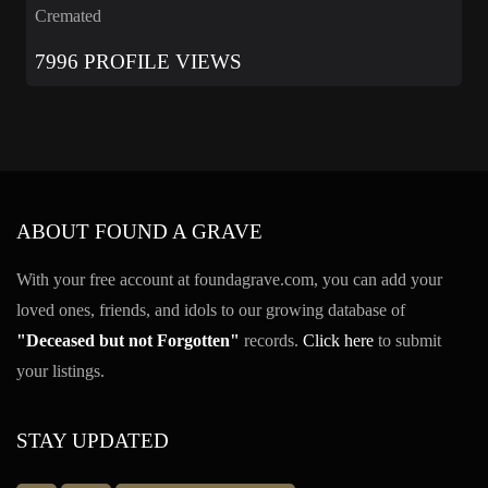
Cremated
7996 PROFILE VIEWS
ABOUT FOUND A GRAVE
With your free account at foundagrave.com, you can add your
loved ones, friends, and idols to our growing database of
"Deceased but not Forgotten"
records.
Click here
to submit
your listings.
STAY UPDATED