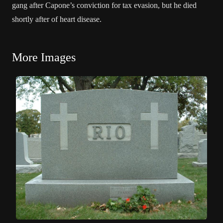
gang after Capone’s conviction for tax evasion, but he died
shortly after of heart disease.
More Images