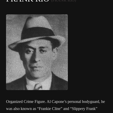
(FRANK RIO)
Organized Crime Figure. Al Capone’s personal bodyguard, he
was also known as “Frankie Cline” and “Slippery Frank”