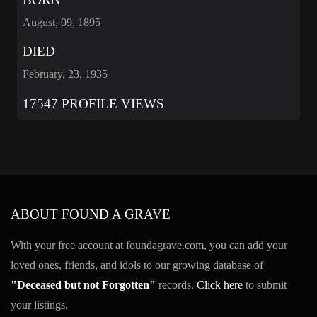
August, 09, 1895
DIED
February, 23, 1935
17547 PROFILE VIEWS
ABOUT FOUND A GRAVE
With your free account at foundagrave.com, you can add your
loved ones, friends, and idols to our growing database of
"Deceased but not Forgotten"
records.
Click here
to submit
your listings.