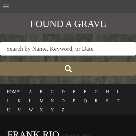
FOUND A GRAVE
HOME
#
A
B
C
D
E
F
G
H
I
J
K
L
M
N
O
P
Q
R
S
T
U
V
W
X
Y
Z
FRANK RIO