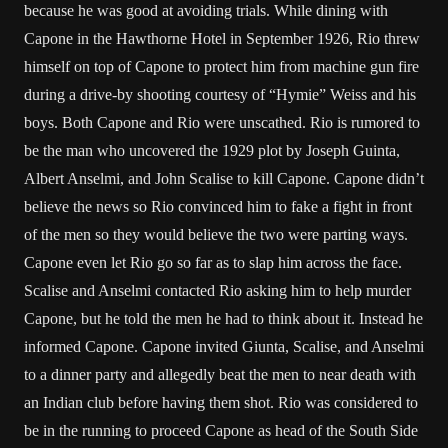
because he was good at avoiding trials. While dining with
Capone in the Hawthorne Hotel in September 1926, Rio threw
himself on top of Capone to protect him from machine gun fire
during a drive-by shooting courtesy of “Hymie” Weiss and his
boys. Both Capone and Rio were unscathed. Rio is rumored to
be the man who uncovered the 1929 plot by Joseph Guinta,
Albert Anselmi, and John Scalise to kill Capone. Capone didn’t
believe the news so Rio convinced him to fake a fight in front
of the men so they would believe the two were parting ways.
Capone even let Rio go so far as to slap him across the face.
Scalise and Anselmi contacted Rio asking him to help murder
Capone, but he told the men he had to think about it. Instead he
informed Capone. Capone invited Giunta, Scalise, and Anselmi
to a dinner party and allegedly beat the men to near death with
an Indian club before having them shot. Rio was considered to
be in the running to proceed Capone as head of the South Side