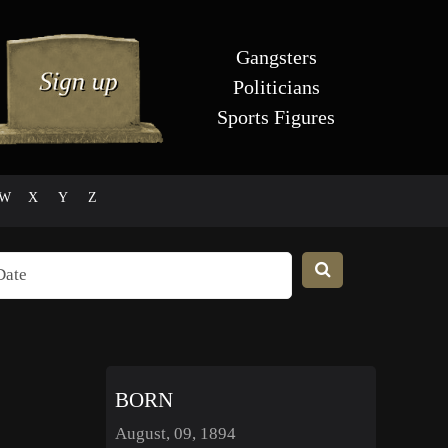
Gangsters
Politicians
Sports Figures
W
X
Y
Z
BORN
August, 09, 1894