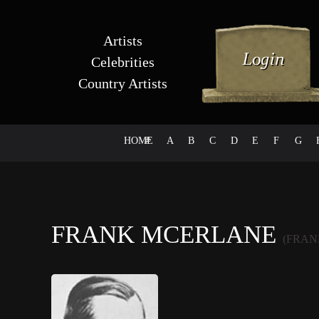
Artists
Celebrities
Country Artists
HOME
#
A
B
C
D
E
F
G
FRANK MCERLANE
(FRAN