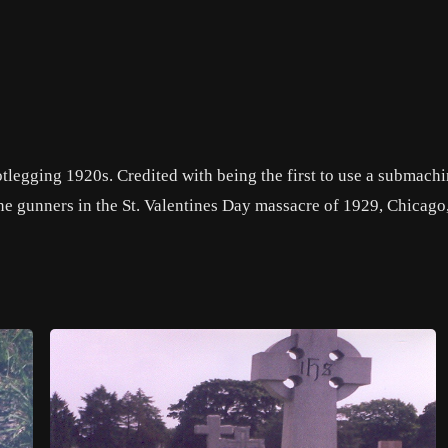
legging 1920s. Credited with being the first to use a submachi
e gunners in the St. Valentines Day massacre of 1929, Chicago, 