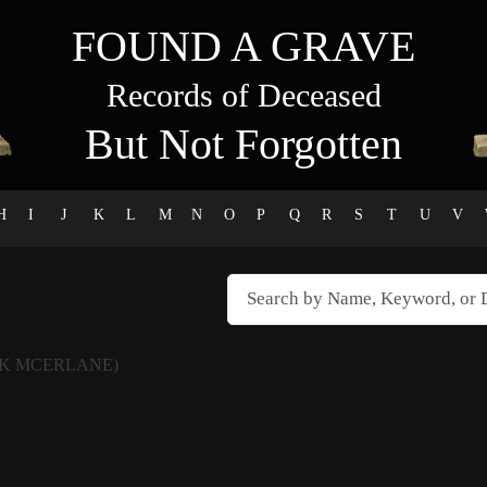
FOUND A GRAVE
Records of Deceased
But Not Forgotten
H
I
J
K
L
M
N
O
P
Q
R
S
T
U
V
K MCERLANE)