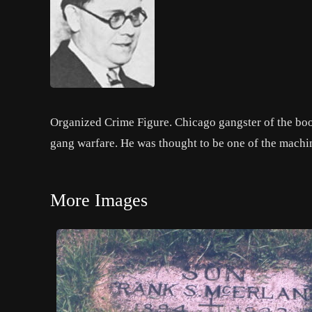
Organized Crime Figure. Chicago gangster of the boot
gang warfare. He was thought to be one of the machin
More Images