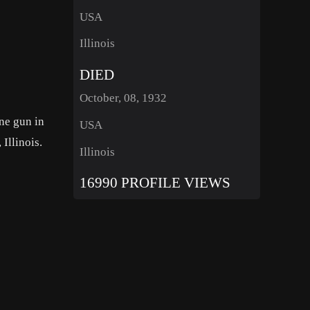
USA
Illinois
DIED
October, 08, 1932
ne gun in
USA
Illinois.
Illinois
16990 PROFILE VIEWS