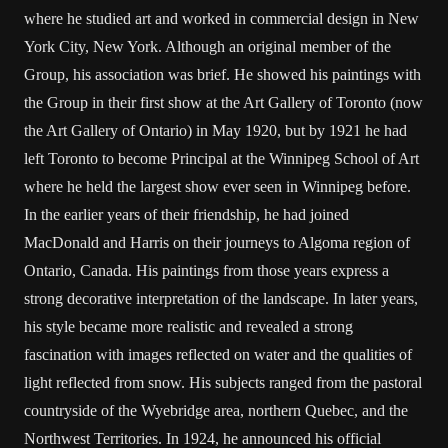
where he studied art and worked in commercial design in New
York City, New York. Although an original member of the
Group, his association was brief. He showed his paintings with
the Group in their first show at the Art Gallery of Toronto (now
the Art Gallery of Ontario) in May 1920, but by 1921 he had
left Toronto to become Principal at the Winnipeg School of Art
where he held the largest show ever seen in Winnipeg before.
In the earlier years of their friendship, he had joined
MacDonald and Harris on their journeys to Algoma region of
Ontario, Canada. His paintings from those years express a
strong decorative interpretation of the landscape. In later years,
his style became more realistic and revealed a strong
fascination with images reflected on water and the qualities of
light reflected from snow. His subjects ranged from the pastoral
countryside of the Wyebridge area, northern Quebec, and the
Northwest Territories. In 1924, he announced his official