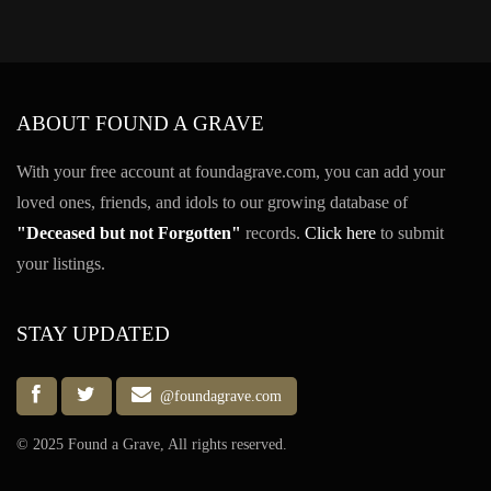
ABOUT FOUND A GRAVE
With your free account at foundagrave.com, you can add your
loved ones, friends, and idols to our growing database of
"Deceased but not Forgotten"
records.
Click here
to submit
your listings.
STAY UPDATED
@foundagrave.com
© 2025 Found a Grave, All rights reserved.