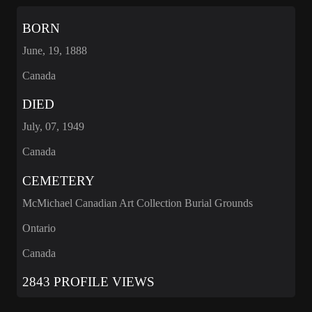
BORN
June, 19, 1888
Canada
DIED
July, 07, 1949
Canada
CEMETERY
McMichael Canadian Art Collection Burial Grounds
Ontario
Canada
2843 PROFILE VIEWS