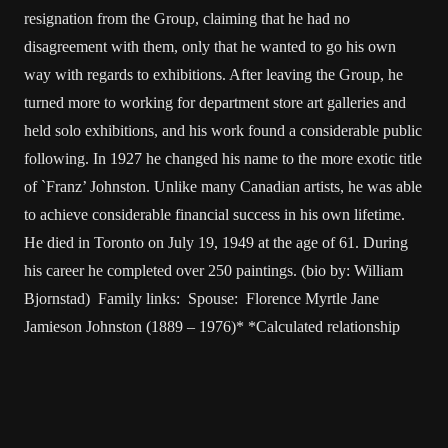
resignation from the Group, claiming that he had no
disagreement with them, only that he wanted to go his own
way with regards to exhibitions. After leaving the Group, he
turned more to working for department store art galleries and
held solo exhibitions, and his work found a considerable public
following. In 1927 he changed his name to the more exotic title
of `Franz’ Johnston. Unlike many Canadian artists, he was able
to achieve considerable financial success in his own lifetime.
He died in Toronto on July 19, 1949 at the age of 61. During
his career he completed over 250 paintings. (bio by: William
Bjornstad) Family links: Spouse: Florence Myrtle Jane
Jamieson Johnston (1889 – 1976)* *Calculated relationship