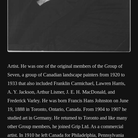
Artist. He was one of the original members of the Group of
Seven, a group of Canadian landscape painters from 1920 to
1933 that also included Franklin Carmichael, Lawren Harris,
A. Y. Jackson, Arthur Lismer, J. E. H. MacDonald, and
Frederick Varley. He was born Francis Hans Johnston on June
19, 1888 in Toronto, Ontario, Canada. From 1904 to 1907 he
studied art in Germany. He returned to Toronto and like many
other Group members, he joined Grip Ltd. As a commercial
artist. In 1910 he left Canada for Philadelphia, Pennsylvania