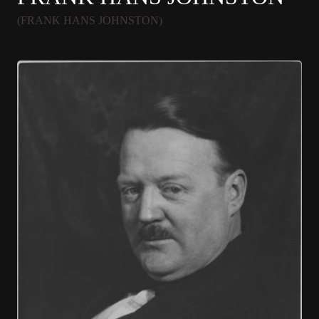
(FRANK HANS JOHNSTON)