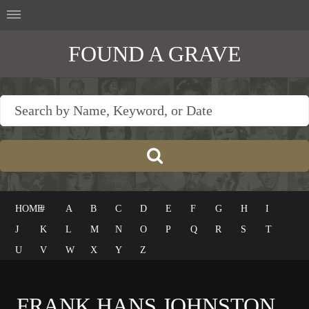
FOUND A GRAVE
HOME
#
A
B
C
D
E
F
G
H
I
J
K
L
M
N
O
P
Q
R
S
T
U
V
W
X
Y
Z
FRANK HANS JOHNSTON