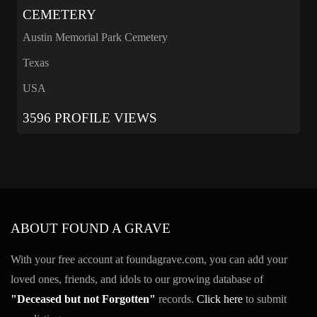
CEMETERY
Austin Memorial Park Cemetery
Texas
USA
3596 PROFILE VIEWS
ABOUT FOUND A GRAVE
With your free account at foundagrave.com, you can add your
loved ones, friends, and idols to our growing database of
"Deceased but not Forgotten"
records.
Click here
to submit