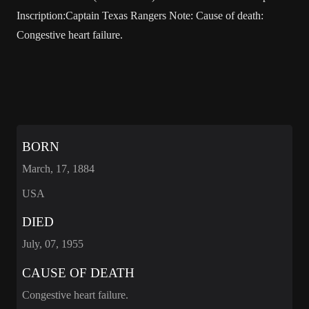
Inscription:Captain Texas Rangers Note: Cause of death:
Congestive heart failure.
BORN
March, 17, 1884
USA
DIED
July, 07, 1955
CAUSE OF DEATH
Congestive heart failure.