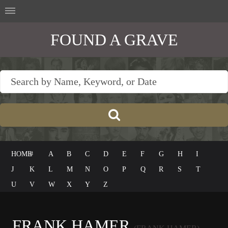
FOUND A GRAVE
HOME
#
A
B
C
D
E
F
G
H
I
J
K
L
M
N
O
P
Q
R
S
T
U
V
W
X
Y
Z
FRANK HAMER