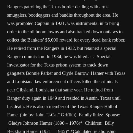
Rangers patrolling the Texas border dealing with arms
smugglers, bootleggers and bandits throughout the area. He
was promoted Captain in 1921, was instrumental in to bring
order to the oil boom towns and also tracked down outlaws to
collect the Bankers’ $5,000 reward for every dead bank robber.
He retired from the Rangers in 1932, but retained a special
Ranger commission. In 1934, he was hired as a Special
Investigator for the Texas prison system to track down
gangsters Bonnie Parker and Clyde Barrow. Hamer with Texas
and Louisiana law enforcement officers killed the criminals
near Gibsland, Louisiana that same year. He retired from
Ranger duty again in 1949 and resided in Austin, Texas until
his death. He is also a member of the Texas Ranger Hall of
Fame. (bio by: John “J-Cat” Griffith) Family links: Spouse:
Gladys Johnson Hamer (1890 – 1976)* Children: Billy
Beckham Hamer (1921 – 1945)* *Calculated relationship