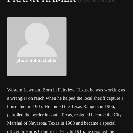
(FRANK HAMER)
Western Lawman. Born in Fairview, Texas, he was working as
a wrangler on ranch when he helped the local sheriff capture a
horse thief in 1905. He joined the Texas Rangers in 1906,
patrolled the border in south Texas, resigned become the City
Marshal of Navasota, Texas in 1908 and became a special
officer in Harris County in 1911. In 1915, he rejoined the