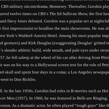
 CBS military sitcom/drama, Hennesey. Thereafter, Gorshin pla
rred twelve times on CBS’s The Ed Sullivan Show, the first ha
 and Davy Jones debuted. Gorshin was a popular act at nightclu
 first impressionist to headline the main showrooms. He was al
 New York’s Waldorf-Astoria Hotel. Among his most popular imp
d gestures) and Kirk Douglas (exaggerating Douglas’ gritted te
’s slender athletic build, wide mouth, and pale eyes under stro
7, he fell asleep at the wheel of his car after driving from Pitt
He was on his way to a Hollywood screen test for the role of Pett
red skull and spent four days in a coma; a Los Angeles newspap
e went to Don Rickles.
l. In the late 1950s, Gorshin had roles in B-movies such as Hot
ucer Men (1957). In 1960, he was featured in Bells are Ringing,
sion. As a dramatic actor, he often played “tough guys” like t