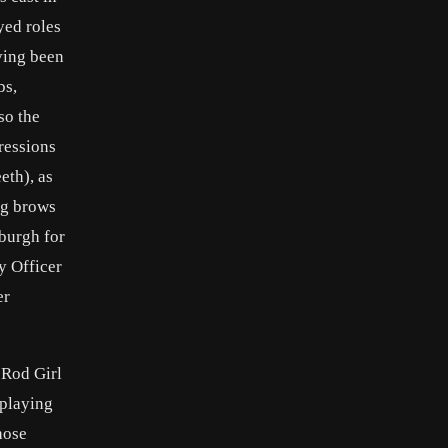
yed roles
ving been
bs,
so the
ressions
eth), as
ng brows
sburgh for
y Officer
er
 Rod Girl
 playing
hose