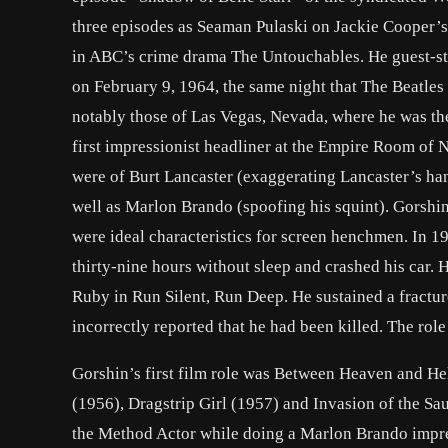
three episodes as Seaman Pulaski on Jackie Cooper’s
in ABC’s crime drama The Untouchables. He guest-sta
on February 9, 1964, the same night that The Beatles
notably those of Las Vegas, Nevada, where he was the
first impressionist headliner at the Empire Room of
were of Burt Lancaster (exaggerating Lancaster’s han
well as Marlon Brando (spoofing his squint). Gorshin
were ideal characteristics for screen henchmen. In 195
thirty-nine hours without sleep and crashed his car. 
Ruby in Run Silent, Run Deep. He sustained a fractu
incorrectly reported that he had been killed. The rol
Gorshin’s first film role was Between Heaven and Hel
(1956), Dragstrip Girl (1957) and Invasion of the Sa
the Method Actor while doing a Marlon Brando impres