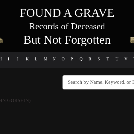
FOUND A GRAVE
Records of Deceased
But Not Forgotten
H
I
J
K
L
M
N
O
P
Q
R
S
T
U
V
HN GORSHIN)