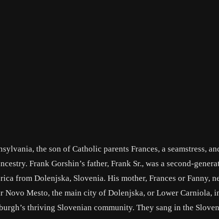
nsylvania, the son of Catholic parents Frances, a seamstress, a
ancestry. Frank Gorshin’s father, Frank Sr., was a second-genera
ica from Dolenjska, Slovenia. His mother, Frances or Fanny, n
r Novo Mesto, the main city of Dolenjska, or Lower Carniola, i
tsburgh’s thriving Slovenian community. They sang in the Slove