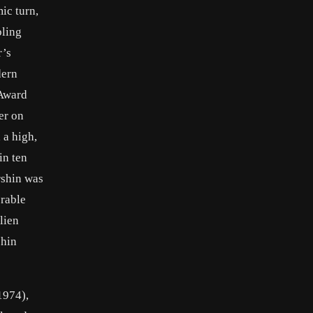
ic turn,
bling
r’s
dern
 Award
er on
 a high,
in ten
rshin was
orable
lien
shin
1974),