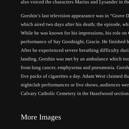
also voiced the characters Marius and Lysander in th
Gorshin’s last television appearance was in “Grave D
which aired two days after his death; the episode, w
While he was known for his impressions, his role on
performance of Say Goodnight, Gracie. He finished h
After he experienced severe breathing difficulty du
landing, Gorshin was met by an ambulance which took
from lung cancer, emphysema and pneumonia. Gorshin
five packs of cigarettes a day. Adam West claimed th
nightclub performances or live shows, audiences were 
Calvary Catholic Cemetery in the Hazelwood section 
More Images