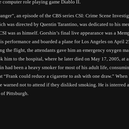
e computer role playing game Diablo II.
anger”, an episode of the CBS series CSI: Crime Scene Investig
hich was directed by Quentin Tarantino, was dedicated to his m
 CSI was as himself. Gorshin’s final live appearance was a Mem
is performance and boarded a plane for Los Angeles on April 2
ring the flight, the attendants gave him an emergency oxygen m
 him to the hospital, where he later died on May 17, 2005, at 
 had been a heavy smoker for most of his adult life, consumin
at “Frank could reduce a cigarette to ash with one draw.” When
warned not to attend if they disliked smoking. He is interred a
of Pittsburgh.