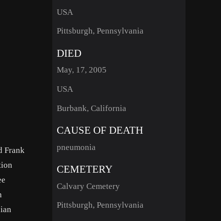
USA
Pittsburgh, Pennsylvania
DIED
May, 17, 2005
USA
Burbank, California
CAUSE OF DEATH
pneumonia
nd Frank
tion
CEMETERY
ee
Calvary Cemetery
n
Pittsburgh, Pennsylvania
nian