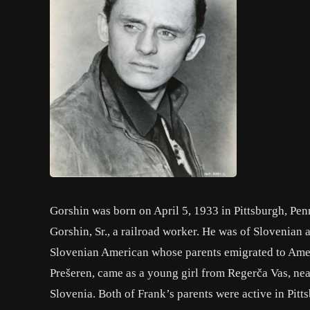
Gorshin was born on April 5, 1933 in Pittsburgh, Pen
Gorshin, Sr., a railroad worker. He was of Slovenian 
Slovenian American whose parents emigrated to Amer
Prešeren, came as a young girl from Regerča Vas, nea
Slovenia. Both of Frank’s parents were active in Pit