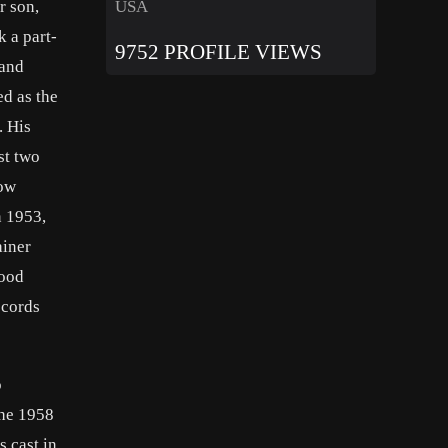
USA
r son,
k a part-
9752 PROFILE VIEWS
 and
ed as the
. His
st two
now
n 1953,
ainer
wood
ecords
o
the 1958
s cast in