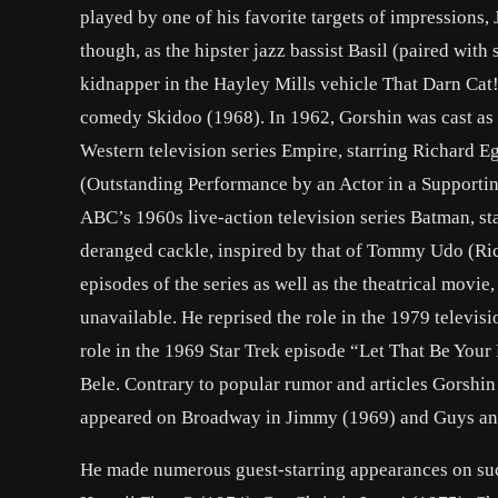
played by one of his favorite targets of impressions
though, as the hipster jazz bassist Basil (paired wit
kidnapper in the Hayley Mills vehicle That Darn Cat!
comedy Skidoo (1968). In 1962, Gorshin was cast as
Western television series Empire, starring Richard
(Outstanding Performance by an Actor in a Supportin
ABC’s 1960s live-action television series Batman, st
deranged cackle, inspired by that of Tommy Udo (Ric
episodes of the series as well as the theatrical mov
unavailable. He reprised the role in the 1979 telev
role in the 1969 Star Trek episode “Let That Be Your 
Bele. Contrary to popular rumor and articles Gorshin
appeared on Broadway in Jimmy (1969) and Guys and
He made numerous guest-starring appearances on suc