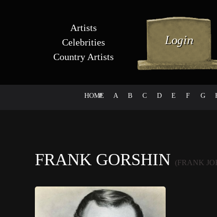
Artists
Celebrities
Country Artists
HOME
#
A
B
C
D
E
F
G
FRANK GORSHIN
(FRANK JO