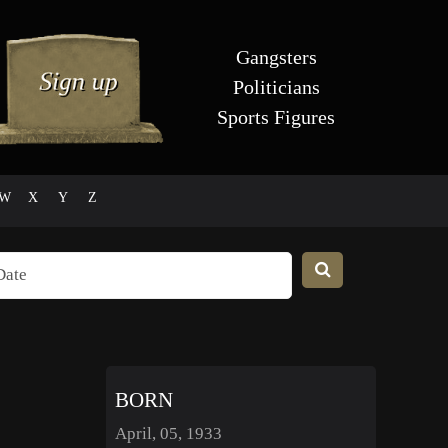
Gangsters
Politicians
Sports Figures
W
X
Y
Z
BORN
April, 05, 1933