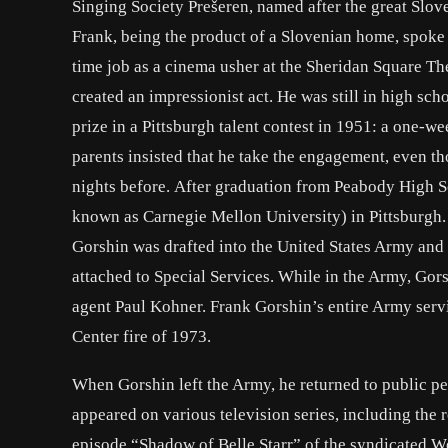
Singing Society Prešeren, named after the great Slove
Frank, being the product of a Slovenian home, spoke 
time job as a cinema usher at the Sheridan Square T
created an impressionist act. He was still in high sc
prize in a Pittsburgh talent contest in 1951: a one-
parents insisted that he take the engagement, even th
nights before. After graduation from Peabody High 
known as Carnegie Mellon University) in Pittsburgh.
Gorshin was drafted into the United States Army and 
attached to Special Services. While in the Army, G
agent Paul Kohner. Frank Gorshin’s entire Army servi
Center fire of 1973.
When Gorshin left the Army, he returned to public pe
appeared on various television series, including the
episode “Shadow of Belle Starr” of the syndicated Wes