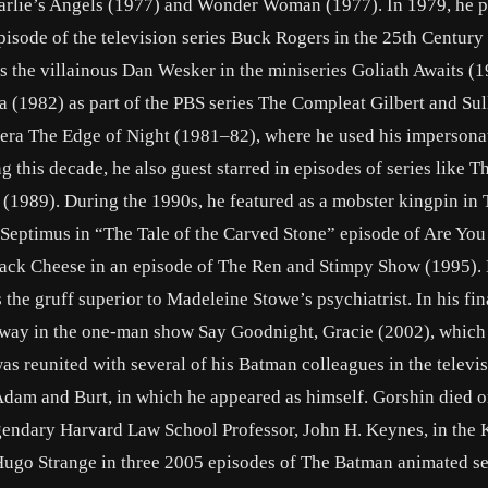
harlie’s Angels (1977) and Wonder Woman (1977). In 1979, he 
pisode of the television series Buck Rogers in the 25th Century 
as the villainous Dan Wesker in the miniseries Goliath Awaits (1
 (1982) as part of the PBS series The Compleat Gilbert and Sul
pera The Edge of Night (1981–82), where he used his impersona
g this decade, he also guest starred in episodes of series like Th
1989). During the 1990s, he featured as a mobster kingpin in 
 Septimus in “The Tale of the Carved Stone” episode of Are You
Jack Cheese in an episode of The Ren and Stimpy Show (1995). 
he gruff superior to Madeleine Stowe’s psychiatrist. In his fin
way in the one-man show Say Goodnight, Gracie (2002), which
s reunited with several of his Batman colleagues in the televi
dam and Burt, in which he appeared as himself. Gorshin died o
legendary Harvard Law School Professor, John H. Keynes, in the
Hugo Strange in three 2005 episodes of The Batman animated se