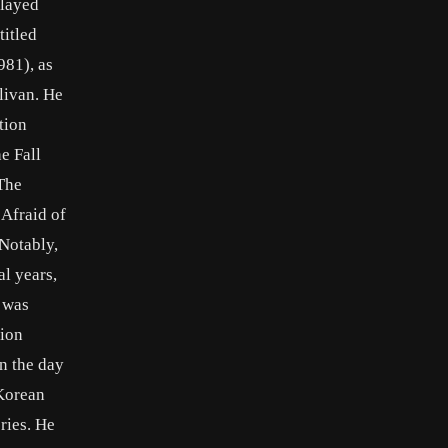
played
titled
981), as
livan. He
tion
e Fall
The
 Afraid of
Notably,
al years,
 was
sion
n the day
 Korean
ries. He