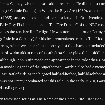
, James Cagney, whom he was said to resemble. He did take a com
h singer Connie Francis) in Where the Boys Are (1960), as a bum
 (1965), and as a boss-behind-bars for laughs in Otto Preminge
 Billy Roy Fix in the episode “The Fire Dancer” of the NBC mo
 Egan as the rancher Jim Redigo. He was nominated for an Emmy
g Role in a Comedy) for his best remembered role as The Riddl
arring Adam West. Gorshin’s portrayal of the character included
hard Widmark) in Kiss of Death (1947). He played the Riddler 
ie, although John Astin made one appearance in the role when Go
ision movie Legends of the Superheroes. Gorshin also had a mem
Last Battlefield” as the bigoted half-whiteface, half-blackface a
 was not Emmy nominated for this role. In the early 1970s, Gor
 Dolls (1971).
h television series as The Name of the Game (1969) Ironside (