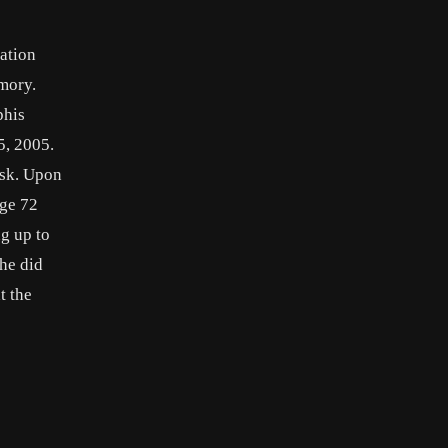
ation
emory.
phis
5, 2005.
ask. Upon
age 72
g up to
 he did
t the