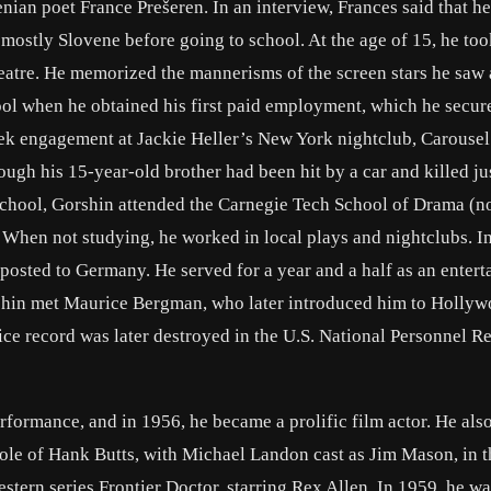
nian poet France Prešeren. In an interview, Frances said that he
mostly Slovene before going to school. At the age of 15, he too
heatre. He memorized the mannerisms of the screen stars he saw
hool when he obtained his first paid employment, which he secur
week engagement at Jackie Heller’s New York nightclub, Carousel
ough his 15-year-old brother had been hit by a car and killed ju
School, Gorshin attended the Carnegie Tech School of Drama (
 When not studying, he worked in local plays and nightclubs. I
posted to Germany. He served for a year and a half as an entert
orshin met Maurice Bergman, who later introduced him to Holly
ce record was later destroyed in the U.S. National Personnel R
rformance, and in 1956, he became a prolific film actor. He als
 role of Hank Butts, with Michael Landon cast as Jim Mason, in 
tern series Frontier Doctor, starring Rex Allen. In 1959, he wa