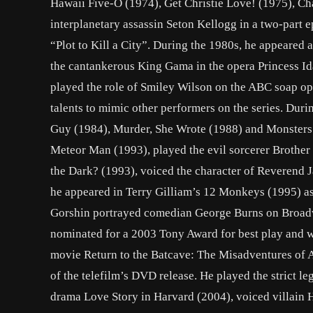
Hawaii Five-O (1974), Get Christie Love! (1975), C
interplanetary assassin Seton Kellogg in a two-part e
“Plot to Kill a City”. During the 1980s, he appeared 
the cantankerous King Gama in the opera Princess Ida
played the role of Smiley Wilson on the ABC soap o
talents to mimic other performers on the series. Durin
Guy (1984), Murder, She Wrote (1988) and Monsters (
Meteor Man (1993), played the evil sorcerer Brother
the Dark? (1993), voiced the character of Reverend 
he appeared in Terry Gilliam’s 12 Monkeys (1995) as t
Gorshin portrayed comedian George Burns on Broad
nominated for a 2003 Tony Award for best play and wa
movie Return to the Batcave: The Misadventures of A
of the telefilm’s DVD release. He played the strict 
drama Love Story in Harvard (2004), voiced villain 