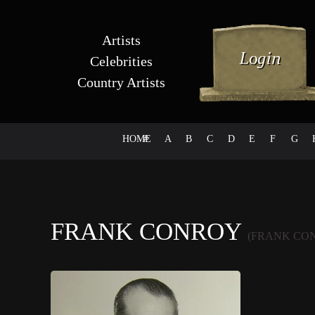
Artists
Celebrities
Country Artists
HOME
#
A
B
C
D
E
F
G
FRANK CONROY
(FRANK CO