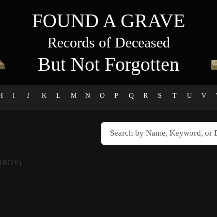
FOUND A GRAVE
Records of Deceased
But Not Forgotten
H
I
J
K
L
M
N
O
P
Q
R
S
T
U
V
NROY)