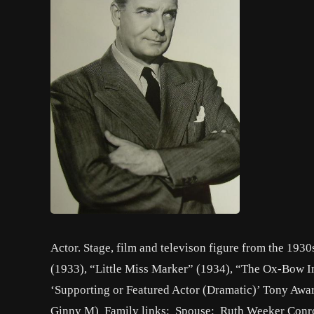
Actor. Stage, film and televison figure from the 1930
(1933), “Little Miss Marker” (1934), “The Ox-Bow In
‘Supporting or Featured Actor (Dramatic)’ Tony Awa
Ginny M) Family links: Spouse: Ruth Weeker Conr