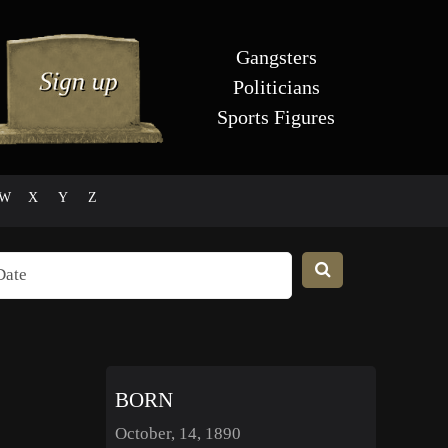
Gangsters
Politicians
Sports Figures
W
X
Y
Z
BORN
October, 14, 1890