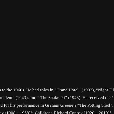
s to the 1960s. He had roles in “Grand Hotel” (1932), “Night Fl
cident” (1943), and ” The Snake Pit” (1948). He received the 
rd for his performance in Graham Greene’s “The Potting Shed”.
oy (1908 – 1968)* Children: Richard Conroy (1920 – 2010)*