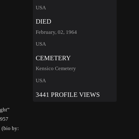
USA
DIED
February, 02, 1964
USA
CEMETERY
Kensico Cemetery
USA
3441 PROFILE VIEWS
ight”
1957
 (bio by: