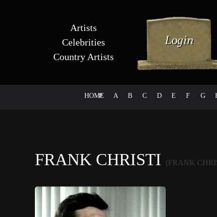
Artists
Celebrities
Country Artists
HOME
#
A
B
C
D
E
F
G
FRANK CHRISTI
(FRANK CHRI