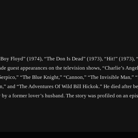
y Boy Floyd” (1974), “The Don Is Dead” (1973), “Hit!” (1973), 
ade guest appearances on the television shows, “Charlie’s Ange
“Serpico,” “The Blue Knight,” “Cannon,” “The Invisible Man,” 
n,” and “The Adventures Of Wild Bill Hickok.” He died after be
y by a former lover’s husband. The story was profiled on an epi