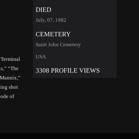
DIED
July, 07, 1982
CEMETERY
Saint John Cemetery
USA
“Terminal
ls,” “The
3308 PROFILE VIEWS
“Mannix,”
ing shot
sode of