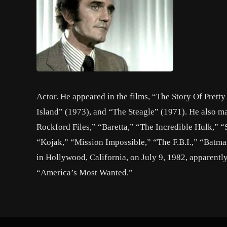
Actor. He appeared in the films, “The Story Of Prett
Island” (1973), and “The Steagle” (1971). He also m
Rockford Files,” “Baretta,” “The Incredible Hulk,” 
“Kojak,” “Mission Impossible,” “The F.B.I.,” “Batma
in Hollywood, California, on July 9, 1982, apparentl
“America’s Most Wanted.”