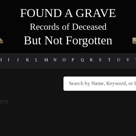
FOUND A GRAVE
Records of Deceased
But Not Forgotten
H
I
J
K
L
M
N
O
P
Q
R
S
T
U
V
STI)