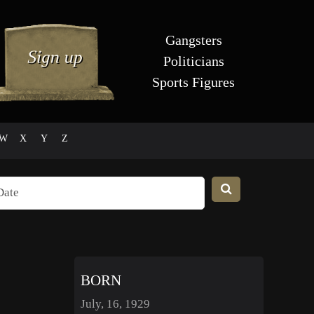
Gangsters
Politicians
Sports Figures
W
X
Y
Z
BORN
July, 16, 1929