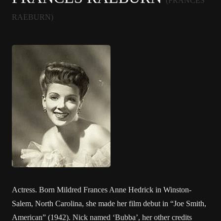
(FRANCES
RAEBURN)
Actress. Born Mildred Frances Anne Hedrick in Winston-
Salem, North Carolina, she made her film debut in “Joe Smith,
American” (1942). Nick named ‘Bubba’, her other credits