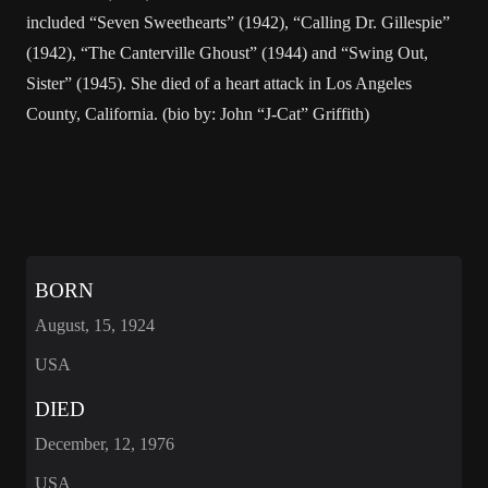
included “Seven Sweethearts” (1942), “Calling Dr. Gillespie”
(1942), “The Canterville Ghoust” (1944) and “Swing Out,
Sister” (1945). She died of a heart attack in Los Angeles
County, California. (bio by: John “J-Cat” Griffith)
BORN
August, 15, 1924
USA
DIED
December, 12, 1976
USA