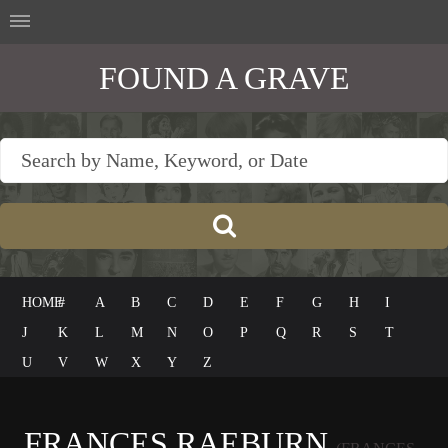
FOUND A GRAVE
HOME
#
A
B
C
D
E
F
G
H
I
J
K
L
M
N
O
P
Q
R
S
T
U
V
W
X
Y
Z
FRANCES RAEBURN