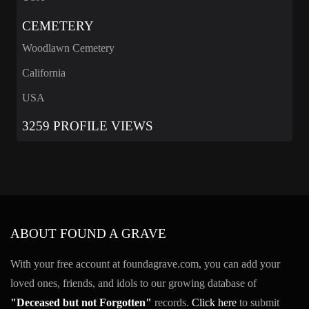
CEMETERY
Woodlawn Cemetery
California
USA
3259 PROFILE VIEWS
ABOUT FOUND A GRAVE
With your free account at foundagrave.com, you can add your
loved ones, friends, and idols to our growing database of
"Deceased but not Forgotten"
records.
Click here
to submit