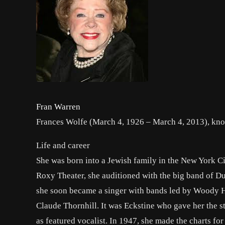
Fran Warren
Frances Wolfe (March 4, 1926 – March 4, 2013), kno
Life and career
She was born into a Jewish family in the New York Ci
Roxy Theater, she auditioned with the big band of Du
she soon became a singer with bands led by Woody H
Claude Thornhill. It was Eckstine who gave her the s
as featured vocalist. In 1947, she made the charts fo