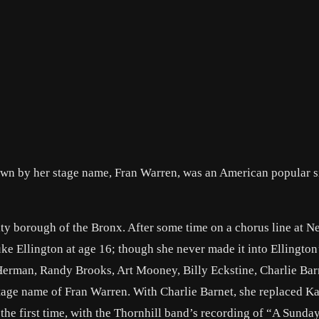
wn by her stage name, Fran Warren, was an American popular s
ty borough of the Bronx. After some time on a chorus line at N
ke Ellington at age 16; though she never made it into Ellington
erman, Randy Brooks, Art Mooney, Billy Eckstine, Charlie Bar
tage name of Fran Warren. With Charlie Barnet, she replaced Ka
r the first time, with the Thornhill band’s recording of “A Sund