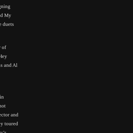
gning
aid My
e duets
 of
 Hey
s and Al
in
not
ector and
ey toured
y’s