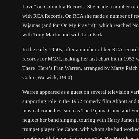
Love” on Columbia Records. She made a number of oth
with RCA Records. On RCA she made a number of recor
Pajamas (and Put On My Pray’rs)” which reached No.
with Tony Martin and with Lisa Kirk.
In the early 1950s, after a number of her RCA recor
records for MGM, making her last chart hit in 1953 
There! Here’s Fran Warren, arranged by Marty Paich
Cohn (Warwick, 1960).
Warren appeared as a guest on several television var
supporting role in the 1952 comedy film Abbott and 
musical comedies, such as The Pajama Game and Finia
neglect her band singing, touring with Harry James in
trumpet player Joe Cabot, with whom she had worked
together with the musical review The Big Broadcast 