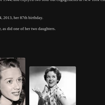
, 2013, her 87th birthday.
 as did one of her two daughters.