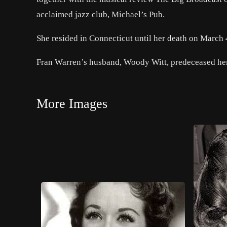
acclaimed jazz club, Michael’s Pub.
She resided in Connecticut until her death on March 4
Fran Warren’s husband, Woody Witt, predeceased her,
More Images