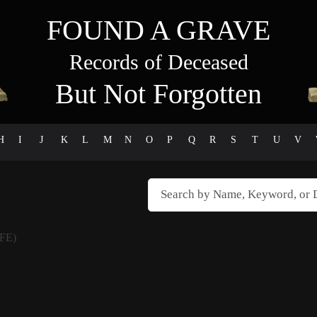
FOUND A GRAVE
Records of Deceased
But Not Forgotten
H
I
J
K
L
M
N
O
P
Q
R
S
T
U
V
FE)