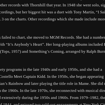
er records with Thornhill that year. In 1948 she went solo, si
dings, but her biggest hit was a duet with Tony Martin, “I S
 3 on the charts. Other recordings which she made include mor
ds failed to chart, she moved to MGM Records. She had a number
with “It’s Anybody’s Heart”. Her long-playing albums included
 (Tops, 1957) and Something’s Coming, arranged by Ralph Burn
iety programs in the late 1940s and early 1950s, and she had a
Costello Meet Captain Kidd. In the 1950s, she began appearing 
n’s Rainbow and later playing the title role in Mame. She did 
 the 1960s. In the late 1970s, she reconnected with musical dir
 extensively during the 1950s and 1960s. From 1979–1982, th
of 1944, and enjoyed two sold-out engagements at New York Cit