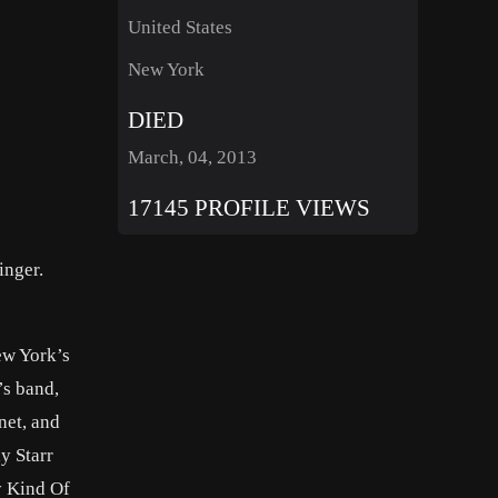
United States
New York
DIED
March, 04, 2013
17145 PROFILE VIEWS
inger.
ew York’s
’s band,
net, and
y Starr
ay Kind Of