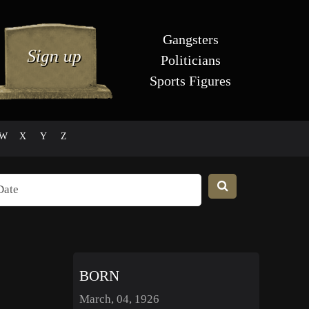
Gangsters
Politicians
Sports Figures
W
X
Y
Z
BORN
March, 04, 1926