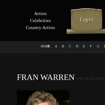
Artists
Celebrities
Country Artists
HOME
#
A
B
C
D
E
F
G
FRAN WARREN
(FRANCES WOL