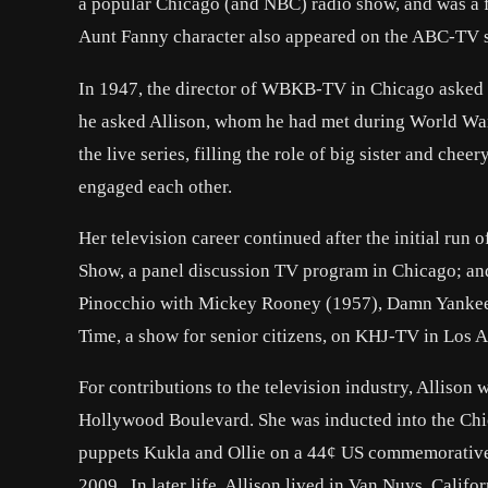
a popular Chicago (and NBC) radio show, and was a fi
Aunt Fanny character also appeared on the ABC-TV se
In 1947, the director of WBKB-TV in Chicago asked Bu
he asked Allison, whom he had met during World War 
the live series, filling the role of big sister and che
engaged each other.
Her television career continued after the initial run 
Show, a panel discussion TV program in Chicago; an
Pinocchio with Mickey Rooney (1957), Damn Yankees 
Time, a show for senior citizens, on KHJ-TV in Los A
For contributions to the television industry, Alliso
Hollywood Boulevard. She was inducted into the Chi
puppets Kukla and Ollie on a 44¢ US commemorative 
2009. In later life, Allison lived in Van Nuys, Calif