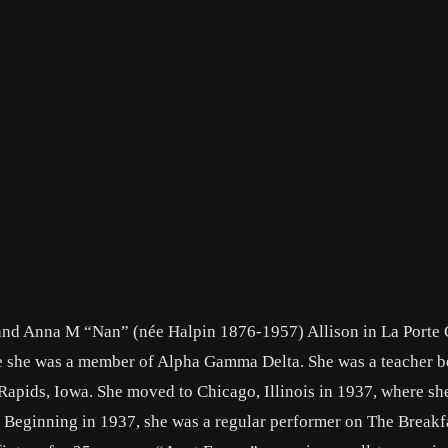
and Anna M “Nan” (née Halpin 1876-1957) Allison in La Porte C
e she was a member of Alpha Gamma Delta. She was a teacher b
apids, Iowa. She moved to Chicago, Illinois in 1937, where sh
. Beginning in 1937, she was a regular performer on The Breakf