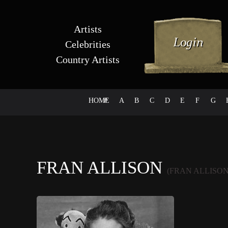
Artists
Celebrities
Country Artists
HOME
#
A
B
C
D
E
F
G
FRAN ALLISON
(FRAN ALLISON