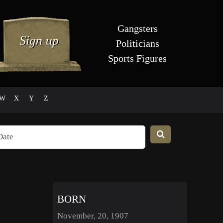
Gangsters
Politicians
Sports Figures
W
X
Y
Z
BORN
November, 20, 1907