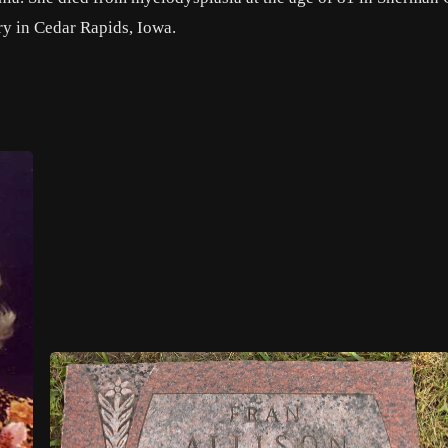
y in Cedar Rapids, Iowa.