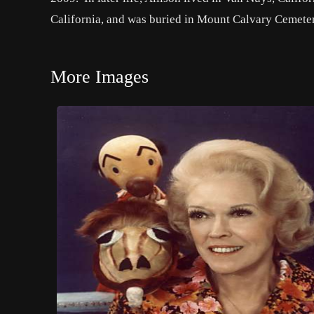
California, and was buried in Mount Calvary Cemeter
More Images