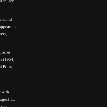
ter. Her
en, and
 appear on
yers,
Allison
s (1954),
ed Prime
d with
ugust 11,
Oaks,