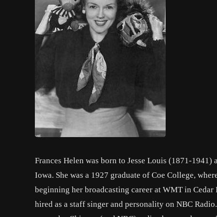
Frances Helen was born to Jesse Louis (1871-1941) 
Iowa. She was a 1927 graduate of Coe College, wher
beginning her broadcasting career at WMT in Cedar R
hired as a staff singer and personality on NBC Radio