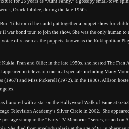
xture for 25 years as “Aunt Fanny,” a gossipy small-town spins
ries, Ozark Jubilee, during the late 1950s.
rr Tillstrom if he could put together a puppet show for childr
II war bond tour, to join the show. She was the only human to
ery voice of reason as the puppets, known as the Kuklapolitan Pla
of Kukla, Fran and Ollie: in the late 1950s, she hosted The Fran 
d appeared in television musical specials including Many Moon
(1967) and Miss Pickerell (1972). In the 1980s, Allison host
ngeles.
n was honored with a star on the Hollywood Walk of Fame at 6763
cago Television Academy’s Silver Circle in 2002. She appeare
postage stamp in the “Early TV Memories” series, issued on A
ornia. She died from myelodysplasia at the age of 81 in Sherman 