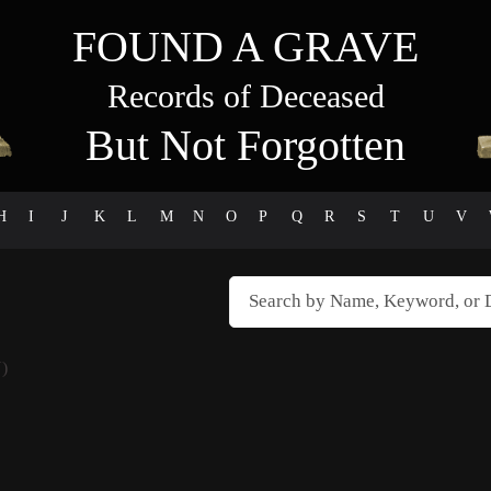
FOUND A GRAVE
Records of Deceased
But Not Forgotten
H
I
J
K
L
M
N
O
P
Q
R
S
T
U
V
)