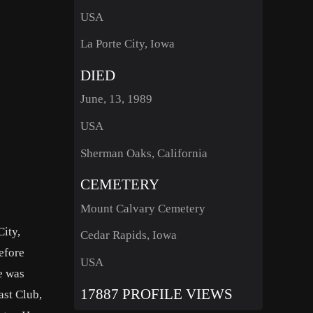
USA
La Porte City, Iowa
DIED
June, 13, 1989
USA
Sherman Oaks, California
CEMETERY
Mount Calvary Cemetery
ity,
Cedar Rapids, Iowa
efore
USA
e was
17887 PROFILE VIEWS
ast Club,