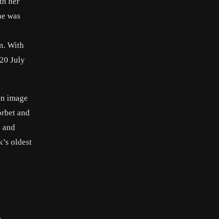
th her
he was
n. With
20 July
 an image
orbet and
n and
’s oldest