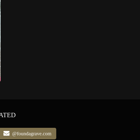
ATED
@foundagrave.com