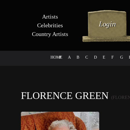
Artists
Celebrities
Country Artists
HOME
#
A
B
C
D
E
F
G
FLORENCE GREEN
(FLORE