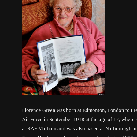
Florence Green was born at Edmonton, London to Fre
Air Force in September 1918 at the age of 17, where 
at RAF Marham and was also based at Narborough airf