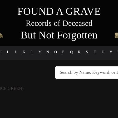
FOUND A GRAVE
Records of Deceased
But Not Forgotten
H
I
J
K
L
M
N
O
P
Q
R
S
T
U
V
NCE GREEN)