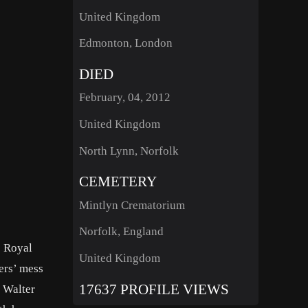
United Kingdom
Edmonton, London
DIED
February, 04, 2012
United Kingdom
North Lynn, Norfolk
CEMETERY
Mintlyn Crematorium
Norfolk, England
s Royal
United Kingdom
ers’ mess
17637 PROFILE VIEWS
 Walter