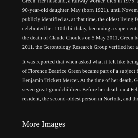
Green. Her husband, a railway worker, died in 1975, a
90-year-old daughter, May (born 1921), until Novem
publicly identified as, at that time, the oldest livin
celebrated her 110th birthday, becoming a supercent
the death of Claude Choules on 5 May 2011, Green be
2011, the Gerontology Research Group verified her age
It was reported that when asked what it felt like bei
of Florence Beatrice Green became part of a subject
Benjamin Trickett Mercer. At the time of her death, 
seven great-grandchildren. Before her death on 4 Fe
resident, the second-oldest person in Norfolk, and th
More Images