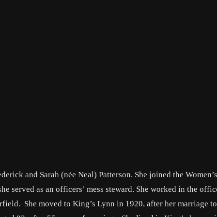
derick and Sarah (nėe Neal) Patterson. She joined the Women’
she served as an officers’ mess steward. She worked in the offic
ield. She moved to King’s Lynn in 1920, after her marriage to