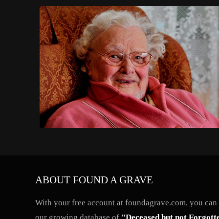
ABOUT FOUND A GRAVE
With your free account at foundagrave.com, you can a
our growing database of
"Deceased but not Forgott