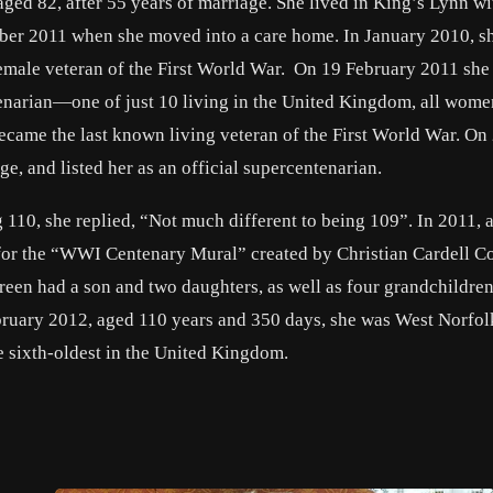
ged 82, after 55 years of marriage. She lived in King’s Lynn wi
ber 2011 when she moved into a care home. In January 2010, s
g female veteran of the First World War. On 19 February 2011 she
enarian—one of just 10 living in the United Kingdom, all wome
came the last known living veteran of the First World War. On 
, and listed her as an official supercentenarian.
ng 110, she replied, “Not much different to being 109”. In 2011,
 for the “WWI Centenary Mural” created by Christian Cardell C
Green had a son and two daughters, as well as four grandchildre
bruary 2012, aged 110 years and 350 days, she was West Norfolk
e sixth-oldest in the United Kingdom.