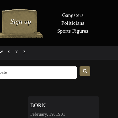
Gangsters
Politicians
Sports Figures
W
X
Y
Z
BORN
February, 19, 1901