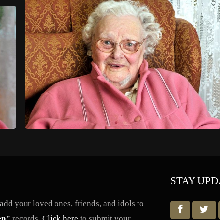
STAY UPD
dd your loved ones, friends, and idols to
en"
records.
Click here
to submit your