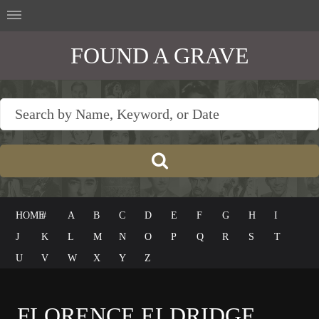
FOUND A GRAVE
HOME
#
A
B
C
D
E
F
G
H
I
J
K
L
M
N
O
P
Q
R
S
T
U
V
W
X
Y
Z
FLORENCE ELDRIDGE