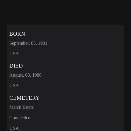
BORN
September, 05, 1901
USA
DIED
August, 08, 1988
USA
CEMETERY
March Estate
Connecticut
USA