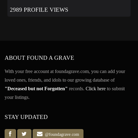
2989 PROFILE VIEWS
ABOUT FOUND A GRAVE
With your free account at foundagrave.com, you can add your
loved ones, friends, and idols to our growing database of
"Deceased but not Forgotten"
records.
Click here
to submit
your listings.
STAY UPDATED
@foundagrave.com