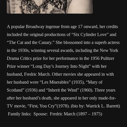
A popular Broadway ingenue from age 17 onward, her credits
included the original productions of “Six Cylinder Love” and
“The Cat and the Canary.” She blossomed into a superb actress
in the 1930s, winning several awards, including the New York
Drama Critics prize for her performance in the 1956 Pulitzer
Prize winner “Long Day’s Journey Into Night” with her
husband, Fredric March. Other movies she appeared in with
her husband were “Les Miserables” (1935), “Mary of
Scotland” (1936) and “Inherit the Wind” (1960). Three years
after her husband’s death, she appeared in her only made-for-
TV movie, “First, You Cry”(1978). (bio by: Warrick L. Barrett)
Family links: Spouse: Fredric March (1897 – 1975)