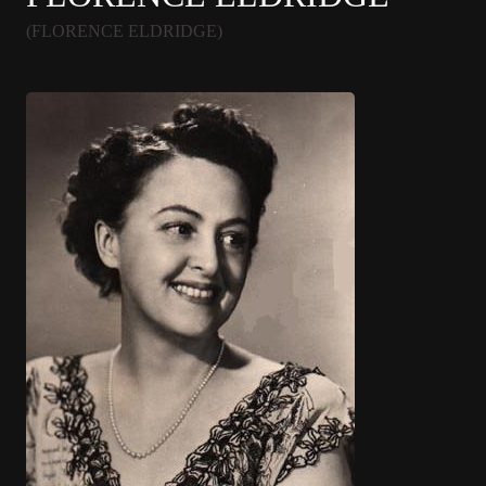
(FLORENCE ELDRIDGE)