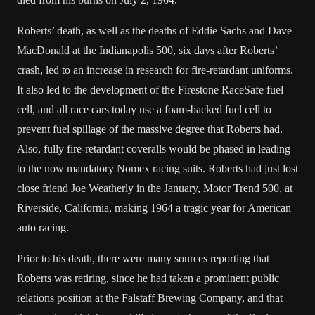
Roberts’ death, as well as the deaths of
Eddie Sachs
and
Dave
MacDonald
at the
Indianapolis 500
, six days after Roberts’
crash, led to an increase in research for fire-retardant uniforms.
It also led to the development of the Firestone RaceSafe fuel
cell, and all race cars today use a foam-backed fuel cell to
prevent fuel spillage of the massive degree that Roberts had.
Also, fully fire-retardant
coveralls
would be phased in leading
to the now mandatory
Nomex
racing suits. Roberts had just lost
close friend
Joe Weatherly
in the January, Motor Trend 500, at
Riverside, California, making 1964 a tragic year for American
auto racing.
Prior to his death, there were many sources reporting that
Roberts was retiring, since he had taken a prominent public
relations position at the
Falstaff Brewing Company
, and that