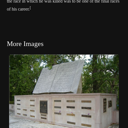
the race in which he was killed was to be one of the final races
[
of his career.
More Images