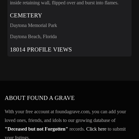
inside retaining wall, flipped over and burst into flames.
CEMETERY
Daytona Memorial Park
Daytona Beach, Florida
18014 PROFILE VIEWS
ABOUT FOUND A GRAVE
With your free account at foundagrave.com, you can add your
loved ones, friends, and idols to our growing database of
"Deceased but not Forgotten"
records.
Click here
to submit
your listings.