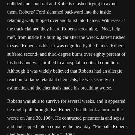
collided and spun out and Roberts crashed trying to avoid
them. Roberts’
Ford
slammed backward into the inside
retaining wall, flipped over and burst into flames. Witnesses at
the track claimed they heard Roberts screaming, “Ned, help
me”, from inside his burning car after the wreck. Jarrett rushed
to save Roberts as his car was engulfed by the flames. Roberts
suffered second- and third-degree
burns
over eighty percent of
his body and was airlifted to a hospital in critical condition.
Although it was widely believed that Roberts had an allergic
reaction to flame-retardant chemicals, he was secretly an
asthmatic, and the chemicals made his breathing worse.
Roberts was able to survive for several weeks, and it appeared
he might pull through. But Roberts’ health took a turn for the
worse on June 30, 1964. He contracted
pneumonia
and
sepsis
and had slipped into a
coma
by the next day. “Fireball” Roberts
died from his burns on July 2, 1964.