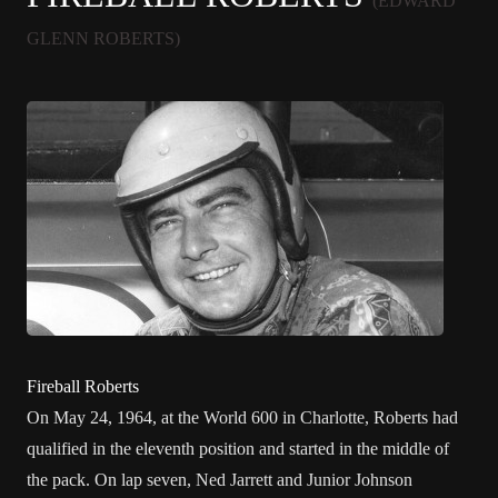
(EDWARD
GLENN ROBERTS)
Fireball Roberts
On May 24, 1964, at the
World 600
in
Charlotte
, Roberts had
qualified in the eleventh position and started in the middle of
the pack. On lap seven,
Ned Jarrett
and
Junior Johnson