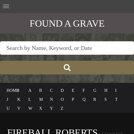
FOUND A GRAVE
HOME
#
A
B
C
D
E
F
G
H
I
J
K
L
M
N
O
P
Q
R
S
T
U
V
W
X
Y
Z
FIREBALL ROBERTS