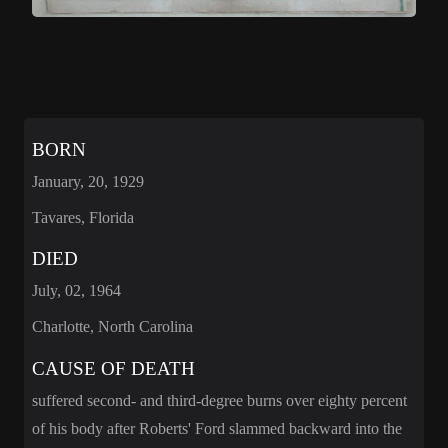
BORN
January, 20, 1929
Tavares, Florida
DIED
July, 02, 1964
Charlotte, North Carolina
CAUSE OF DEATH
suffered second- and third-degree burns over eighty percent
of his body after Roberts' Ford slammed backward into the