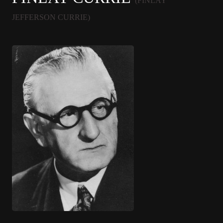
(FINLAY
JEFFERSON CURRIE)