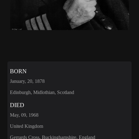
BORN
January, 20, 1878
Edinburgh, Midlothian, Scotland
DIED
May, 09, 1968
United Kingdom
Gerrards Cross, Buckinghamshire, England