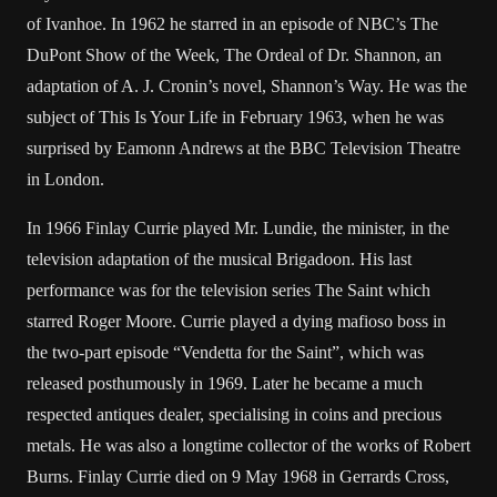
of Ivanhoe. In 1962 he starred in an episode of NBC’s The
DuPont Show of the Week, The Ordeal of Dr. Shannon, an
adaptation of A. J. Cronin’s novel, Shannon’s Way. He was the
subject of This Is Your Life in February 1963, when he was
surprised by Eamonn Andrews at the BBC Television Theatre
in London.
In 1966 Finlay Currie played Mr. Lundie, the minister, in the
television adaptation of the musical Brigadoon. His last
performance was for the television series The Saint which
starred Roger Moore. Currie played a dying mafioso boss in
the two-part episode “Vendetta for the Saint”, which was
released posthumously in 1969. Later he became a much
respected antiques dealer, specialising in coins and precious
metals. He was also a longtime collector of the works of Robert
Burns. Finlay Currie died on 9 May 1968 in Gerrards Cross,