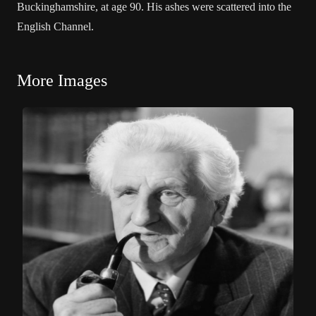
Buckinghamshire, at age 90. His ashes were scattered into the
English Channel.
More Images