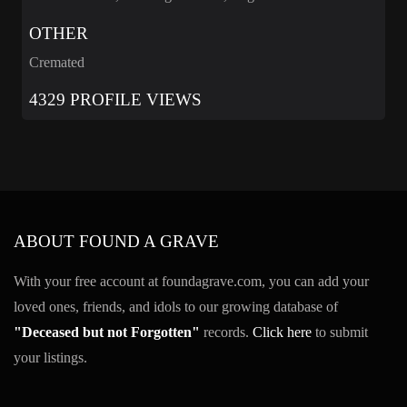
OTHER
Cremated
4329 PROFILE VIEWS
ABOUT FOUND A GRAVE
With your free account at foundagrave.com, you can add your
loved ones, friends, and idols to our growing database of
"Deceased but not Forgotten"
records.
Click here
to submit
your listings.