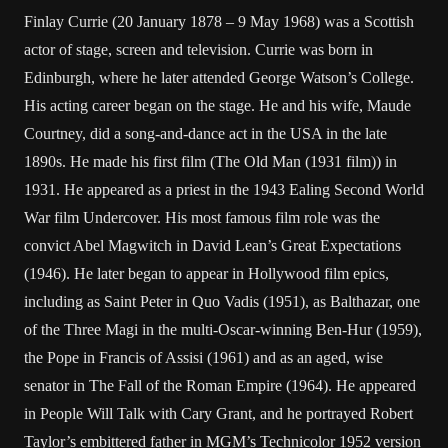
Finlay Currie (20 January 1878 – 9 May 1968) was a Scottish
actor of stage, screen and television. Currie was born in
Edinburgh, where he later attended George Watson’s College.
His acting career began on the stage. He and his wife, Maude
Courtney, did a song-and-dance act in the USA in the late
1890s. He made his first film (The Old Man (1931 film)) in
1931. He appeared as a priest in the 1943 Ealing Second World
War film Undercover. His most famous film role was the
convict Abel Magwitch in David Lean’s Great Expectations
(1946). He later began to appear in Hollywood film epics,
including as Saint Peter in Quo Vadis (1951), as Balthazar, one
of the Three Magi in the multi-Oscar-winning Ben-Hur (1959),
the Pope in Francis of Assisi (1961) and as an aged, wise
senator in The Fall of the Roman Empire (1964). He appeared
in People Will Talk with Cary Grant, and he portrayed Robert
Taylor’s embittered father in MGM’s Technicolor 1952 version