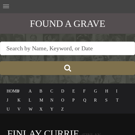
FOUND A GRAVE
HOME
#
A
B
C
D
E
F
G
H
I
J
K
L
M
N
O
P
Q
R
S
T
U
V
W
X
Y
Z
FINLAY CURRIE