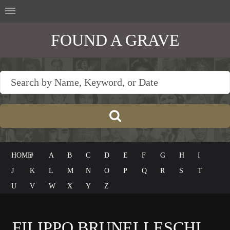
FOUND A GRAVE
HOME
#
A
B
C
D
E
F
G
H
I
J
K
L
M
N
O
P
Q
R
S
T
U
V
W
X
Y
Z
FILIPPO BRUNELLESCHI