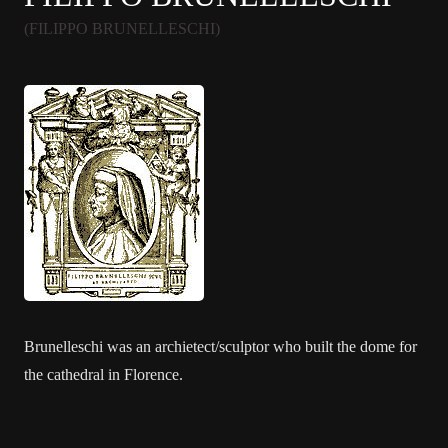
(FILIPPO BRUNELLESCHI)
Brunelleschi was an archietect/sculptor who built the dome for
the cathedral in Florence.