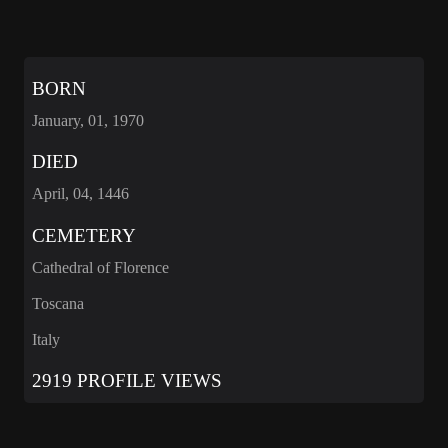
BORN
January, 01, 1970
DIED
April, 04, 1446
CEMETERY
Cathedral of Florence
Toscana
Italy
2919 PROFILE VIEWS