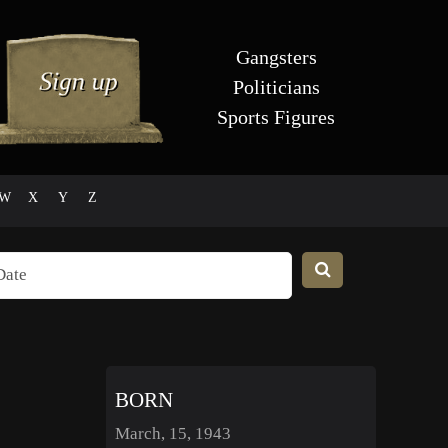
Gangsters
Politicians
Sports Figures
W
X
Y
Z
BORN
March, 15, 1943