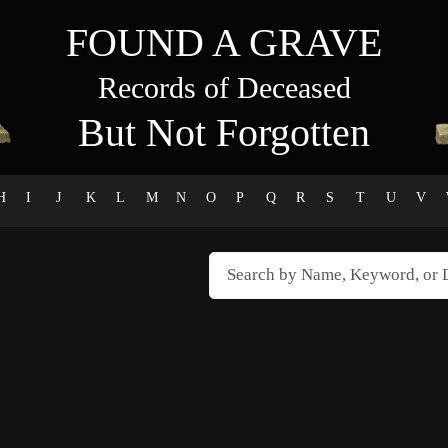
FOUND A GRAVE
Records of Deceased
But Not Forgotten
H
I
J
K
L
M
N
O
P
Q
R
S
T
U
V