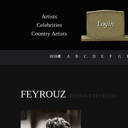
Artists
Celebrities
Country Artists
HOME
#
A
B
C
D
E
F
G
FEYROUZ
(FEYROUZ FEYROUZ)