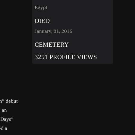
Egypt
DIED
January, 01, 2016
CEMETERY
3251 PROFILE VIEWS
en” debut
s an
t Days”
ed a