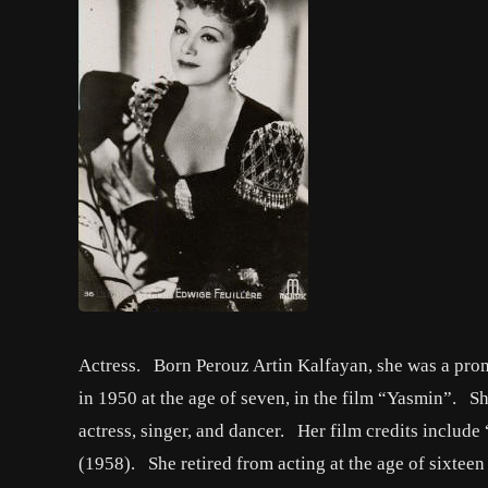
Actress. Born Perouz Artin Kalfayan, she was a prom
in 1950 at the age of seven, in the film “Yasmin”. Sh
actress, singer, and dancer. Her film credits inclu
(1958). She retired from acting at the age of sixtee