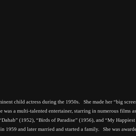
inent child actress during the 1950s. She made her “big scre
e was a multi-talented entertainer, starring in numerous films a
de “Dahab” (1952), “Birds of Paradise” (1956), and “My Happies
n in 1959 and later married and started a family. She was award