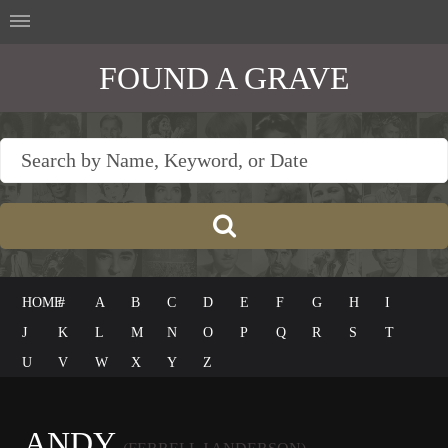
FOUND A GRAVE
HOME
#
A
B
C
D
E
F
G
H
I
J
K
L
M
N
O
P
Q
R
S
T
U
V
W
X
Y
Z
ANDY