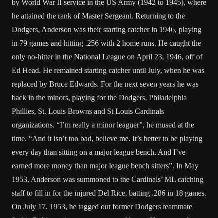
by World War II service in the US Army (1942 to 1945), where
he attained the rank of Master Sergeant. Returning to the
Dodgers, Anderson was their starting catcher in 1946, playing
in 79 games and hitting .256 with 2 home runs. He caught the
only no-hitter in the National League on April 23, 1946, off of
Ed Head. He remained starting catcher until July, when he was
replaced by Bruce Edwards. For the next seven years he was
back in the minors, playing for the Dodgers, Philadelphia
Phillies, St. Louis Browns and St Louis Cardinals
organizations. “I’m really a minor leaguer”, he mused at the
time. “And it isn’t too bad, believe me. It’s better to be playing
every day than sitting on a major league bench. And I’ve
earned more money than major league bench sitters”. In May
1953, Anderson was summoned to the Cardinals’ ML catching
staff to fill in for the injured Del Rice, batting .286 in 18 games.
On July 17, 1953, he tagged out former Dodgers teammate