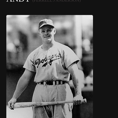
(FERRELL J ANDERSON)