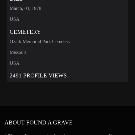
March, 03, 1978
USA
CEMETERY
Ozark Memorial Park Cemetery
Missouri
USA
2491 PROFILE VIEWS
ABOUT FOUND A GRAVE