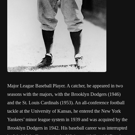
Major League Baseball Player. A catcher, he appeared in two
seasons with the majors, with the Brooklyn Dodgers (1946)
and the St. Louis Cardinals (1953). An all-conference football
tackle at the University of Kansas, he entered the New York
Yankees’ minor league system in 1939 and was acquired by the
Brooklyn Dodgers in 1942. His baseball career was interrupted