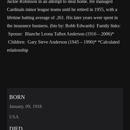
Jackie Robinson in an attempt to steal home. He managed
Cardinals minor league teams until he retired in 1955, with a
lifetime batting average of .261. His later years were spent in
the insurance business. (bio by: Bobb Edwards) Family links:
Spouse: Blanche Leona Talbot Anderson (1916 – 2006)*
Children: Gary Steve Anderson (1945 – 1990)* *Calculated
relationship
BORN
January, 09, 1918
USA
DIED