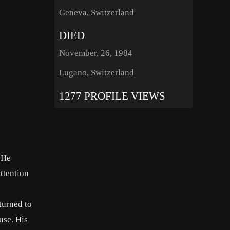
Geneva, Switzerland
DIED
November, 26, 1984
Lugano, Switzerland
1277 PROFILE VIEWS
 He
attention
turned to
use. His