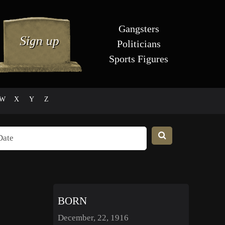
Gangsters
Politicians
Sports Figures
W
X
Y
Z
BORN
December, 22, 1916