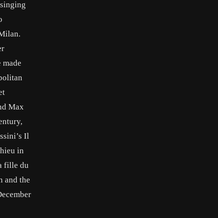
 singing
o
 Milan.
er
he made
politan
et
and Max
entury,
sini’s Il
thieu in
 fille du
n and the
0 December