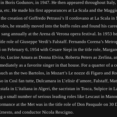
m in Boris Godunov, in 1947. He then appeared throughout Italy,
ia, etc. He made his first appearances at La Scala and the Maggi
 the creation of Goffredo Petrassi’s Il cordovano at La Scala in
roles, he steadily moved into the buffo roles and found his care
sang annually at the Arena di Verona opera festival. In 1953 
title role of Giuseppe Verdi’s Falstaff. Fernando Corena’s Metro
on February 6, 1954 with Cesare Siepi in the title role, Margar
io, Lucine Amara as Donna Elvira, Roberta Peters as Zerlina, 
diately as a favorite singer in that house. For a quarter of a c
such as the two Bartolos, in Mozart’s Le nozze di Figaro and Ros
o in Così fan tutte, Dulcamara in L’elisir d’amore, Falstaff, Ma
afa in L’italiana in Algeri, the sacristan in Tosca, Sulpice in La
g a small number of serious leading roles like Lescaut in Mano
rformance at the Met was in the title role of Don Pasquale on 3
Ernesto, and conductor Nicola Rescigno.