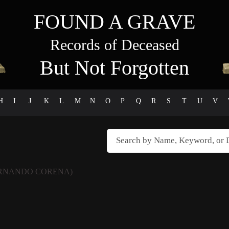
FOUND A GRAVE
Records of Deceased
But Not Forgotten
H
I
J
K
L
M
N
O
P
Q
R
S
T
U
V
ERNANDO CORENA)