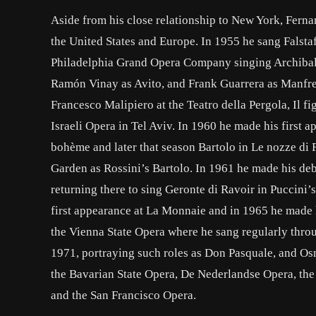
Aside from his close relationship to New York, Fern
the United States and Europe. In 1955 he sang Falsta
Philadelphia Grand Opera Company singing Archibaldo
Ramón Vinay as Avito, and Frank Guarrera as Manfred
Francesco Malipiero at the Teatro della Pergola, Il fi
Israeli Opera in Tel Aviv. In 1960 he made his first 
bohème and later that season Bartolo in Le nozze di 
Garden as Rossini’s Bartolo. In 1961 he made his de
returning there to sing Geronte di Ravoir in Puccini
first appearance at La Monnaie and in 1965 he made h
the Vienna State Opera where he sang regularly thro
1971, portraying such roles as Don Pasquale, and Os
the Bavarian State Opera, De Nederlandse Opera, the O
and the San Francisco Opera.