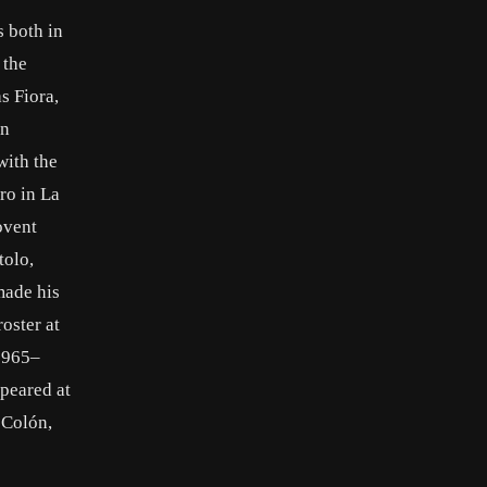
 both in
 the
s Fiora,
an
with the
ro in La
ovent
tolo,
made his
oster at
 1965–
peared at
 Colón,