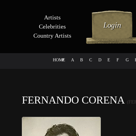
Artists
Celebrities
Country Artists
HOME
#
A
B
C
D
E
F
G
FERNANDO CORENA
(F