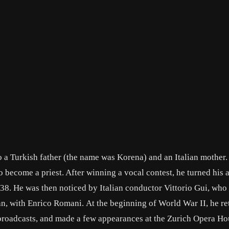
 a Turkish father (the name was Korena) and an Italian mother.
o become a priest. After winning a vocal contest, he turned his 
-38. He was then noticed by Italian conductor Vittorio Gui, who
n, with Enrico Romani. At the beginning of World War II, he re
broadcasts, and made a few appearances at the Zurich Opera Ho