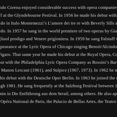
ando Corena enjoyed considerable success with opera companies
ff at the Glyndebourne Festival. In 1956 he made his debut with
 in Italo Montemezzi’s L’amore dei tre re with Beverly Sills a
o. In 1957 he sang in the world premiere of two operas by Gi
gliuol prodigo and Venere prigioniera. In 1959 he sang Falstaff 
appearance at the Lyric Opera of Chicago singing Benoit/Alcindo
Figaro. That same year he made his debut at the Royal Opera, C
but with the Philadelphia Lyric Opera Company as Rossini’s Bar
’s Manon Lescaut (1961), and Sulpice (1967, 1973). In 1962 he 
is debut with the Deutsche Oper Berlin. In 1963 he joined the r
ugh 1981. He sang frequently at the Salzburg Festival between
min in Die Entführung aus dem Serail, among others. He also ap
péra National de Paris, the Palacio de Bellas Artes, the Teatro