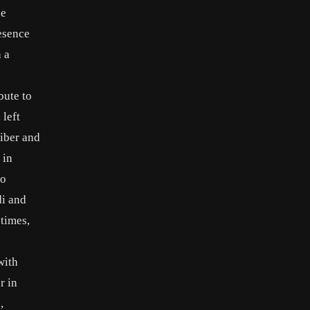
he
resence
 a
bute to
 left
eiber and
 in
io
di and
 times,
with
r in
,