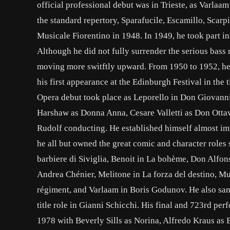
official professional debut was in Trieste, as Varlaa
the standard repertory, Sparafucile, Escamillo, Scarp
Musicale Fiorentino in 1948. In 1949, he took part in
Although he did not fully surrender the serious bass 
moving more switftly upward. From 1950 to 1952, he 
his first appearance at the Edinburgh Festival in the 
Opera debut took place as Leporello in Don Giovanni 
Harshaw as Donna Anna, Cesare Valletti as Don Ottav
Rudolf conducting. He established himself almost imme
he all but owned the great comic and character roles 
barbiere di Siviglia, Benoit in La bohème, Don Alfons
Andrea Chénier, Melitone in La forza del destino, Must
régiment, and Varlaam in Boris Godunov. He also san
title role in Gianni Schicchi. His final and 723rd pe
1978 with Beverly Sills as Norina, Alfredo Kraus as 