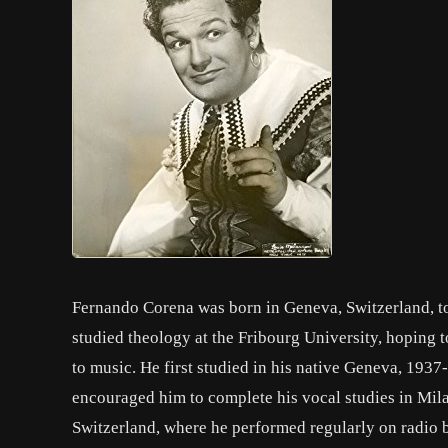
Fernando Corena was born in Geneva, Switzerland, to
studied theology at the Fribourg University, hoping t
to music. He first studied in his native Geneva, 1937
encouraged him to complete his vocal studies in Mila
Switzerland, where he performed regularly on radio 