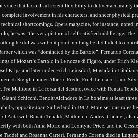
oice that lacked sufficient flexibility to deliver accurately t
is complete involvement in his characters, and sheer physical p
l technical shortcomings. Opera magazine, for instance, noted in
olo, he was “the very picture of self-satisfied middle age. The
hing he did was without point, nothing he did failed to contri
 Barber which was “dominated by the Bartolo”. Fernando Corena
dings of Mozart’s Bartolo in Le nozze di Figaro, under Erich Kl
ef Krips and later under Erich Leinsdorf, Mustafa in L’italiana
rbiere di Siviglia under Alberto Erede, Erich Leinsdorf, and Silv
, Fra Melitone in La forza del destino, twice with Renata Tebal
 Gianni Schicchi, Benoit/Alcindoro in La bohème at least three
ambula, opposite Joan Sutherland in 1962. More serious roles he
 of Aida with Renata Tebaldi, Mathieu in Andrea Chénier, also 
erfly with both Anna Moffo and Leontyne Price, and the Gessle
pe Taddei and Rosanna Carteri. Fernando Corena died in Lugano