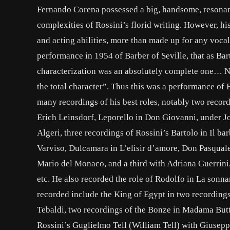
Fernando Corena possessed a big, handsome, resonant v
complexities of Rossini’s florid writing. However, h
and acting abilities, more than made up for any voca
performance in 1954 of Barber of Seville, that as Bart
characterization was an absolutely complete one… Not
the total character”. Thus this was a performance of
many recordings of his best roles, notably two recor
Erich Leinsdorf, Leporello in Don Giovanni, under Jos
Algeri, three recordings of Rossini’s Bartolo in Il ba
Varviso, Dulcamara in L’elisir d’amore, Don Pasquale
Mario del Monaco, and a third with Adriana Guerrini,
etc. He also recorded the role of Rodolfo in La sonn
recorded include the King of Egypt in two recordings
Tebaldi, two recordings of the Bonze in Madama Butt
Rossini’s Guglielmo Tell (William Tell) with Giusep