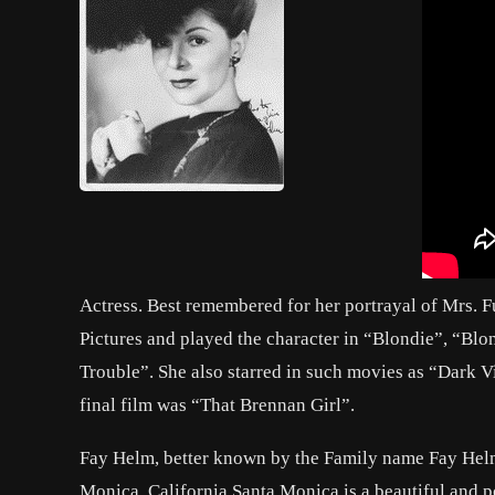
Actress. Best remembered for her portrayal of Mrs. 
Pictures and played the character in “Blondie”, “Bl
Trouble”. She also starred in such movies as “Dark
final film was “That Brennan Girl”.
Fay Helm, better known by the Family name Fay Helm,
Monica, California.Santa Monica is a beautiful and p