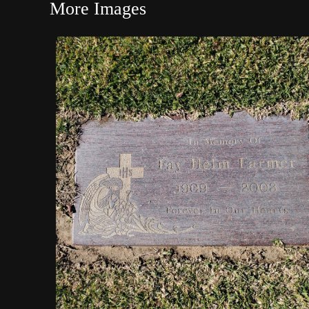
More Images