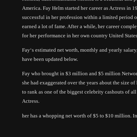
America. Fay Helm started her career as Actress in 
successful in her profession within a limited period 
earned a lot of fame. After a while, her career comp
for her performance in her own country United States 
Fay‘s estimated net worth, monthly and yearly salary
have been updated below.
Fay who brought in $3 million and $5 million Networ
she had exaggerated over the years about the size of
to rank as one of the biggest celebrity cashouts of a
Actress.
her has a whopping net worth of $5 to $10 million. In