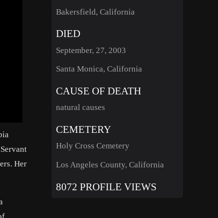
Bakersfield, California
DIED
September, 27, 2003
Santa Monica, California
CAUSE OF DEATH
natural causes
CEMETERY
bia
Holy Cross Cemetery
 Servant
ers. Her
Los Angeles County, California
8072 PROFILE VIEWS
a
of