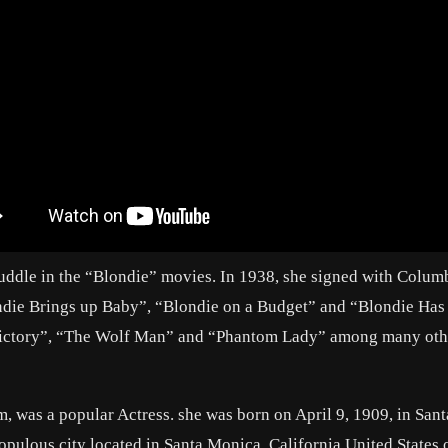
Fuddle in the “Blondie” movies. In 1938, she signed with Colum
ondie Brings up Baby”, “Blondie on a Budget” and “Blondie Has
 Victory”, “The Wolf Man” and “Phantom Lady” among many oth
 was a popular Actress. she was born on April 9, 1909, in Sant
opulous city located in Santa Monica, California United States 