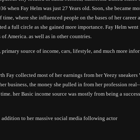
1936 when Fay Helm was just 27 Years old. Soon, she became mo
of time, where she influenced people on the bases of her career 
leted a full circle as she gained more importance. Fay Helm wen
of America. as well as in other countries.
, primary source of income, cars, lifestyle, and much more info
th Fay collected most of her earnings from her Yeezy sneakers
 her business, the money she pulled in from her profession rea
ll time. her Basic income source was mostly from being a success
 addition to her massive social media following actor