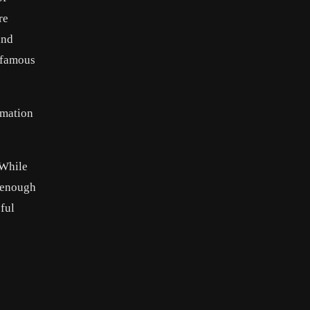
re
and
t famous
rmation
 While
l–enough
ful