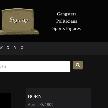
Gangsters
Politicians
Sports Figures
W
X
Y
Z
BORN
April, 09, 1909