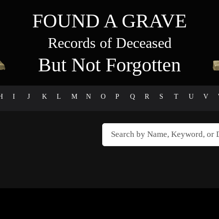
FOUND A GRAVE
Records of Deceased
But Not Forgotten
H
I
J
K
L
M
N
O
P
Q
R
S
T
U
V