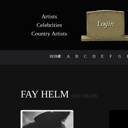
Artists
Celebrities
Country Artists
HOME
#
A
B
C
D
E
F
G
FAY HELM
(FAY HELM)