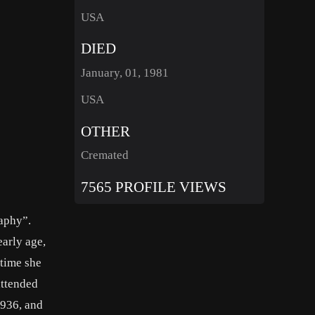
USA
DIED
January, 01, 1981
USA
OTHER
Cremated
7565 PROFILE VIEWS
raphy”.
arly age,
 time she
attended
1936, and