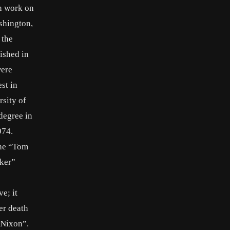
n work on
shington,
 the
ished in
were
st in
rsity of
degree in
974.
the “Tom
aker”
e; it
er death
 “Nixon”.