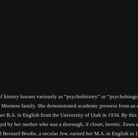
 of history known variously as “psychohistory” or “psychobiog
, Mormon family. She demonstrated academic prowess from an e
er B.A. in English from the University of Utah in 1934. By this
ed by her mother who was a thorough, if closet, heretic. Fawn 
 Bernard Brodie, a secular Jew, earned her M.A. in English in 