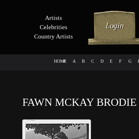
Artists
Celebrities
Country Artists
HOME
#
A
B
C
D
E
F
G
FAWN MCKAY BRODI