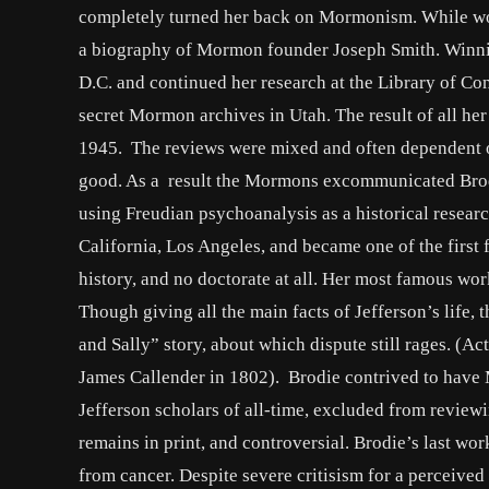
completely turned her back on Mormonism. While wor
a biography of Mormon founder Joseph Smith. Winnin
D.C. and continued her research at the Library of C
secret Mormon archives in Utah. The result of all h
1945. The reviews were mixed and often dependent on
good. As a result the Mormons excommunicated Brodie
using Freudian psychoanalysis as a historical research
California, Los Angeles, and became one of the first
history, and no doctorate at all. Her most famous wo
Though giving all the main facts of Jefferson’s life,
and Sally” story, about which dispute still rages. (A
James Callender in 1802). Brodie contrived to have
Jefferson scholars of all-time, excluded from reviewi
remains in print, and controversial. Brodie’s last wo
from cancer. Despite severe critisism for a perceived 