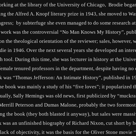
king at the library of the University of Chicago, Brodie bega
g the Alfred A. Knopf literary prize in 1943, she moved to Wa
ongress; by subterfuge she even managed to do some research at
er work was the controversial “No Man Knows My History”, publ
 the theological orientation of the reviewer; sales, however, 
 in 1946. Over the next several years she developed an intere
 tool. During this time, she was lecturer in history at the Unive
 female tenured professors in the department, despite having no 
rk was “Thomas Jefferson: An Intimate History”, published in 1
 the book was mainly a study of his “five loves”; it popularized 
ctually, Sally Hemings was old news, first publicized by “muckr
 Merrill Peterson and Dumas Malone, probably the two foremost
ng the book (they both blasted it anyway), but sales were massiv
rk was an unfinished biography of Richard Nixon, cut short by h
lack of objectivity, it was the basis for the Oliver Stone movie