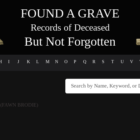
FOUND A GRAVE
Records of Deceased
But Not Forgotten
H
I
J
K
L
M
N
O
P
Q
R
S
T
U
V
E
(FAWN BRODIE)