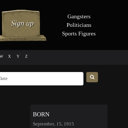
Gangsters
Politicians
Sports Figures
W
X
Y
Z
BORN
September, 15, 1915