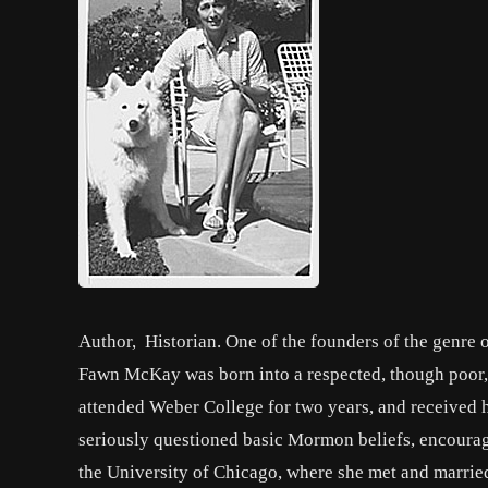
Author, Historian. One of the founders of the genre
Fawn McKay was born into a respected, though poor
attended Weber College for two years, and received h
seriously questioned basic Mormon beliefs, encourag
the University of Chicago, where she met and married