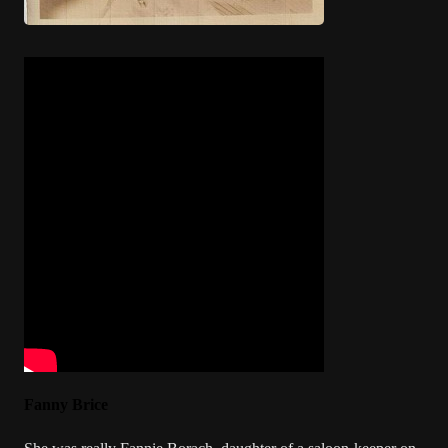
Fanny Brice