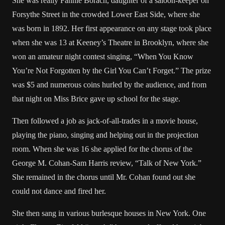
She was really Fannie Borach, daughter of a saloon-keeper on
Forsythe Street in the crowded Lower East Side, where she
was born in 1892. Her first appearance on any stage took place
when she was 13 at Keeney’s Theatre in Brooklyn, where she
won an amateur night contest singing, “When You Know
You’re Not Forgotten by the Girl You Can’t Forget.” The prize
was $5 and numerous coins hurled by the audience, and from
that night on Miss Brice gave up school for the stage.
Then followed a job as jack-of-all-trades in a movie house,
playing the piano, singing and helping out in the projection
room. When she was 16 she applied for the chorus of the
George M. Cohan-Sam Harris review, “Talk of New York.”
She remained in the chorus until Mr. Cohan found out she
could not dance and fired her.
She then sang in various burlesque houses in New York. One