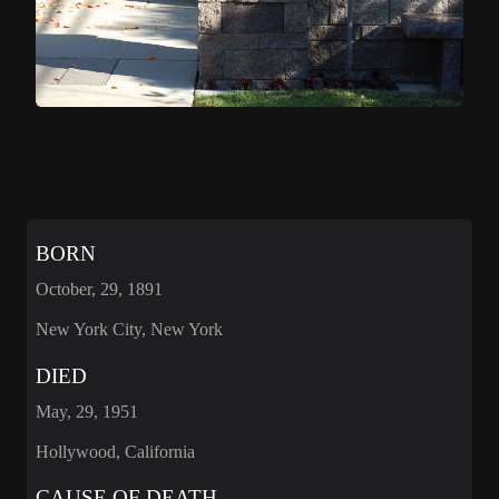
BORN
October, 29, 1891
New York City, New York
DIED
May, 29, 1951
Hollywood, California
CAUSE OF DEATH