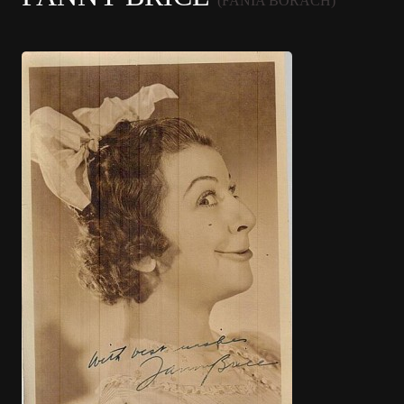
(FANIA BORACH)