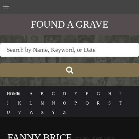
FOUND A GRAVE
HOME
#
A
B
C
D
E
F
G
H
I
J
K
L
M
N
O
P
Q
R
S
T
U
V
W
X
Y
Z
FANNY BRICE