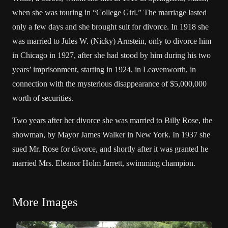
when she was touring in “College Girl.” The marriage lasted
only a few days and she brought suit for divorce. In 1918 she
was married to Jules W. (Nicky) Arnstein, only to divorce him
in Chicago in 1927, after she had stood by him during his two
years’ imprisonment, starting in 1924, in Leavenworth, in
connection with the mysterious disappearance of $5,000,000
worth of securities.
Two years after her divorce she was married to Billy Rose, the
showman, by Mayor James Walker in New York. In 1937 she
sued Mr. Rose for divorce, and shortly after it was granted he
married Mrs. Eleanor Holm Jarrett, swimming champion.
More Images