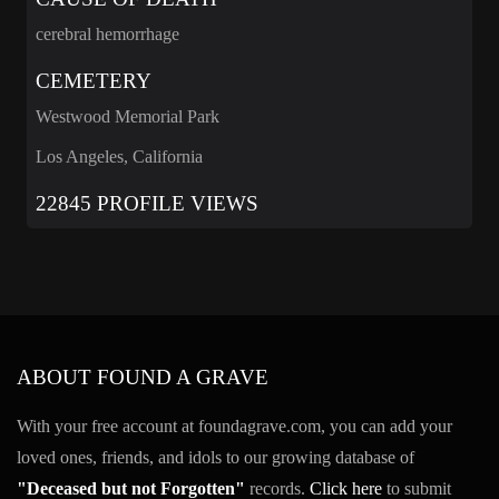
cerebral hemorrhage
CEMETERY
Westwood Memorial Park
Los Angeles, California
22845 PROFILE VIEWS
ABOUT FOUND A GRAVE
With your free account at foundagrave.com, you can add your
loved ones, friends, and idols to our growing database of
"Deceased but not Forgotten"
records.
Click here
to submit