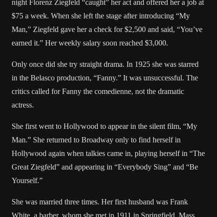
night Florenz Ziegfeld “caught” her act and offered her a job at
$75 a week. When she left the stage after introducing “My
Man,” Ziegfeld gave her a check for $2,500 and said, “You’ve
earned it.” Her weekly salary soon reached $3,000.
Only once did she try straight drama. In 1925 she was starred
in the Belasco production, “Fanny.” It was unsuccessful. The
critics called for Fanny the comedienne, not the dramatic
actress.
She first went to Hollywood to appear in the silent film, “My
Man.” She returned to Broadway only to find herself in
Hollywood again when talkies came in, playing herself in “The
Great Ziegfeld” and appearing in “Everybody Sing” and “Be
Yourself.”
She was married three times. Her first husband was Frank
White, a barber, whom she met in 1911 in Springfield, Mass.,