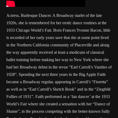
Actress, Burlesque Dancer. A Broadway starlet of the late
1920s, she is remembered for her erotic dance routines at the
1933 Chicago World’s Fair. Born Frances Yvonne Bacon, little
is recorded of her early years save that she at some point lived
in the Northern California community of Placerville and along
the way apparently received at least a modicum of classical
ballet training before making her way to New York where she
had her Broadway debut in the revue “Earl Carroll’s Vanities of
1928”. Spending the next three years in the Big Apple Faith
became a Broadway regular, appearing in Carroll’s “Fioretta”
as well as in “Earl Carroll’s Sketch Book” and in the “Ziegfeld
Follies of 1931”. Faith performed as a ‘fan dancer’ at the 1933
World’s Fair where she created a sensation with her “Dance of
Shame”, in the process competing with the better-known Sally