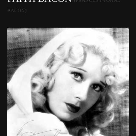
(FRANCES YVONNE
BACON)