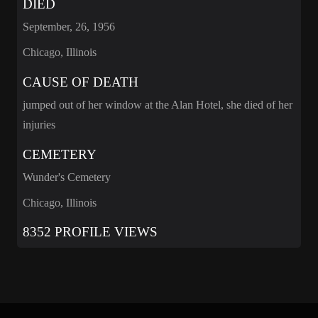
DIED
September, 26, 1956
Chicago, Illinois
CAUSE OF DEATH
jumped out of her window at the Alan Hotel, she died of her
injuries
CEMETERY
Wunder's Cemetery
Chicago, Illinois
8352 PROFILE VIEWS