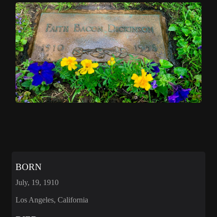
BORN
July, 19, 1910
Los Angeles, California