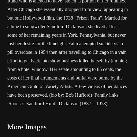
Rand who is alleged to have ‘stolen’ a portion of her routines.
After Chicago she essentially dropped from view, appearing in
but one Hollywood film, the 1938 “Prison Train”. Married for
a time to songwriter Sandford Dickinson, she lived at least
some of her remaining years in York, Pennsylvania, but never
lost her desire for the limelight. Faith attempted suicide via a
pill overdose in 1954 then after travelling to Chicago in a vain
effort to get back into show business killed herself by jumping
from a hotel window. Her estate amounting to 85 cents, the
costs of her final arrangements and burial were borne by the
American Guild of Variety Artists. A few videos of her dances
have been preserved. (bio by: Bob Hufford) Family links:
Spouse: Sandford Hunt Dickinson (1887 – 1958)
More Images