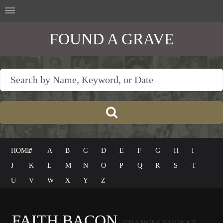
FOUND A GRAVE
HOME
#
A
B
C
D
E
F
G
H
I
J
K
L
M
N
O
P
Q
R
S
T
U
V
W
X
Y
Z
FAITH BACON