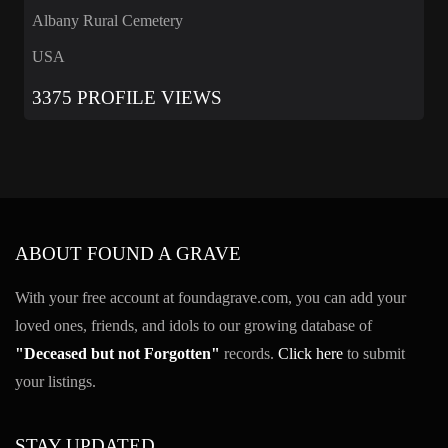
Albany Rural Cemetery
USA
3375 PROFILE VIEWS
ABOUT FOUND A GRAVE
With your free account at foundagrave.com, you can add your
loved ones, friends, and idols to our growing database of
"Deceased but not Forgotten"
records.
Click here
to submit
your listings.
STAY UPDATED