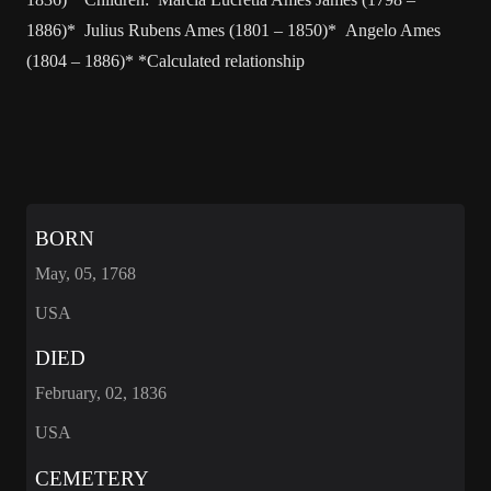
1886)* Julius Rubens Ames (1801 – 1850)* Angelo Ames
(1804 – 1886)* *Calculated relationship
BORN
May, 05, 1768
USA
DIED
February, 02, 1836
USA
CEMETERY