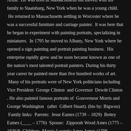
family to Staatsburg, New York when he was a young child.
He returned to Massachusetts settling in Worcester where he
was a successful furniture and carriage painter. It was here that
he began to experiment with painting portraits, specializing in
miniatures. In 1795 he moved to Albany, New York where he
opened a sign painting and portrait painting business. His
enterprise rapidly grew and he soon became known as one of
the nation’s most talented portrait painters. During his thirty
year career he painted more than five hundred works of art.
Many of his portraits were of New York politicians including
Vice President George Clinton and Governor Dewitt Clinton
. He also painted famous portraits of Gouverneur Morris and
George Washington (after Gilbert Stuart). (bio by: Bigwoo)
Family links: Parents: Jesse Eames (1739 – 1829) Bettey
Eames (____ – 1776) Spouse: Zipporah Wood Ames (1775 –
1836)* Children: Marcia Lucretia Ames James (1798 –