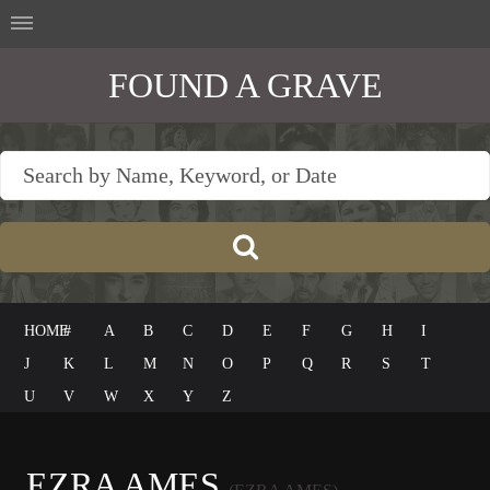
FOUND A GRAVE
HOME
#
A
B
C
D
E
F
G
H
I
J
K
L
M
N
O
P
Q
R
S
T
U
V
W
X
Y
Z
EZRA AMES