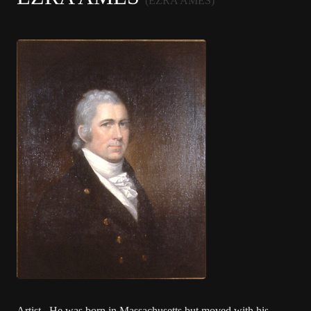
(EZRA AMES)
Artist. He was born in Massachusetts but moved with his