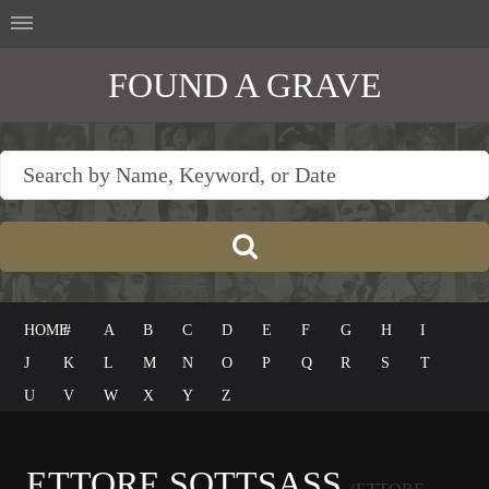
FOUND A GRAVE
HOME
#
A
B
C
D
E
F
G
H
I
J
K
L
M
N
O
P
Q
R
S
T
U
V
W
X
Y
Z
ETTORE SOTTSASS