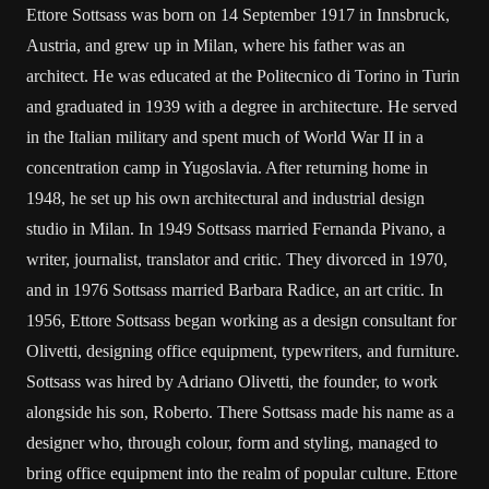
Ettore Sottsass was born on 14 September 1917 in Innsbruck,
Austria, and grew up in Milan, where his father was an
architect. He was educated at the Politecnico di Torino in Turin
and graduated in 1939 with a degree in architecture. He served
in the Italian military and spent much of World War II in a
concentration camp in Yugoslavia. After returning home in
1948, he set up his own architectural and industrial design
studio in Milan. In 1949 Sottsass married Fernanda Pivano, a
writer, journalist, translator and critic. They divorced in 1970,
and in 1976 Sottsass married Barbara Radice, an art critic. In
1956, Ettore Sottsass began working as a design consultant for
Olivetti, designing office equipment, typewriters, and furniture.
Sottsass was hired by Adriano Olivetti, the founder, to work
alongside his son, Roberto. There Sottsass made his name as a
designer who, through colour, form and styling, managed to
bring office equipment into the realm of popular culture. Ettore