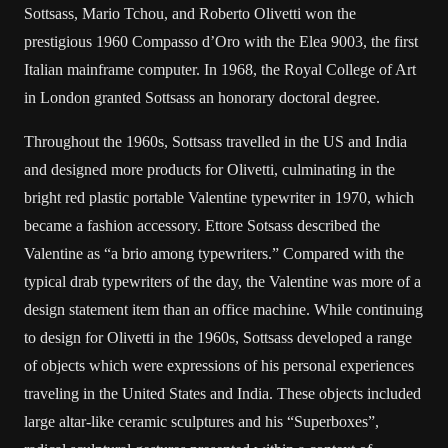
Sottsass, Mario Tchou, and Roberto Olivetti won the
prestigious 1960 Compasso d’Oro with the Elea 9003, the first
Italian mainframe computer. In 1968, the Royal College of Art
in London granted Sottsass an honorary doctoral degree.
Throughout the 1960s, Sottsass travelled in the US and India
and designed more products for Olivetti, culminating in the
bright red plastic portable Valentine typewriter in 1970, which
became a fashion accessory. Ettore Sotsass described the
Valentine as “a brio among typewriters.” Compared with the
typical drab typewriters of the day, the Valentine was more of a
design statement item than an office machine. While continuing
to design for Olivetti in the 1960s, Sottsass developed a range
of objects which were expressions of his personal experiences
traveling in the United States and India. These objects included
large altar-like ceramic sculptures and his “Superboxes”,