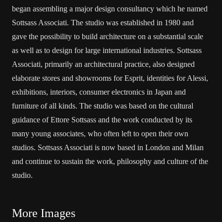
began assembling a major design consultancy which he named
Sottsass Associati. The studio was established in 1980 and
gave the possibility to build architecture on a substantial scale
as well as to design for large international industries. Sottsass
Associati, primarily an architectural practice, also designed
elaborate stores and showrooms for Esprit, identities for Alessi,
exhibitions, interiors, consumer electronics in Japan and
furniture of all kinds. The studio was based on the cultural
guidance of Ettore Sottsass and the work conducted by its
many young associates, who often left to open their own
studios. Sottsass Associati is now based in London and Milan
and continue to sustain the work, philosophy and culture of the
studio.
More Images