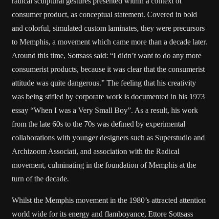
radical sculptural gestures presented within a context of
consumer product, as conceptual statement. Covered in bold
and colorful, simulated custom laminates, they were precursors
to Memphis, a movement which came more than a decade later.
Around this time, Sottsass said: “I didn’t want to do any more
consumerist products, because it was clear that the consumerist
attitude was quite dangerous.” The feeling that his creativity
was being stifled by corporate work is documented in his 1973
essay “When I was a Very Small Boy”. As a result, his work
from the late 60s to the 70s was defined by experimental
collaborations with younger designers such as Superstudio and
Archizoom Associati, and association with the Radical
movement, culminating in the foundation of Memphis at the
turn of the decade.
Whilst the Memphis movement in the 1980’s attracted attention
world wide for its energy and flamboyance, Ettore Sottsass