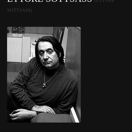
(ETTORE
SOTTSASS)