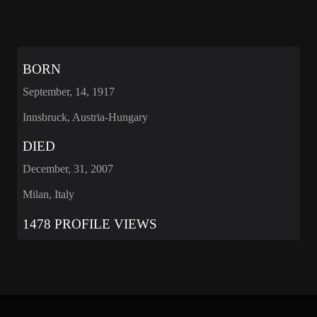
BORN
September, 14, 1917
Innsbruck, Austria-Hungary
DIED
December, 31, 2007
Milan, Italy
1478 PROFILE VIEWS