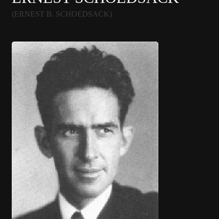
(ERNEST B. SCHOEDSACK)