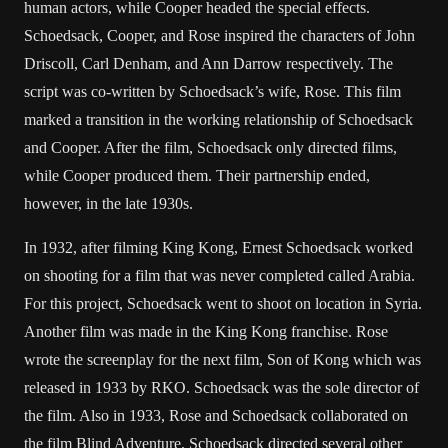
human actors, while Cooper headed the special effects.
Schoedsack, Cooper, and Rose inspired the characters of John
Driscoll, Carl Denham, and Ann Darrow respectively. The
script was co-written by Schoedsack’s wife, Rose. This film
marked a transition in the working relationship of Schoedsack
and Cooper. After the film, Schoedsack only directed films,
while Cooper produced them. Their partnership ended,
however, in the late 1930s.
In 1932, after filming King Kong, Ernest Schoedsack worked
on shooting for a film that was never completed called Arabia.
For this project, Schoedsack went to shoot on location in Syria.
Another film was made in the King Kong franchise. Rose
wrote the screenplay for the next film, Son of Kong which was
released in 1933 by RKO. Schoedsack was the sole director of
the film. Also in 1933, Rose and Schoedsack collaborated on
the film Blind Adventure. Schoedsack directed several other