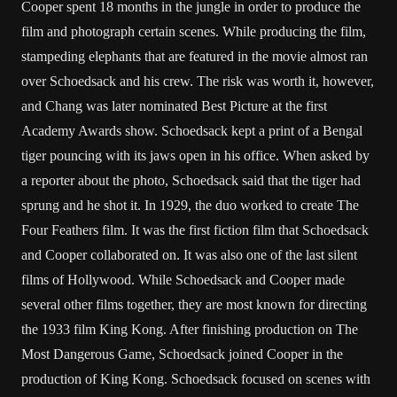
Cooper spent 18 months in the jungle in order to produce the
film and photograph certain scenes. While producing the film,
stampeding elephants that are featured in the movie almost ran
over Schoedsack and his crew. The risk was worth it, however,
and Chang was later nominated Best Picture at the first
Academy Awards show. Schoedsack kept a print of a Bengal
tiger pouncing with its jaws open in his office. When asked by
a reporter about the photo, Schoedsack said that the tiger had
sprung and he shot it. In 1929, the duo worked to create The
Four Feathers film. It was the first fiction film that Schoedsack
and Cooper collaborated on. It was also one of the last silent
films of Hollywood. While Schoedsack and Cooper made
several other films together, they are most known for directing
the 1933 film King Kong. After finishing production on The
Most Dangerous Game, Schoedsack joined Cooper in the
production of King Kong. Schoedsack focused on scenes with