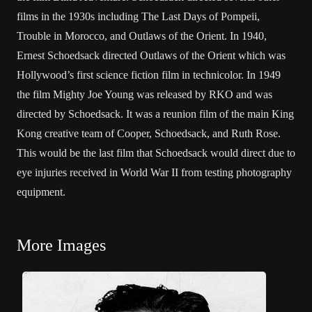
films in the 1930s including The Last Days of Pompeii,
Trouble in Morocco, and Outlaws of the Orient. In 1940,
Ernest Schoedsack directed Outlaws of the Orient which was
Hollywood’s first science fiction film in technicolor. In 1949
the film Mighty Joe Young was released by RKO and was
directed by Schoedsack. It was a reunion film of the main King
Kong creative team of Cooper, Schoedsack, and Ruth Rose.
This would be the last film that Schoedsack would direct due to
eye injuries received in World War II from testing photography
equipment.
More Images