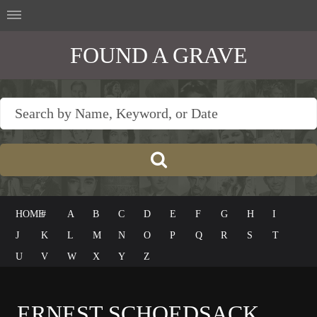
FOUND A GRAVE
HOME
#
A
B
C
D
E
F
G
H
I
J
K
L
M
N
O
P
Q
R
S
T
U
V
W
X
Y
Z
ERNEST SCHOEDSACK