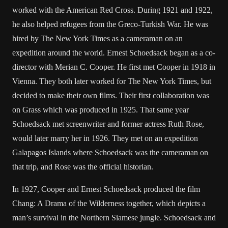
worked with the American Red Cross. During 1921 and 1922,
he also helped refugees from the Greco-Turkish War. He was
hired by The New York Times as a cameraman on an
expedition around the world. Ernest Schoedsack began as a co-
director with Merian C. Cooper. He first met Cooper in 1918 in
Vienna. They both later worked for The New York Times, but
decided to make their own films. Their first collaboration was
on Grass which was produced in 1925. That same year
Schoedsack met screenwriter and former actress Ruth Rose,
would later marry her in 1926. They met on an expedition
Galapagos Islands where Schoedsack was the cameraman on
that trip, and Rose was the official historian.
In 1927, Cooper and Ernest Schoedsack produced the film
Chang: A Drama of the Wilderness together, which depicts a
man’s survival in the Northern Siamese jungle. Schoedsack and