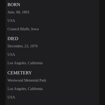
BORN
June, 08, 1893
USA
Council Bluffs, Iowa
DIED
December, 23, 1979
USA
Los Angeles, California
CEMETERY
Westwood Memorial Park
Los Angeles, California
USA