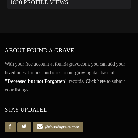
1820 PROFILE VIEWS
ABOUT FOUND A GRAVE
With your free account at foundagrave.com, you can add your
loved ones, friends, and idols to our growing database of
"Deceased but not Forgotten"
records.
Click here
to submit
your listings.
STAY UPDATED
@foundagrave.com