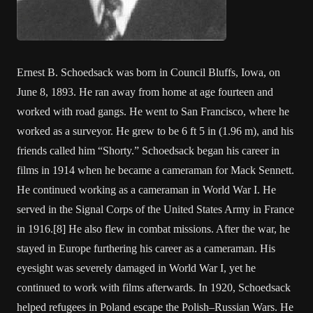
Ernest B. Schoedsack was born in Council Bluffs, Iowa, on
June 8, 1893. He ran away from home at age fourteen and
worked with road gangs. He went to San Francisco, where he
worked as a surveyor. He grew to be 6 ft 5 in (1.96 m), and his
friends called him “Shorty.” Schoedsack began his career in
films in 1914 when he became a cameraman for Mack Sennett.
He continued working as a cameraman in World War I. He
served in the Signal Corps of the United States Army in France
in 1916.[8] He also flew in combat missions. After the war, he
stayed in Europe furthering his career as a cameraman. His
eyesight was severely damaged in World War I, yet he
continued to work with films afterwards. In 1920, Schoedsack
helped refugees in Poland escape the Polish–Russian Wars. He