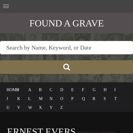
FOUND A GRAVE
HOME
#
A
B
C
D
E
F
G
H
I
J
K
L
M
N
O
P
Q
R
S
T
U
V
W
X
Y
Z
ERNEST EVERS