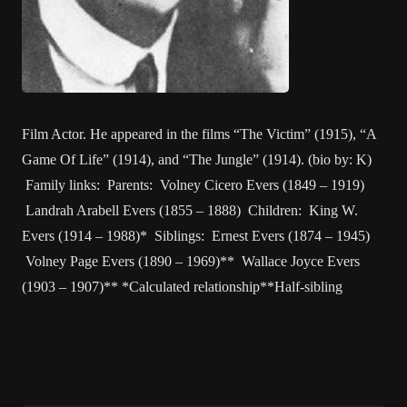
Film Actor. He appeared in the films “The Victim” (1915), “A
Game Of Life” (1914), and “The Jungle” (1914). (bio by: K)
Family links: Parents: Volney Cicero Evers (1849 – 1919)
Landrah Arabell Evers (1855 – 1888) Children: King W.
Evers (1914 – 1988)* Siblings: Ernest Evers (1874 – 1945)
Volney Page Evers (1890 – 1969)** Wallace Joyce Evers
(1903 – 1907)** *Calculated relationship**Half-sibling