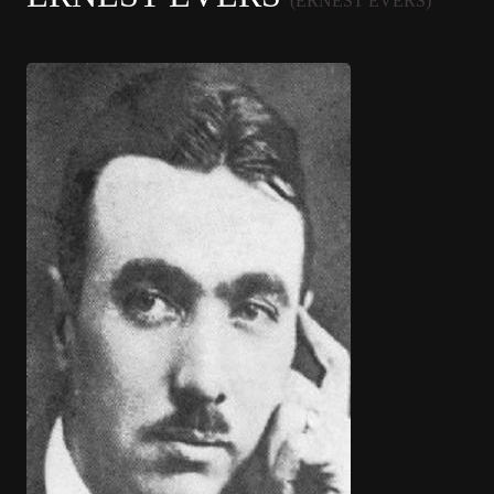
(ERNEST EVERS)