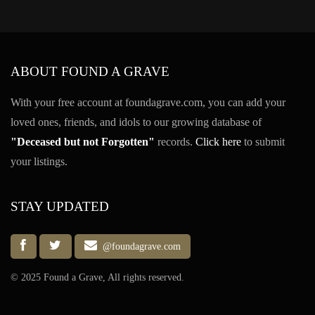
ABOUT FOUND A GRAVE
With your free account at foundagrave.com, you can add your
loved ones, friends, and idols to our growing database of
"Deceased but not Forgotten"
records.
Click here
to submit
your listings.
STAY UPDATED
@foundagrave.com
© 2025 Found a Grave, All rights reserved.