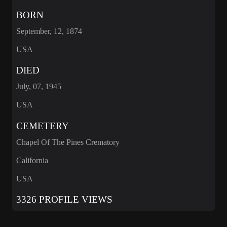
BORN
September, 12, 1874
USA
DIED
July, 07, 1945
USA
CEMETERY
Chapel Of The Pines Crematory
California
USA
3326 PROFILE VIEWS