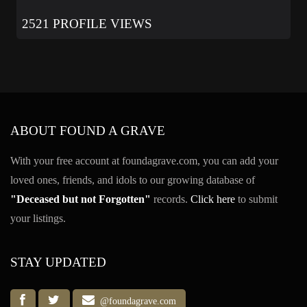
2521 PROFILE VIEWS
ABOUT FOUND A GRAVE
With your free account at foundagrave.com, you can add your
loved ones, friends, and idols to our growing database of
"Deceased but not Forgotten"
records.
Click here
to submit
your listings.
STAY UPDATED
@foundagrave.com