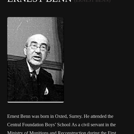
(ERNEST BENN)
Ernest Benn was born in Oxted, Surrey. He attended the
Central Foundation Boys’ School As a civil servant in the
Ministry of Munitions and Reconstruction during the First