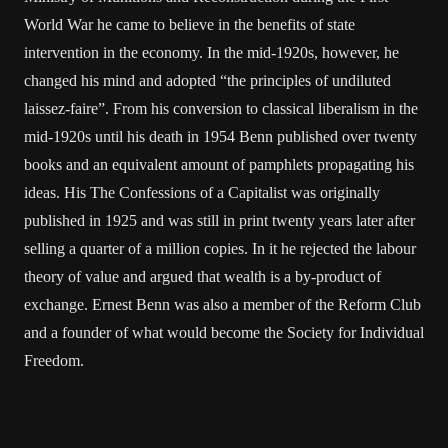
World War he came to believe in the benefits of state
intervention in the economy. In the mid-1920s, however, he
changed his mind and adopted “the principles of undiluted
laissez-faire”. From his conversion to classical liberalism in the
mid-1920s until his death in 1954 Benn published over twenty
books and an equivalent amount of pamphlets propagating his
ideas. His The Confessions of a Capitalist was originally
published in 1925 and was still in print twenty years later after
selling a quarter of a million copies. In it he rejected the labour
theory of value and argued that wealth is a by-product of
exchange. Ernest Benn was also a member of the Reform Club
and a founder of what would become the Society for Individual
Freedom.