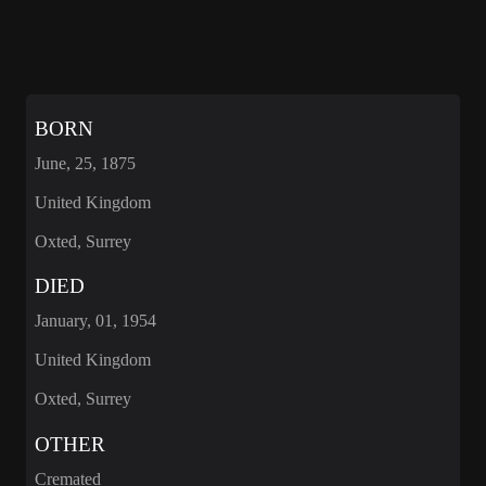
BORN
June, 25, 1875
United Kingdom
Oxted, Surrey
DIED
January, 01, 1954
United Kingdom
Oxted, Surrey
OTHER
Cremated