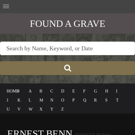
FOUND A GRAVE
HOME
#
A
B
C
D
E
F
G
H
I
J
K
L
M
N
O
P
Q
R
S
T
U
V
W
X
Y
Z
ERNEST BENN