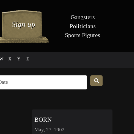
Gangsters
Politicians
Sports Figures
W
X
Y
Z
BORN
May, 27, 1902