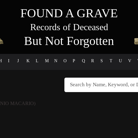
FOUND A GRAVE
Records of Deceased
But Not Forgotten
H
I
J
K
L
M
N
O
P
Q
R
S
T
U
V
INIO MACARIO)