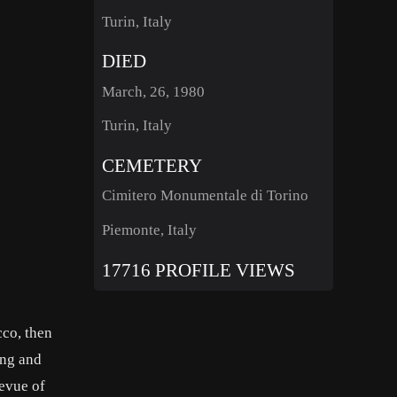
Turin, Italy
DIED
March, 26, 1980
Turin, Italy
CEMETERY
Cimitero Monumentale di Torino
Piemonte, Italy
17716 PROFILE VIEWS
co, then
ing and
evue of