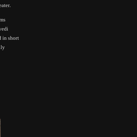
ater.
lms
vedi
 in short
lly