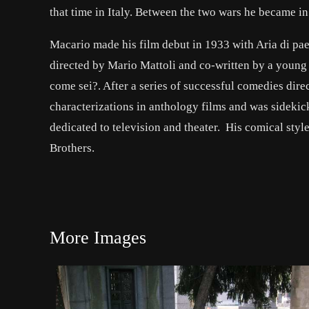
that time in Italy. Between the two wars he became in
Macario made his film debut in 1933 with Aria di pae
directed by Mario Mattoli and co-written by a young 
come sei?. After a series of successful comedies dire
characterizations in anthology films and was sidekick
dedicated to television and theater. His comical sty
Brothers.
More Images