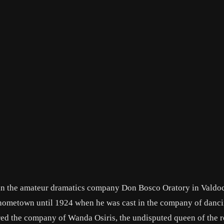
 in the amateur dramatics company Don Bosco Oratory in Valdoc
 hometown until 1924 when he was cast in the company of danc
ed the company of Wanda Osiris, the undisputed queen of the r