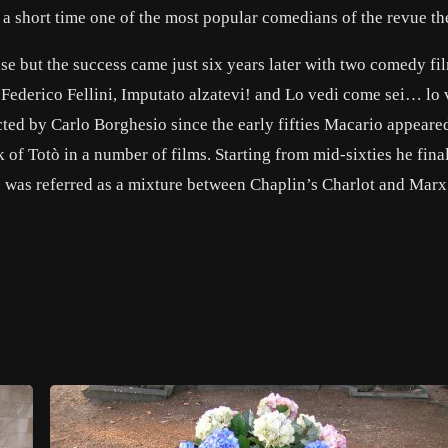
 a short time one of the most popular comedians of the revue the
se but the success came just six years later with two comedy fi
Federico Fellini, Imputato alzatevi! and Lo vedi come sei… lo 
cted by Carlo Borghesio since the early fifties Macario appeared
 of Totò in a number of films. Starting from mid-sixties he fina
le was referred as a mixture between Chaplin’s Charlot and Marx