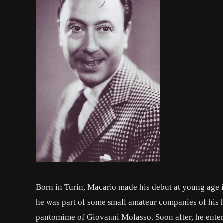
Born in Turin, Macario made his debut at young age
he was part of some small amateur companies of his
pantomime of Giovanni Molasso. Soon after, he enter