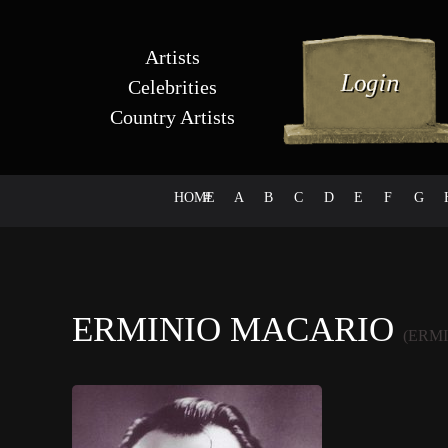
Artists
Celebrities
Country Artists
HOME
#
A
B
C
D
E
F
G
ERMINIO MACARIO
(ERM