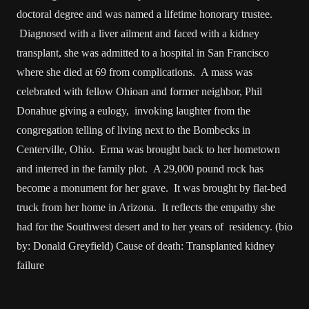
doctoral degree and was named a lifetime honorary trustee.
Diagnosed with a liver ailment and faced with a kidney
transplant, she was admitted to a hospital in San Francisco
where she died at 69 from complications. A mass was
celebrated with fellow Ohioan and former neighbor, Phil
Donahue giving a eulogy, invoking laughter from the
congregation telling of living next to the Bombecks in
Centerville, Ohio. Erma was brought back to her hometown
and interred in the family plot. A 29,000 pound rock has
become a monument for her grave. It was brought by flat-bed
truck from her home in Arizona. It reflects the empathy she
had for the Southwest desert and to her years of residency. (bio
by: Donald Greyfield) Cause of death: Transplanted kidney
failure