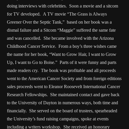
doing interviews with celebrities. Soon a movie and a sitcom
for TV developed. A TV movie “The Grass is Always
Greener Over the Septic Tank,” based on her book was a
dismal failure and a Sitcom “Maggie” suffered the same fate
and was cancelled. She became involved with the Arizona
Childhood Cancer Service. From a boy’s three wishes came
the name for her book, “Want to Grow Hair, I want to Grow
Up, I want to Go to Boise.” Parts of it were funny and parts
made readers cry. The book was profitable and all proceeds
went to the American Cancer Society and from foreign editions
sales proceeds went to Eleanor Roosevelt International Cancer
Research Fellowships. She maintained contact and gave back
to the University of Dayton in numerous ways, both time and
financially. She served on the board of trustees, spearheaded
the University’s fund raising campaigns, spoke at events
including a writers workshop. She received an honorary