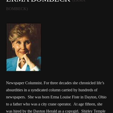
(ERMA
BOMBECK)
Newspaper Columnist. For three decades she chronicled life’s
absurdities in a syndicated column carried by hundreds of
newspapers. She was born Erma Louise Fiste in Dayton, Ohio
to a father who was a city crane operator. At age fifteen, she
was hired by the Dayton Herald as a copygirl. Shirley Temple