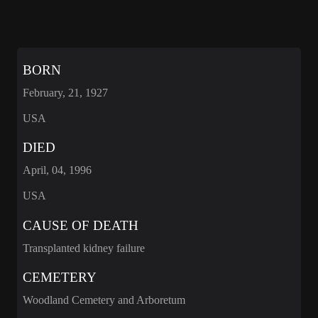
BORN
February, 21, 1927
USA
DIED
April, 04, 1996
USA
CAUSE OF DEATH
Transplanted kidney failure
CEMETERY
Woodland Cemetery and Arboretum