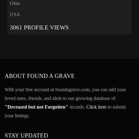
Ohio
USA
3061 PROFILE VIEWS
ABOUT FOUND A GRAVE
With your free account at foundagrave.com, you can add your
loved ones, friends, and idols to our growing database of
"Deceased but not Forgotten"
records.
Click here
to submit
your listings.
STAY UPDATED