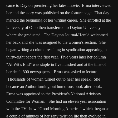
came to Dayton premiering her latest movie. Erma interviewed
her and the story was published on the feature page. That day
marked the beginning of her writing career. She enrolled at the
University of Ohio then transferred to Dayton University
where she graduated. The Dayton Journal-Herald welcomed
her back and she was assigned to the women’s section. She
began writing a column resulting in syndication appearing in
thirty-eight papers the first year. Five years later her column
“At Wit’s End” was staple in five hundred and at the time of
her death 800 newspapers. Erma was asked to lecture.
Thousands of women turned out to hear her speak. She
became an Author turning out humorous book after book.
Erma was appointed to the President’s National Advisory
Committee for Woman. She had an eleven year association
with the TV show “Good Morning America” which began as
a couple of minutes of her zany twist on life then evolved in