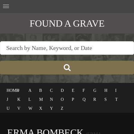
FOUND A GRAVE
HOME
#
A
B
C
D
E
F
G
H
I
J
K
L
M
N
O
P
Q
R
S
T
U
V
W
X
Y
Z
ERMA BOMBECK