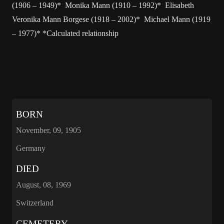
(1906 – 1949)* Monika Mann (1910 – 1992)* Elisabeth
Veronika Mann Borgese (1918 – 2002)* Michael Mann (1919
– 1977)* *Calculated relationship
BORN
November, 09, 1905
Germany
DIED
August, 08, 1969
Switzerland
CEMETERY