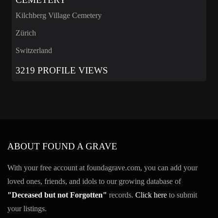
Kilchberg Village Cemetery
Zürich
Switzerland
3219 PROFILE VIEWS
ABOUT FOUND A GRAVE
With your free account at foundagrave.com, you can add your
loved ones, friends, and idols to our growing database of
"Deceased but not Forgotten"
records.
Click here
to submit
your listings.