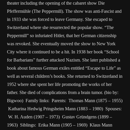
theater including the opening of the cabaret show Die
Pfeffermühle (The Peppermill). The show was anti-Fascist and
in 1933 she was forced to leave Germany. She escaped to
Switzerland where she resurrected the popular show. “The
Peppermill” so infuriated Hitler, that her German citizenship
was revoked. She eventually moved the show to New York
City where it continued to be a hit. In 1938 her book “School
for Barbarians” further attacked Nazism. She later published a
book about famous German exiles entitled “Escape to Life” as
well as several children’s books. She returned to Switzerland in
1952 where she spent her life promoting the works of her
father. She died of complications from a brain tumor. (bio by:
Bigwoo) Family links: Parents: Thomas Mann (1875 – 1955)
Katharina Hedwig Pringsheim Mann (1883 – 1980) Spouses:
W. H. Auden (1907 – 1973) Gustav Gründgens (1899 –
1963) Siblings: Erika Mann (1905 – 1969) Klaus Mann