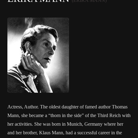
(ERIKA MANN)
Actress, Author. The oldest daughter of famed author Thomas
Mann, she became a “thorn in the side” of the Third Reich with
her activities. She was born in Munich, Germany where her
and her brother, Klaus Mann, had a successful career in the