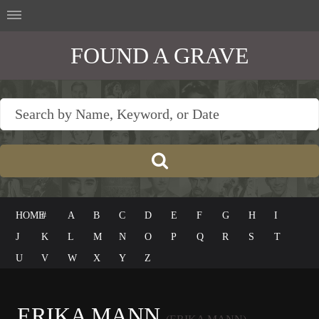
FOUND A GRAVE
HOME
#
A
B
C
D
E
F
G
H
I
J
K
L
M
N
O
P
Q
R
S
T
U
V
W
X
Y
Z
ERIKA MANN