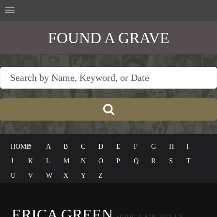
FOUND A GRAVE
HOME
#
A
B
C
D
E
F
G
H
I
J
K
L
M
N
O
P
Q
R
S
T
U
V
W
X
Y
Z
ERICA GREEN