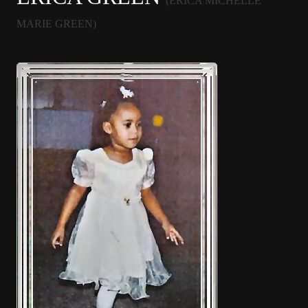
(ERICA MICHELLE
MARIE GREEN)