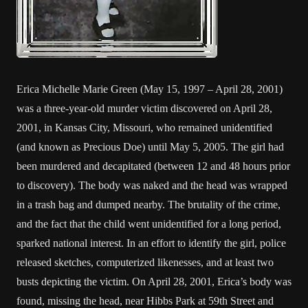
Erica Michelle Marie Green (May 15, 1997 – April 28, 2001)
was a three-year-old murder victim discovered on April 28,
2001, in Kansas City, Missouri, who remained unidentified
(and known as Precious Doe) until May 5, 2005. The girl had
been murdered and decapitated (between 12 and 48 hours prior
to discovery). The body was naked and the head was wrapped
in a trash bag and dumped nearby. The brutality of the crime,
and the fact that the child went unidentified for a long period,
sparked national interest. In an effort to identify the girl, police
released sketches, computerized likenesses, and at least two
busts depicting the victim. On April 28, 2001, Erica’s body was
found, missing the head, near Hibbs Park at 59th Street and