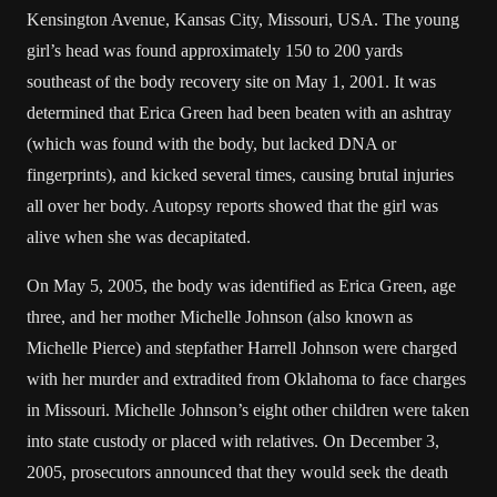
Kensington Avenue, Kansas City, Missouri, USA. The young
girl’s head was found approximately 150 to 200 yards
southeast of the body recovery site on May 1, 2001. It was
determined that Erica Green had been beaten with an ashtray
(which was found with the body, but lacked DNA or
fingerprints), and kicked several times, causing brutal injuries
all over her body. Autopsy reports showed that the girl was
alive when she was decapitated.
On May 5, 2005, the body was identified as Erica Green, age
three, and her mother Michelle Johnson (also known as
Michelle Pierce) and stepfather Harrell Johnson were charged
with her murder and extradited from Oklahoma to face charges
in Missouri. Michelle Johnson’s eight other children were taken
into state custody or placed with relatives. On December 3,
2005, prosecutors announced that they would seek the death