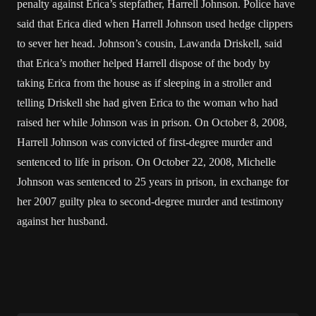
penalty against Erica’s stepfather, Harrell Johnson. Police have
said that Erica died when Harrell Johnson used hedge clippers
to sever her head. Johnson’s cousin, Lawanda Driskell, said
that Erica’s mother helped Harrell dispose of the body by
taking Erica from the house as if sleeping in a stroller and
telling Driskell she had given Erica to the woman who had
raised her while Johnson was in prison. On October 8, 2008,
Harrell Johnson was convicted of first-degree murder and
sentenced to life in prison. On October 22, 2008, Michelle
Johnson was sentenced to 25 years in prison, in exchange for
her 2007 guilty plea to second-degree murder and testimony
against her husband.