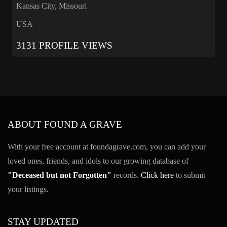
Kansas City, Missouri
USA
3131 PROFILE VIEWS
ABOUT FOUND A GRAVE
With your free account at foundagrave.com, you can add your
loved ones, friends, and idols to our growing database of
"Deceased but not Forgotten"
records.
Click here
to submit
your listings.
STAY UPDATED