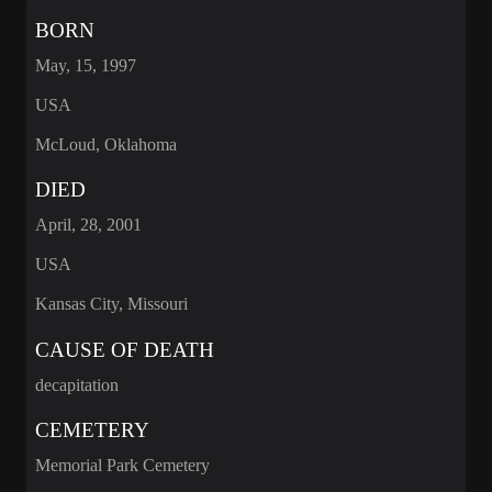
BORN
May, 15, 1997
USA
McLoud, Oklahoma
DIED
April, 28, 2001
USA
Kansas City, Missouri
CAUSE OF DEATH
decapitation
CEMETERY
Memorial Park Cemetery