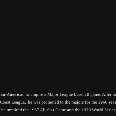
can-American to umpire a Major League baseball game. After to
ic Coast League, he was promoted to the majors for the 1966 se
eer he umpired the 1967 All-Star Game and the 1970 World Serie