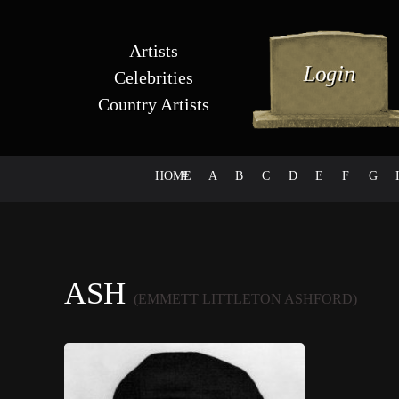
Artists
Celebrities
Country Artists
HOME
#
A
B
C
D
E
F
G
ASH
(EMMETT LITTLETON ASHFORD)