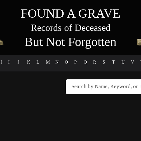
FOUND A GRAVE
Records of Deceased
But Not Forgotten
H
I
J
K
L
M
N
O
P
Q
R
S
T
U
V