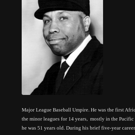
Major League Baseball Umpire. He was the first Afri
the minor leagues for 14 years, mostly in the Pacif
he was 51 years old. During his brief five-year car