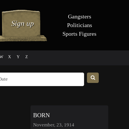
Gangsters
Politicians
Sports Figures
W
X
Y
Z
BORN
November, 23, 1914