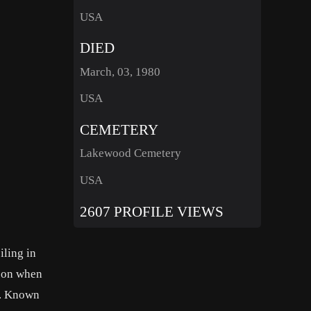
USA
DIED
March, 03, 1980
USA
CEMETERY
Lakewood Cemetery
USA
2607 PROFILE VIEWS
iling in
ason when
s. Known