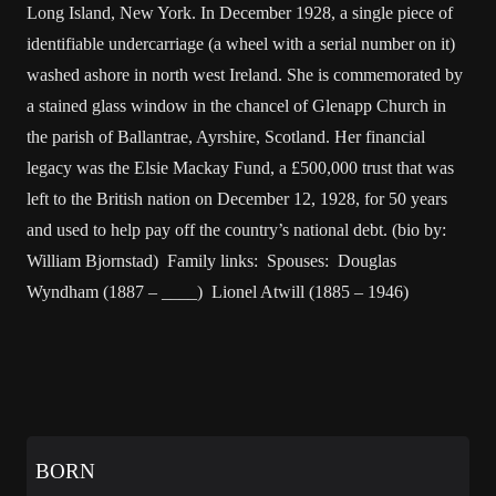
Long Island, New York. In December 1928, a single piece of
identifiable undercarriage (a wheel with a serial number on it)
washed ashore in north west Ireland. She is commemorated by
a stained glass window in the chancel of Glenapp Church in
the parish of Ballantrae, Ayrshire, Scotland. Her financial
legacy was the Elsie Mackay Fund, a £500,000 trust that was
left to the British nation on December 12, 1928, for 50 years
and used to help pay off the country’s national debt. (bio by:
William Bjornstad) Family links: Spouses: Douglas
Wyndham (1887 – ____) Lionel Atwill (1885 – 1946)
BORN