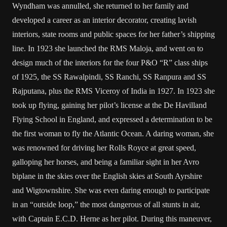
Wyndham was annulled, she returned to her family and
developed a career as an interior decorator, creating lavish
interiors, state rooms and public spaces for her father’s shipping
line. In 1923 she launched the RMS Maloja, and went on to
design much of the interiors for the four P&O “R” class ships
of 1925, the SS Rawalpindi, SS Ranchi, SS Ranpura and SS
Rajputana, plus the RMS Viceroy of India in 1927. In 1923 she
took up flying, gaining her pilot’s license at the De Havilland
Flying School in England, and expressed a determination to be
the first woman to fly the Atlantic Ocean. A daring woman, she
was renowned for driving her Rolls Royce at great speed,
galloping her horses, and being a familiar sight in her Avro
biplane in the skies over the English skies at South Ayrshire
and Wigtownshire. She was even daring enough to participate
in an “outside loop,” the most dangerous of all stunts in air,
with Captain E.C.D. Herne as her pilot. During this maneuver,