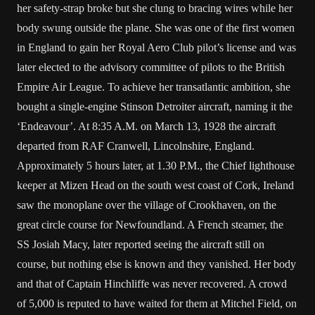
her safety-strap broke but she clung to bracing wires while her
body swung outside the plane. She was one of the first women
in England to gain her Royal Aero Club pilot’s license and was
later elected to the advisory committee of pilots to the British
Empire Air League. To achieve her transatlantic ambition, she
bought a single-engine Stinson Detroiter aircraft, naming it the
‘Endeavour’. At 8:35 A.M. on March 13, 1928 the aircraft
departed from RAF Cranwell, Lincolnshire, England.
Approximately 5 hours later, at 1.30 P.M., the Chief lighthouse
keeper at Mizen Head on the south west coast of Cork, Ireland
saw the monoplane over the village of Crookhaven, on the
great circle course for Newfoundland. A French steamer, the
SS Josiah Macy, later reported seeing the aircraft still on
course, but nothing else is known and they vanished. Her body
and that of Captain Hinchliffe was never recovered. A crowd
of 5,000 is reputed to have waited for them at Mitchel Field, on