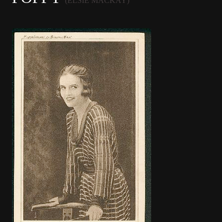
(ELSIE MACKAY)