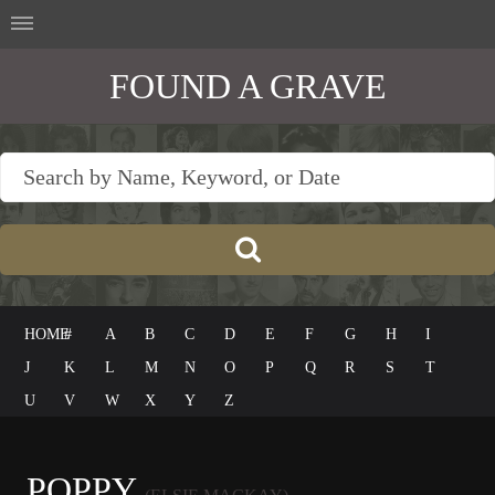
FOUND A GRAVE
HOME
#
A
B
C
D
E
F
G
H
I
J
K
L
M
N
O
P
Q
R
S
T
U
V
W
X
Y
Z
POPPY