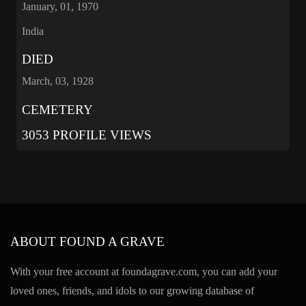
January, 01, 1970
India
DIED
March, 03, 1928
CEMETERY
3053 PROFILE VIEWS
ABOUT FOUND A GRAVE
With your free account at foundagrave.com, you can add your
loved ones, friends, and idols to our growing database of