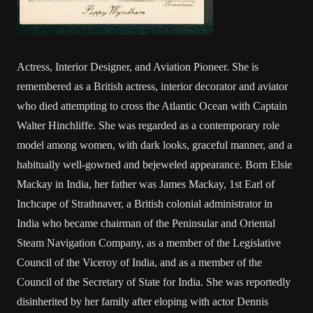
Actress, Interior Designer, and Aviation Pioneer. She is
remembered as a British actress, interior decorator and aviator
who died attempting to cross the Atlantic Ocean with Captain
Walter Hinchliffe. She was regarded as a contemporary role
model among women, with dark looks, graceful manner, and a
habitually well-gowned and bejeweled appearance. Born Elsie
Mackay in India, her father was James Mackay, 1st Earl of
Inchcape of Strathnaver, a British colonial administrator in
India who became chairman of the Peninsular and Oriental
Steam Navigation Company, as a member of the Legislative
Council of the Viceroy of India, and as a member of the
Council of the Secretary of State for India. She was reportedly
disinherited by her family after eloping with actor Dennis