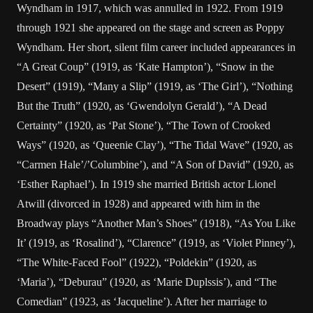
Wyndham in 1917, which was annulled in 1922. From 1919
through 1921 she appeared on the stage and screen as Poppy
Wyndham. Her short, silent film career included appearances in
“A Great Coup” (1919, as ‘Kate Hampton’), “Snow in the
Desert” (1919), “Many a Slip” (1919, as ‘The Girl’), “Nothing
But the Truth” (1920, as ‘Gwendolyn Gerald’), “A Dead
Certainty” (1920, as ‘Pat Stone’), “The Town of Crooked
Ways” (1920, as ‘Queenie Clay’), “The Tidal Wave” (1920, as
“Carmen Hale’/’Columbine’), and “A Son of David” (1920, as
‘Esther Raphael’). In 1919 she married British actor Lionel
Atwill (divorced in 1928) and appeared with him in the
Broadway plays “Another Man’s Shoes” (1918), “As You Like
It’ (1919, as ‘Rosalind’), “Clarence” (1919, as ‘Violet Pinney’),
“The White-Faced Fool” (1922), “Poldekin” (1920, as
‘Maria’), “Deburau” (1920, as ‘Marie Duplssis’), and “The
Comedian” (1923, as ‘Jacqueline’). After her marriage to