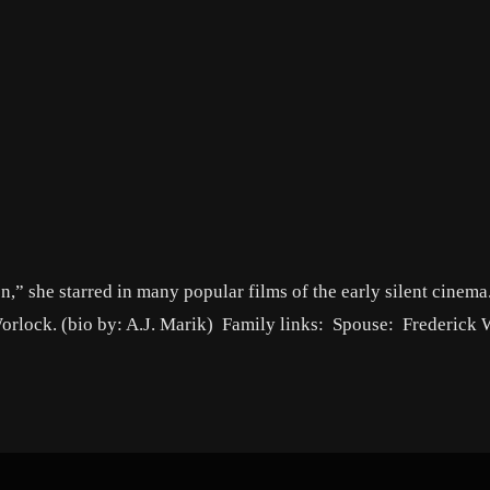
n,” she starred in many popular films of the early silent cinema
 Worlock. (bio by: A.J. Marik) Family links: Spouse: Frederick