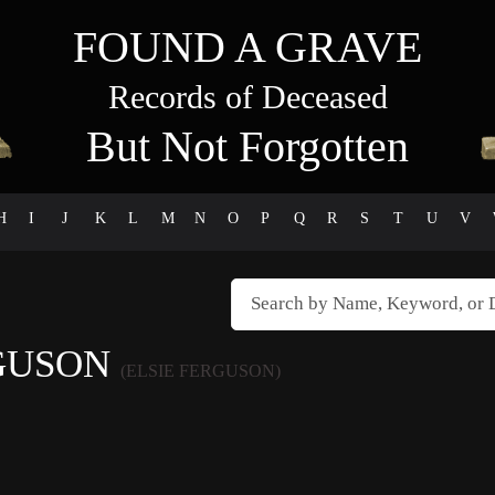
FOUND A GRAVE
Records of Deceased
But Not Forgotten
H
I
J
K
L
M
N
O
P
Q
R
S
T
U
V
RGUSON
(ELSIE FERGUSON)