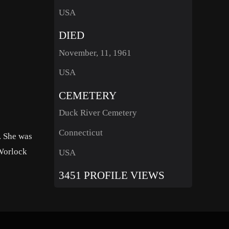
USA
DIED
November, 11, 1961
USA
CEMETERY
Duck River Cemetery
Connecticut
. She was
 Worlock
USA
3451 PROFILE VIEWS