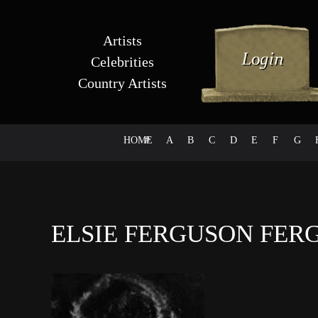
Artists
Celebrities
Country Artists
HOME
#
A
B
C
D
E
F
G
ELSIE FERGUSON FE