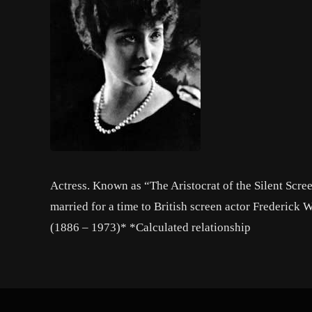
Actress. Known as “The Aristocrat of the Silent Scree
married for a time to British screen actor Frederick
(1886 – 1973)* *Calculated relationship