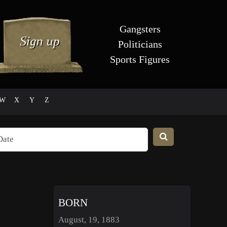
Gangsters
Politicians
Sports Figures
W
X
Y
Z
BORN
August, 19, 1883