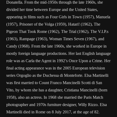
Donatella. From the mid-1950s through the late 1960s, she
divided her time between Europe and the United States,
appearing in films such as Four Girls in Town (1957), Manuela
(1957), Prisoner of the Volga (1959), Hatari! (1962), The
Pigeon That Took Rome (1962), The Trial (1962), The V.I.P.s
(1963), Rampage (1963), Woman Times Seven (1967), and
Candy (1968). From the late 1960s, she worked in Europe in
mostly foreign language productions. Her last English language
role was as Carla the Agent in 1992’s Once Upon a Crime. Her
final acting appearance was in the 2005 European television
series Orgoglio as the Duchessa di Monteforte. Elsa Martinelli
was first married to Count Franco Mancinelli Scotti di San
Vito, by whom she has a daughter, Cristiana Mancinelli (born
1958), also an actress. In 1968 she married the Paris Match
photographer and 1970s furniture designer, Willy Rizzo. Elsa
Martinelli died in Rome on 8 July 2017, at the age of 82.