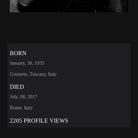
BORN
January, 30, 1935
Grosseto, Tuscany, Italy
DIED
July, 08, 2017
Rome, Italy
2205 PROFILE VIEWS