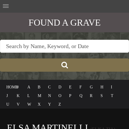
FOUND A GRAVE
HOME
#
A
B
C
D
E
F
G
H
I
J
K
L
M
N
O
P
Q
R
S
T
U
V
W
X
Y
Z
ELSA MARTINELLI