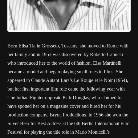
Born Elisa Tia in Grosseto, Tuscany, she moved to Rome with
her family and in 1953 was discovered by Roberto Capucci
who introduced her to the world of fashion. Elsa Martinelli
became a model and began playing small roles in films. She
appeared in Claude Autant-Lara’s Le Rouge et le Noir (1954),
but her first important film role came the following year with
The Indian Fighter opposite Kirk Douglas, who claimed to
have spotted her on a magazine cover and hired her for his
production company, Bryna Productions. In 1956 she won the
Silver Bear for Best Actress at the 6th Berlin International Film
Festival for playing the title role in Mario Monicelli’s