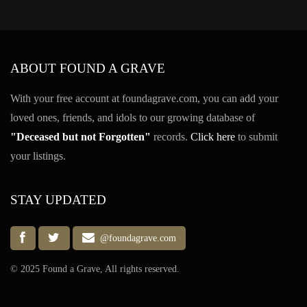
ABOUT FOUND A GRAVE
With your free account at foundagrave.com, you can add your
loved ones, friends, and idols to our growing database of
"Deceased but not Forgotten"
records.
Click here
to submit
your listings.
STAY UPDATED
@foundagrave.com
© 2025 Found a Grave, All rights reserved.