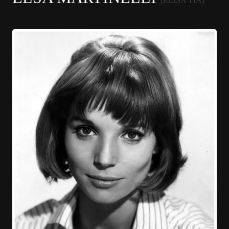
(ELISA TIA)