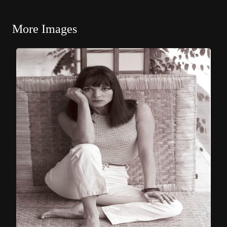
More Images