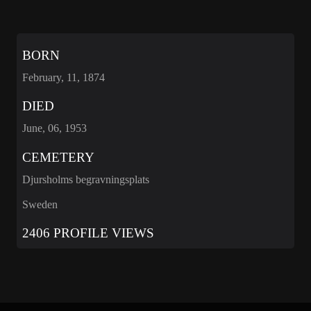
BORN
February, 11, 1874
DIED
June, 06, 1953
CEMETERY
Djursholms begravningsplats
Sweden
2406 PROFILE VIEWS