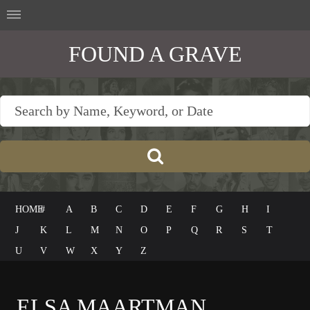
FOUND A GRAVE
HOME
#
A
B
C
D
E
F
G
H
I
J
K
L
M
N
O
P
Q
R
S
T
U
V
W
X
Y
Z
ELSA MAARTMAN