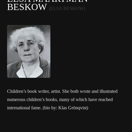
BESKOW
(ELSA BESKOW)
Children’s book writer, artist. She both wrote and illustrated
numerous children’s books, many of which have reached
international fame. (bio by: Klas Grönqvist)