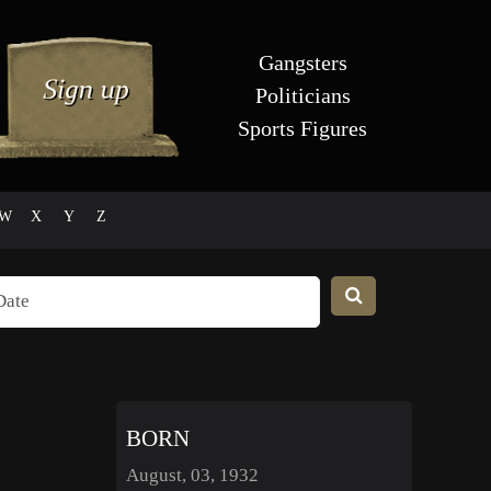
Gangsters
Politicians
Sports Figures
W
X
Y
Z
BORN
August, 03, 1932