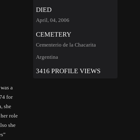
DIED
April, 04, 2006
CEMETERY
Cementerio de la Chacarita
Argentina
3416 PROFILE VIEWS
 was a
74 for
, she
her role
lso she
es”