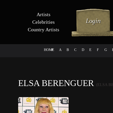
Artists
Celebrities
Country Artists
HOME
#
A
B
C
D
E
F
G
ELSA BERENGUER
(ELSA B