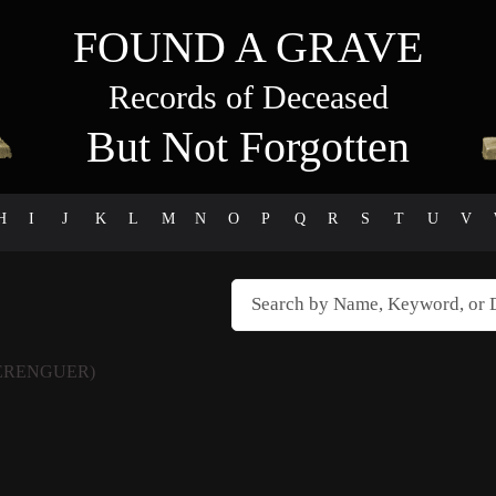
FOUND A GRAVE
Records of Deceased
But Not Forgotten
H
I
J
K
L
M
N
O
P
Q
R
S
T
U
V
ERENGUER)