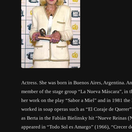
Actress. She was born in Buenos Aires, Argentina. An
member of the stage group “La Nueva Máscara”, in th
her work on the play “Sabor a Miel” and in 1981 the
worked in soap operas such as “El Coraje de Querer”
as Berta in the Fabián Bielinsky hit “Nueve Reinas 
appeared in “Todo Sol es Amargo” (1966), “Crecer d