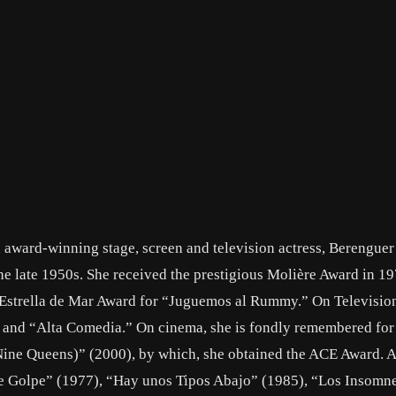
 award-winning stage, screen and television actress, Berenguer
e late 1950s. She received the prestigious Molière Award in 19
 Estrella de Mar Award for “Juguemos al Rummy.” On Television
 and “Alta Comedia.” On cinema, she is fondly remembered for 
(Nine Queens)” (2000), by which, she obtained the ACE Award. A
e Golpe” (1977), “Hay unos Tipos Abajo” (1985), “Los Insomn