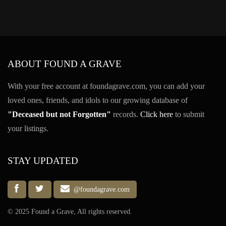
ABOUT FOUND A GRAVE
With your free account at foundagrave.com, you can add your
loved ones, friends, and idols to our growing database of
"Deceased but not Forgotten"
records.
Click here
to submit
your listings.
STAY UPDATED
@foundagrave.com
© 2025 Found a Grave, All rights reserved.