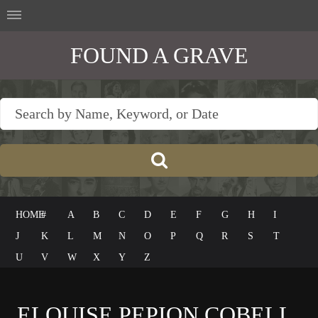
FOUND A GRAVE
HOME
#
A
B
C
D
E
F
G
H
I
J
K
L
M
N
O
P
Q
R
S
T
U
V
W
X
Y
Z
ELOUISE PEPION COBELL