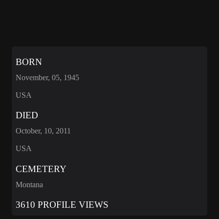
BORN
November, 05, 1945
USA
DIED
October, 10, 2011
USA
CEMETERY
Montana
3610 PROFILE VIEWS