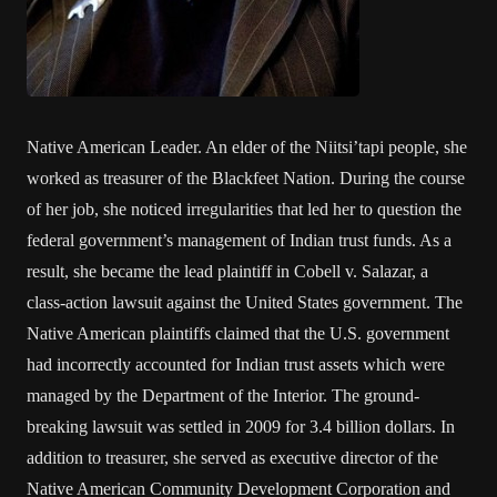
Native American Leader. An elder of the Niitsi’tapi people, she
worked as treasurer of the Blackfeet Nation. During the course
of her job, she noticed irregularities that led her to question the
federal government’s management of Indian trust funds. As a
result, she became the lead plaintiff in Cobell v. Salazar, a
class-action lawsuit against the United States government. The
Native American plaintiffs claimed that the U.S. government
had incorrectly accounted for Indian trust assets which were
managed by the Department of the Interior. The ground-
breaking lawsuit was settled in 2009 for 3.4 billion dollars. In
addition to treasurer, she served as executive director of the
Native American Community Development Corporation and