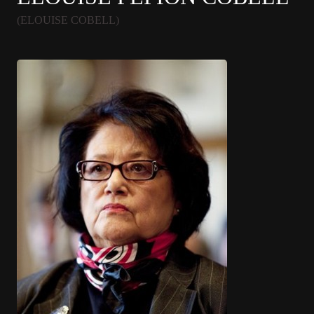
(ELOUISE COBELL)