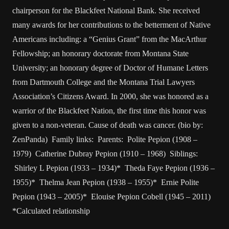
chairperson for the Blackfeet National Bank. She received
many awards for her contributions to the betterment of Native
Americans including: a “Genius Grant” from the MacArthur
Fellowship; an honorary doctorate from Montana State
University; an honorary degree of Doctor of Humane Letters
from Dartmouth College and the Montana Trial Lawyers
Association’s Citizens Award. In 2000, she was honored as a
warrior of the Blackfeet Nation, the first time this honor was
given to a non-veteran. Cause of death was cancer. (bio by:
ZenPanda) Family links: Parents: Polite Pepion (1908 –
1979) Catherine Dubray Pepion (1910 – 1968) Siblings:
Shirley L Pepion (1933 – 1934)* Theda Faye Pepion (1936 –
1955)* Thelma Jean Pepion (1938 – 1955)* Ernie Polite
Pepion (1943 – 2005)* Elouise Pepion Cobell (1945 – 2011)
*Calculated relationship