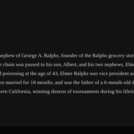
ephew of George A. Ralphs, founder of the Ralphs grocery stor
 chain was passed to his son, Albert, and his two nephews, Elm
d poisoning at the age of 43, Elmer Ralphs was vice president a
n married for 18 months, and was the father of a 6-month-old 
hern California, winning dozens of tournaments during his lifeti