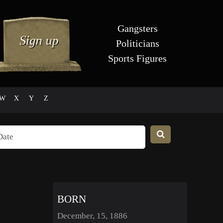
Gangsters
Politicians
Sports Figures
W
X
Y
Z
BORN
December, 15, 1886