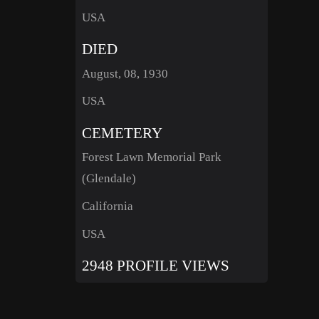
USA
DIED
August, 08, 1930
USA
CEMETERY
Forest Lawn Memorial Park
(Glendale)
California
USA
2948 PROFILE VIEWS