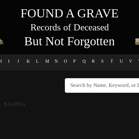
FOUND A GRAVE
Records of Deceased
But Not Forgotten
H
I
J
K
L
M
N
O
P
Q
R
S
T
U
V
L. RALPHS)