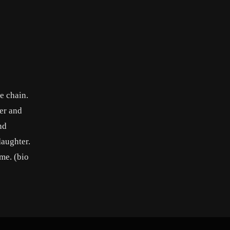
e chain.
er and
nd
daughter.
me. (bio