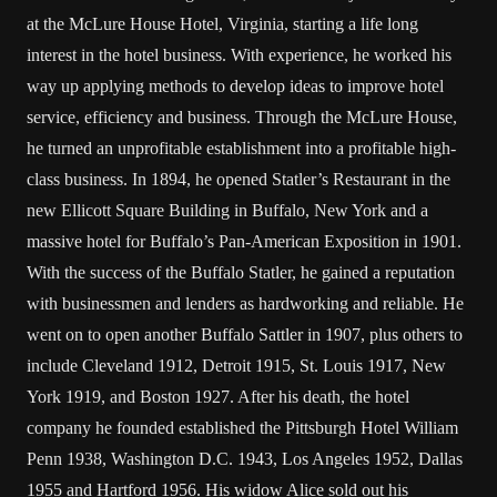
at the McLure House Hotel, Virginia, starting a life long
interest in the hotel business. With experience, he worked his
way up applying methods to develop ideas to improve hotel
service, efficiency and business. Through the McLure House,
he turned an unprofitable establishment into a profitable high-
class business. In 1894, he opened Statler’s Restaurant in the
new Ellicott Square Building in Buffalo, New York and a
massive hotel for Buffalo’s Pan-American Exposition in 1901.
With the success of the Buffalo Statler, he gained a reputation
with businessmen and lenders as hardworking and reliable. He
went on to open another Buffalo Sattler in 1907, plus others to
include Cleveland 1912, Detroit 1915, St. Louis 1917, New
York 1919, and Boston 1927. After his death, the hotel
company he founded established the Pittsburgh Hotel William
Penn 1938, Washington D.C. 1943, Los Angeles 1952, Dallas
1955 and Hartford 1956. His widow Alice sold out his