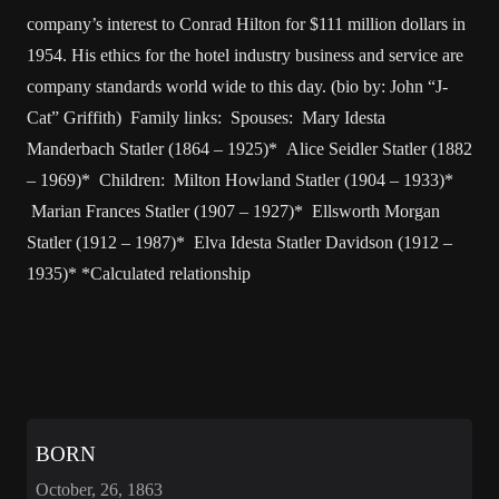
company’s interest to Conrad Hilton for $111 million dollars in
1954. His ethics for the hotel industry business and service are
company standards world wide to this day. (bio by: John “J-
Cat” Griffith) Family links: Spouses: Mary Idesta
Manderbach Statler (1864 – 1925)* Alice Seidler Statler (1882
– 1969)* Children: Milton Howland Statler (1904 – 1933)*
Marian Frances Statler (1907 – 1927)* Ellsworth Morgan
Statler (1912 – 1987)* Elva Idesta Statler Davidson (1912 –
1935)* *Calculated relationship
BORN
October, 26, 1863