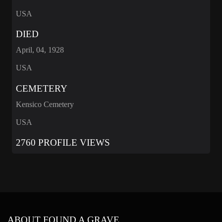
USA
DIED
April, 04, 1928
USA
CEMETERY
Kensico Cemetery
USA
2760 PROFILE VIEWS
ABOUT FOUND A GRAVE