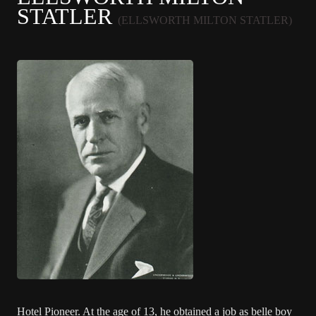
STATLER
(ELLSWORTH MILTON STATLER)
Hotel Pioneer. At the age of 13, he obtained a job as belle boy