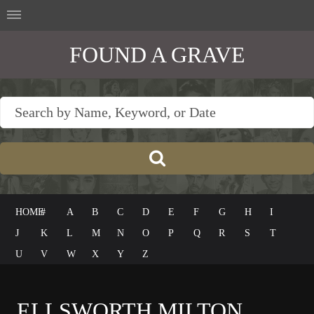
FOUND A GRAVE
HOME
#
A
B
C
D
E
F
G
H
I
J
K
L
M
N
O
P
Q
R
S
T
U
V
W
X
Y
Z
ELLSWORTH MILTON