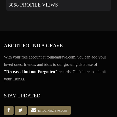
3058 PROFILE VIEWS
ABOUT FOUND A GRAVE
With your free account at foundagrave.com, you can add your
loved ones, friends, and idols to our growing database of
"Deceased but not Forgotten"
records.
Click here
to submit
your listings.
STAY UPDATED
@foundagrave.com