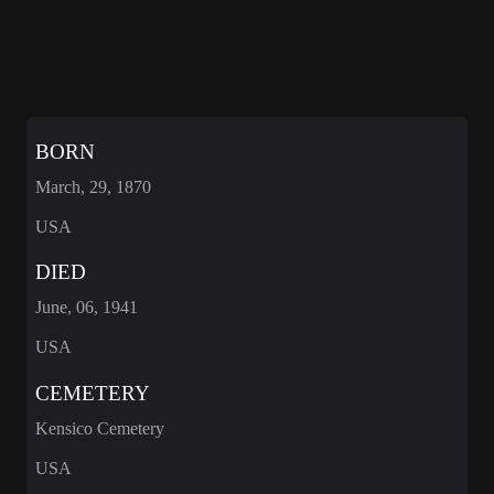
BORN
March, 29, 1870
USA
DIED
June, 06, 1941
USA
CEMETERY
Kensico Cemetery
USA