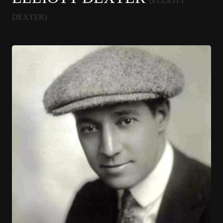
(ELLIOTT
DEXTER)