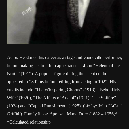
Actor. He started his career as a stage and vaudeville performer,
before making his first film appearance at 45 in “Helene of the
North” (1915). A popular figure during the silent era he
appeared in 58 films before retiring from acting in 1925. His
credits include “The Whispering Chorus” (1918), “Behold My
Wife” (1920), “The Affairs of Anatol” (1921) “The Spitfire”
(1924) and “Capital Punishment” (1925). (bio by: John “J-Cat”
Griffith) Family links: Spouse: Marie Doro (1882 – 1956)*
*Calculated relationship