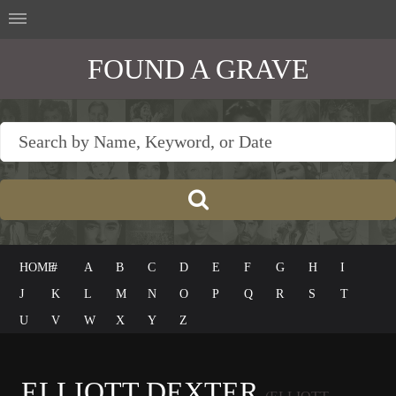
FOUND A GRAVE
HOME
#
A
B
C
D
E
F
G
H
I
J
K
L
M
N
O
P
Q
R
S
T
U
V
W
X
Y
Z
ELLIOTT DEXTER