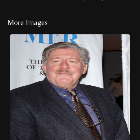
More Images