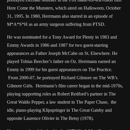
Here Come the Munsters, which aired on Halloween, October
31, 1995. In 1980, Herrmann also starred in an episode of
M*A*S*H as an army surgeon suffering from PTSD.
He was nominated for a Tony Award for Plenty in 1983 and
Emmy Awards in 1986 and 1987 for two guest-starring
appearances as Father Joseph McCabe on St. Elsewhere. He
played Tobias Beecher’s father on Oz. Herrmann earned an
Emmy in 1999 for his guest appearances on The Practice.
From 2000-07, he portrayed Richard Gilmore on The WB’s
Gilmore Girls. Herrmann’s film career began in the mid-1970s,
playing supporting roles as Robert Redford’s partner in The
Great Waldo Pepper, a law student in The Paper Chase, the
idle, piano-playing Klipspringer in The Great Gatsby and
opposite Laurence Olivier in The Betsy (1978).