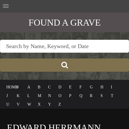
FOUND A GRAVE
HOME
#
A
B
C
D
E
F
G
H
I
J
K
L
M
N
O
P
Q
R
S
T
U
V
W
X
Y
Z
EDWARD HERRMANN