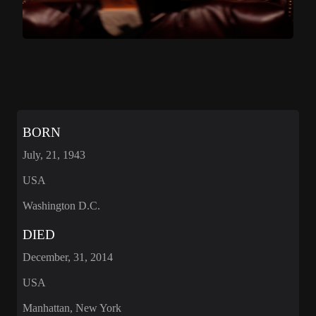
BORN
July, 21, 1943
USA
Washington D.C.
DIED
December, 31, 2014
USA
Manhattan, New York