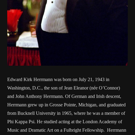
Edward Kirk Herrmann was born on July 21, 1943 in
Washington, D.C., the son of Jean Eleanor (née O’Connor)
and John Anthony Herrmann. Of German and Irish descent,
Herrmann grew up in Grosse Pointe, Michigan, and graduated
from Bucknell University in 1965, where he was a member of
Phi Kappa Psi. He studied acting at the London Academy of
Music and Dramatic Art on a Fulbright Fellowship. Herrmann