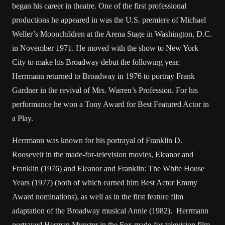
began his career in theatre. One of the first professional
productions he appeared in was the U.S. premiere of Michael
Weller’s Moonchildren at the Arena Stage in Washington, D.C.
in November 1971. He moved with the show to New York
City to make his Broadway debut the following year.
Herrmann returned to Broadway in 1976 to portray Frank
Gardner in the revival of Mrs. Warren’s Profession. For his
performance he won a Tony Award for Best Featured Actor in
a Play.
Herrmann was known for his portrayal of Franklin D.
Roosevelt in the made-for-television movies, Eleanor and
Franklin (1976) and Eleanor and Franklin: The White House
Years (1977) (both of which earned him Best Actor Emmy
Award nominations), as well as in the first feature film
adaptation of the Broadway musical Annie (1982). Herrmann
portrayed Herman Munster in the Fox made-for-television film