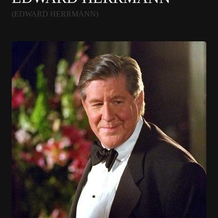
(EDWARD HERRMANN)