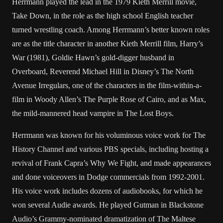
Herrmann played the lead in the 1979 Kieth Merrill movie,
Take Down, in the role as the high school English teacher
turned wrestling coach. Among Herrmann’s better known roles
are as the title character in another Kieth Merrill film, Harry’s
War (1981), Goldie Hawn’s gold-digger husband in
Overboard, Reverend Michael Hill in Disney’s The North
Avenue Irregulars, one of the characters in the film-within-a-
film in Woody Allen’s The Purple Rose of Cairo, and as Max,
the mild-mannered head vampire in The Lost Boys.
Herrmann was known for his voluminous voice work for The
History Channel and various PBS specials, including hosting a
revival of Frank Capra’s Why We Fight, and made appearances
and done voiceovers in Dodge commercials from 1992-2001.
His voice work includes dozens of audiobooks, for which he
won several Audie awards. He played Gutman in Blackstone
Audio’s Grammy-nominated dramatization of The Maltese