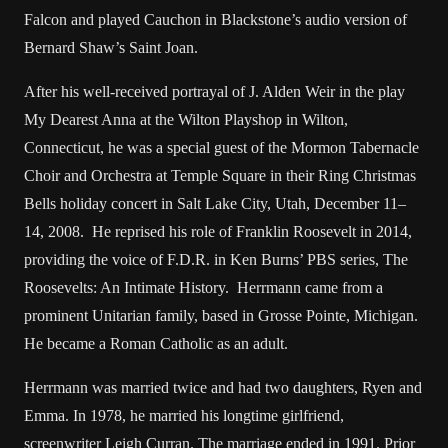
Falcon and played Cauchon in Blackstone’s audio version of
Bernard Shaw’s Saint Joan.
After his well-received portrayal of J. Alden Weir in the play
My Dearest Anna at the Wilton Playshop in Wilton,
Connecticut, he was a special guest of the Mormon Tabernacle
Choir and Orchestra at Temple Square in their Ring Christmas
Bells holiday concert in Salt Lake City, Utah, December 11–
14, 2008. He reprised his role of Franklin Roosevelt in 2014,
providing the voice of F.D.R. in Ken Burns’ PBS series, The
Roosevelts: An Intimate History. Herrmann came from a
prominent Unitarian family, based in Grosse Pointe, Michigan.
He became a Roman Catholic as an adult.
Herrmann was married twice and had two daughters, Ryen and
Emma. In 1978, he married his longtime girlfriend,
screenwriter Leigh Curran. The marriage ended in 1991. Prior