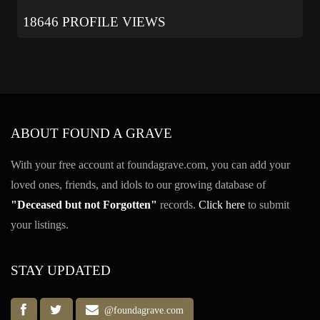
18646 PROFILE VIEWS
ABOUT FOUND A GRAVE
With your free account at foundagrave.com, you can add your
loved ones, friends, and idols to our growing database of
"Deceased but not Forgotten"
records.
Click here
to submit
your listings.
STAY UPDATED
@foundagrave.com