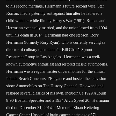
to his second marriage, Herrmann’s future second wife, Star
Roman, filed a paternity suit against him after he fathered a
child with her while filming Harry’s War (1981). Roman and
Herrmann eventually married, and the union lasted from 1994
until his death in 2014. Herrmann had one stepson, Rory
Herrmann (formerly Rory Ryan), who is currently serving as
director of culinary operations for Bill Chait’s Sprout
Restaurant Group in Los Angeles. Herrmann was a well-
known automotive enthusiast and restored classic automobiles.
Herrmann was a regular master of ceremonies for the annual
Pebble Beach Concours d’Elegance and hosted the television
show Automobiles on The History Channel. He owned and
restored several classics of his own, including a 1929 Auburn
8-90 Boattail Speedster and a 1934 Alvis Speed 20. Herrmann
died on December 31, 2014 at Memorial Sloan Kettering
Cancer Center Hospital of brain cancer, at the age of 71.