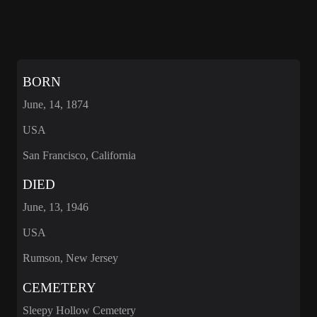
BORN
June, 14, 1874
USA
San Francisco, California
DIED
June, 13, 1946
USA
Rumson, New Jersey
CEMETERY
Sleepy Hollow Cemetery