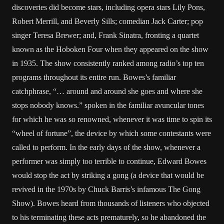
discoveries did become stars, including opera stars Lily Pons,
Robert Merrill, and Beverly Sills; comedian Jack Carter; pop
singer Teresa Brewer; and, Frank Sinatra, fronting a quartet
known as the Hoboken Four when they appeared on the show
in 1935. The show consistently ranked among radio’s top ten
programs throughout its entire run. Bowes’s familiar
catchphrase, “… around and around she goes and where she
stops nobody knows.” spoken in the familiar avuncular tones
for which he was so renowned, whenever it was time to spin its
“wheel of fortune”, the device by which some contestants were
called to perform. In the early days of the show, whenever a
performer was simply too terrible to continue, Edward Bowes
would stop the act by striking a gong (a device that would be
revived in the 1970s by Chuck Barris’s infamous The Gong
Show). Bowes heard from thousands of listeners who objected
to his terminating these acts prematurely, so he abandoned the