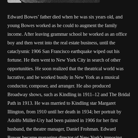
Edward Bowes’ father died when he was six years old, and
young Bowes worked as he could to augment the family
income. After leaving grammar school he worked as an office
boy and then went into the real estate business, until the
cataclysmic 1906 San Francisco earthquake wiped out his
fortune. He then went to New York City in search of other
opportunities. He soon realized that the theatrical world was
lucrative, and he worked busily in New York as a musical
conductor, composer, and arranger. He also produced
Broadway shows, such as Kindling in 1911–12 and The Bridal
Path in 1913. He was married to Kindling star Margaret
Illington, from 1910 until her death in 1934; her portrait by
Adolfo Müller-Ury had been painted in 1906 for her first
husband, the theatre manager, Daniel Frohman. Edward
Bowes became managing director of New York’s imposing