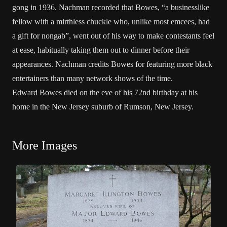
gong in 1936. Nachman recorded that Bowes, “a businesslike
fellow with a mirthless chuckle who, unlike most emcees, had
a gift for nongab”, went out of his way to make contestants feel
at ease, habitually taking them out to dinner before their
appearances. Nachman credits Bowes for featuring more black
entertainers than many network shows of the time.
Edward Bowes died on the eve of his 72nd birthday at his
home in the New Jersey suburb of Rumson, New Jersey.
More Images