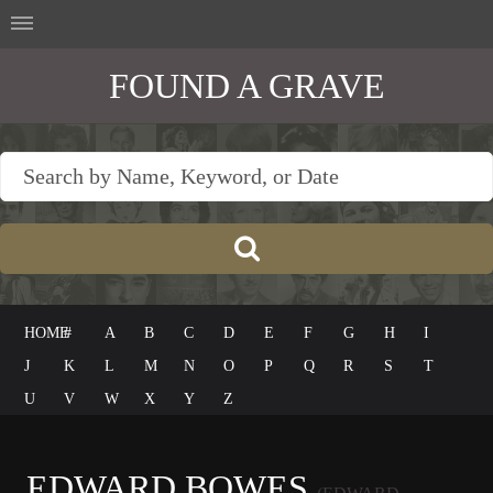
FOUND A GRAVE
HOME
#
A
B
C
D
E
F
G
H
I
J
K
L
M
N
O
P
Q
R
S
T
U
V
W
X
Y
Z
EDWARD BOWES