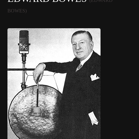
(EDWARD
BOWES)