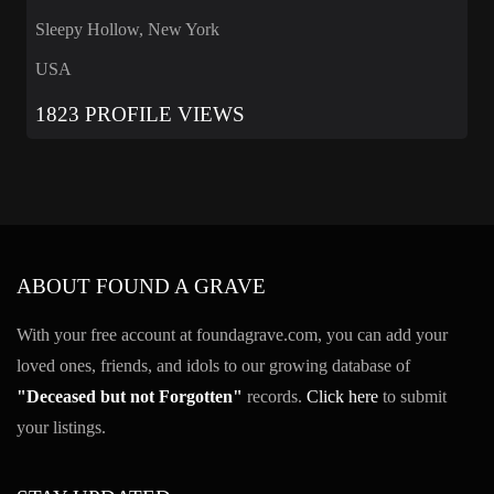
Sleepy Hollow, New York
USA
1823 PROFILE VIEWS
ABOUT FOUND A GRAVE
With your free account at foundagrave.com, you can add your
loved ones, friends, and idols to our growing database of
"Deceased but not Forgotten"
records.
Click here
to submit
your listings.