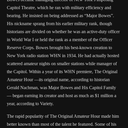
Capitol Theatre, which he ran with military efficiency and
bearing. He insisted on being addressed as “Major Bowes”.
His nickname sprang from his earlier military rank, though
historians are divided on whether he was an active-duty officer
in World War I or held the rank as a member of the Officer
Reserve Corps. Bowes brought his best-known creation to
New York radio station WHN in 1934. He had actually hosted
scattered amateur nights on smaller stations while manager of
the Capitol. Within a year of its WHN premiere, The Original
Amateur Hour —its original name, according to historian
Gerald Nachman, was Major Bowes and His Capitol Family
— began earning its creator and host as much as $1 million a
year, according to Variety.
The rapid popularity of The Original Amateur Hour made him
better known than most of the talent he featured. Some of his